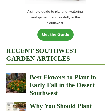
A simple guide to planting, watering,
and growing successfully in the
Southwest.
Get the Guide
RECENT SOUTHWEST
GARDEN ARTICLES
Best Flowers to Plant in
Early Fall in the Desert
Southwest
Why You Should Plant