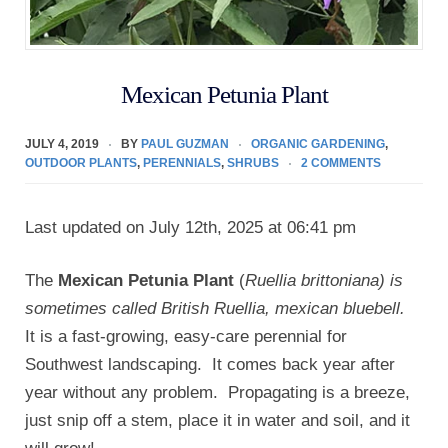
Mexican Petunia Plant
JULY 4, 2019
BY
PAUL GUZMAN
ORGANIC GARDENING
,
OUTDOOR PLANTS
,
PERENNIALS
,
SHRUBS
2 COMMENTS
Last updated on July 12th, 2025 at 06:41 pm
The
Mexican Petunia Plant
(
Ruellia brittoniana) is
sometimes called British Ruellia, mexican bluebell.
It is a fast-growing, easy-care perennial for
Southwest landscaping. It comes back year after
year without any problem. Propagating is a breeze,
just snip off a stem, place it in water and soil, and it