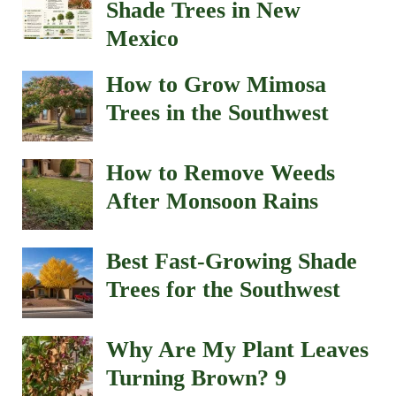
Shade Trees in New
Mexico
How to Grow Mimosa
Trees in the Southwest
How to Remove Weeds
After Monsoon Rains
Best Fast-Growing Shade
Trees for the Southwest
Why Are My Plant Leaves
Turning Brown? 9