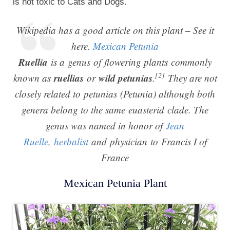
is not toxic to Cats and Dogs.
Wikipedia has a good article on this plant – See it
here.
Mexican Petunia
Ruellia
is a genus of flowering plants commonly
[2]
ruellias
wild petunias
known as
or
.
They are not
closely related to petunias (
Petunia
) although both
genera belong to the same euasterid clade. The
genus was named in honor of
Jean
Ruelle
,
herbalist
and physician to Francis I of
France
Mexican Petunia Plant