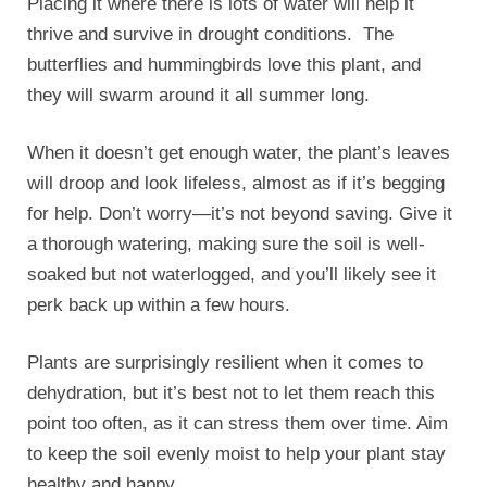
Placing it where there is lots of water will help it
thrive and survive in drought conditions. The
butterflies and hummingbirds love this plant, and
they will swarm around it all summer long.
When it doesn’t get enough water, the plant’s leaves
will droop and look lifeless, almost as if it’s begging
for help. Don’t worry—it’s not beyond saving. Give it
a thorough watering, making sure the soil is well-
soaked but not waterlogged, and you’ll likely see it
perk back up within a few hours.
Plants are surprisingly resilient when it comes to
dehydration, but it’s best not to let them reach this
point too often, as it can stress them over time. Aim
to keep the soil evenly moist to help your plant stay
healthy and happy.