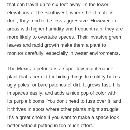
that can travel up to six feet away. In the lower
elevations of the Southwest, where the climate is
drier, they tend to be less aggressive. However, in
areas with higher humidity and frequent rain, they are
more likely to overtake spaces. Their invasive green
leaves and rapid growth make them a plant to
monitor carefully, especially in wetter environments.
The Mexican petunia is a super low-maintenance
plant that’s perfect for hiding things like utility boxes,
ugly poles, or bare patches of dirt. It grows fast, fills
in spaces easily, and adds a nice pop of color with
its purple blooms. You don’t need to fuss over it, and
it thrives in spots where other plants might struggle.
It’s a great choice if you want to make a space look
better without putting in too much effort.