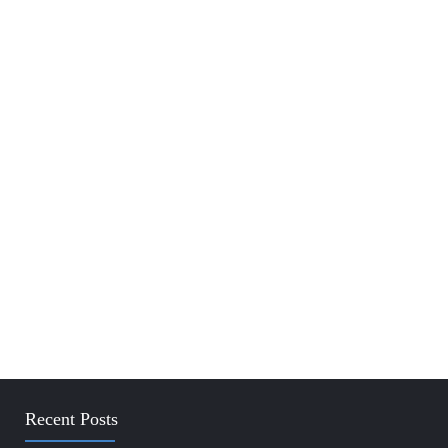
Recent Posts