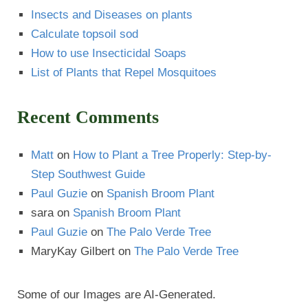
Insects and Diseases on plants
Calculate topsoil sod
How to use Insecticidal Soaps
List of Plants that Repel Mosquitoes
Recent Comments
Matt
on
How to Plant a Tree Properly: Step-by-
Step Southwest Guide
Paul Guzie
on
Spanish Broom Plant
sara
on
Spanish Broom Plant
Paul Guzie
on
The Palo Verde Tree
MaryKay Gilbert
on
The Palo Verde Tree
Some of our Images are AI-Generated.