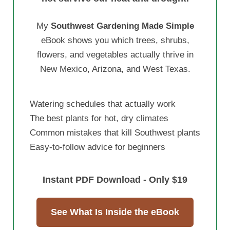
My
Southwest Gardening Made Simple
eBook shows you which trees, shrubs,
flowers, and vegetables actually thrive in
New Mexico, Arizona, and West Texas.
Watering schedules that actually work
The best plants for hot, dry climates
Common mistakes that kill Southwest plants
Easy-to-follow advice for beginners
Instant PDF Download - Only $19
See What Is Inside the eBook