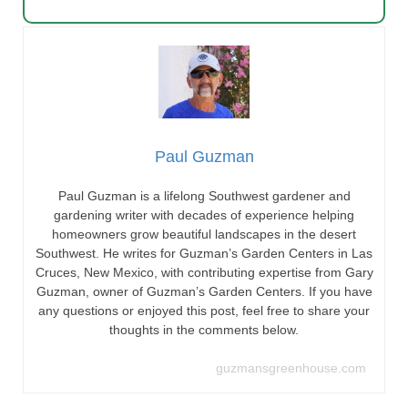
Paul Guzman
Paul Guzman is a lifelong Southwest gardener and
gardening writer with decades of experience helping
homeowners grow beautiful landscapes in the desert
Southwest. He writes for Guzman’s Garden Centers in Las
Cruces, New Mexico, with contributing expertise from Gary
Guzman, owner of Guzman’s Garden Centers. If you have
any questions or enjoyed this post, feel free to share your
thoughts in the comments below.
guzmansgreenhouse.com