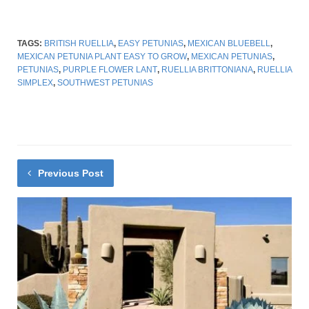
TAGS:
BRITISH RUELLIA
,
EASY PETUNIAS
,
MEXICAN BLUEBELL
,
MEXICAN PETUNIA PLANT EASY TO GROW
,
MEXICAN PETUNIAS
,
PETUNIAS
,
PURPLE FLOWER LANT
,
RUELLIA BRITTONIANA
,
RUELLIA
SIMPLEX
,
SOUTHWEST PETUNIAS
Previous Post