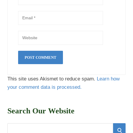
This site uses Akismet to reduce spam.
Learn how
your comment data is processed.
Search Our Website
S
S