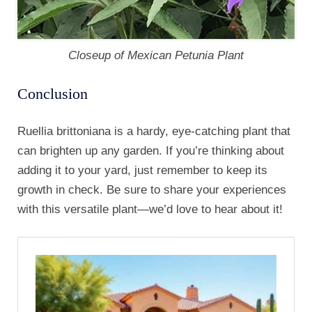
Closeup of Mexican Petunia Plant
Conclusion
Ruellia brittoniana is a hardy, eye-catching plant that
can brighten up any garden. If you’re thinking about
adding it to your yard, just remember to keep its
growth in check. Be sure to share your experiences
with this versatile plant—we’d love to hear about it!