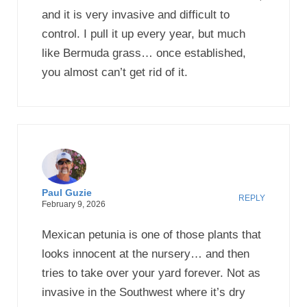
and it is very invasive and difficult to
control. I pull it up every year, but much
like Bermuda grass… once established,
you almost can’t get rid of it.
Paul Guzie
REPLY
February 9, 2026
Mexican petunia is one of those plants that
looks innocent at the nursery… and then
tries to take over your yard forever. Not as
invasive in the Southwest where it’s dry