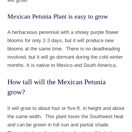
will grow!
Mexican Petunia Plant is easy to grow
A herbaceous perennial with a showy purple flower
blooms for only 2-3 days, but it will produce new
blooms at the same time. There is no deadheading
involved, but it will go dormant during the cold winter
months. It is native to Mexico and South America.
How tall will the Mexican Petunia
grow?
It will grow to about four or five ft. in height and about
the same width. This plant loves the Southwest heat
and can be grown in full sun and partial shade.