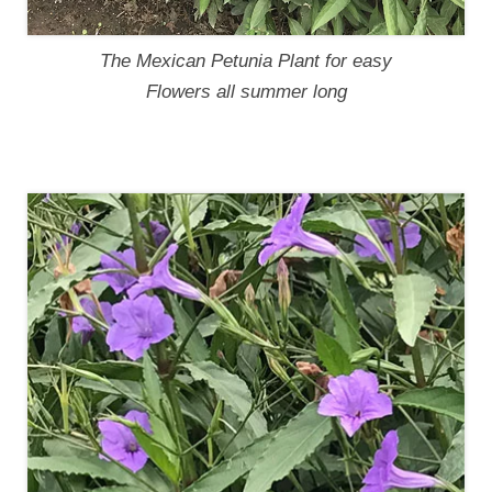
The Mexican Petunia Plant for easy
Flowers all summer long