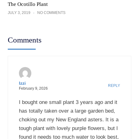
The Ocotillo Plant
JULY 3, 2019
NO COMMENTS
Comments
Izzi
REPLY
February 9, 2026
I bought one small plant 3 years ago and it
has totally taken over a large garden bed,
choking out my New England asters. It is a
tough plant with lovely purple flowers, but I
found it needs too much water to look best,