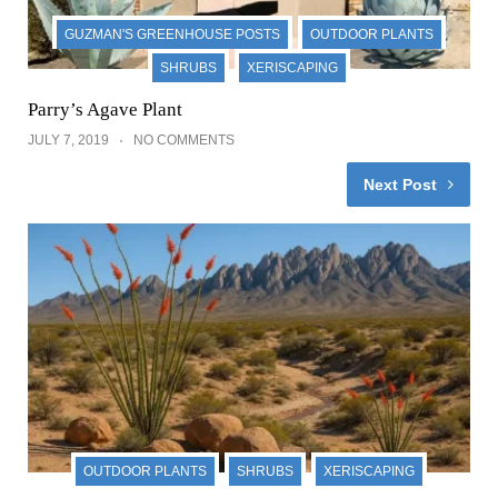
GUZMAN'S GREENHOUSE POSTS
OUTDOOR PLANTS
SHRUBS
XERISCAPING
Parry’s Agave Plant
JULY 7, 2019
NO COMMENTS
Next Post
OUTDOOR PLANTS
SHRUBS
XERISCAPING