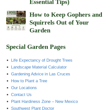
Essential Tips)
How to Keep Gophers and
Squirrels Out of Your
Garden
Special Garden Pages
Life Expectancy of Drought Trees
Landscape Material Calculator
Gardening Advice in Las Cruces
How to Plant a Tree
Our Locations
Contact Us
Plant Hardiness Zone – New Mexico
Southwest Plant Doctor