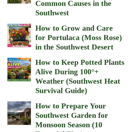
Common Causes in the
Southwest
How to Grow and Care
for Portulaca (Moss Rose)
in the Southwest Desert
How to Keep Potted Plants
Alive During 100°+
Weather (Southwest Heat
Survival Guide)
How to Prepare Your
Southwest Garden for
Monsoon Season (10