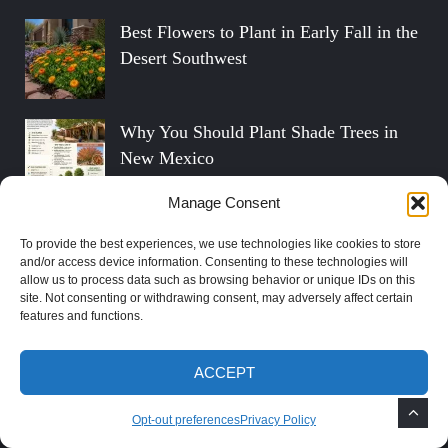
Best Flowers to Plant in Early Fall in the
Desert Southwest
Why You Should Plant Shade Trees in
New Mexico
Manage Consent
How to Grow Mimosa Trees in the
To provide the best experiences, we use technologies like cookies to store
Southwest
and/or access device information. Consenting to these technologies will
allow us to process data such as browsing behavior or unique IDs on this
site. Not consenting or withdrawing consent, may adversely affect certain
features and functions.
Social Profiles
ACCEPT
FOLLOW ON TWITTER
Opt-out preferences
Privacy Policy