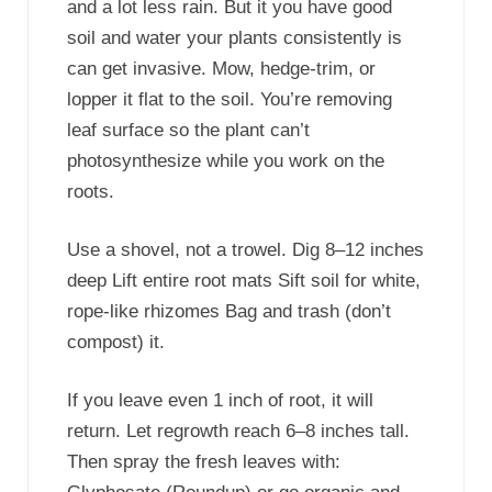
and a lot less rain. But it you have good
soil and water your plants consistently is
can get invasive. Mow, hedge-trim, or
lopper it flat to the soil. You’re removing
leaf surface so the plant can’t
photosynthesize while you work on the
roots.
Use a shovel, not a trowel. Dig 8–12 inches
deep Lift entire root mats Sift soil for white,
rope-like rhizomes Bag and trash (don’t
compost) it.
If you leave even 1 inch of root, it will
return. Let regrowth reach 6–8 inches tall.
Then spray the fresh leaves with: