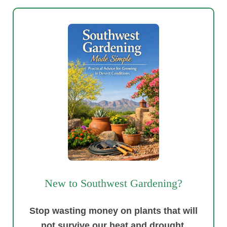
New to Southwest Gardening?
Stop wasting money on plants that will
not survive our heat and drought.