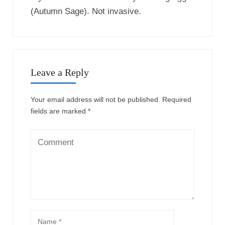
(Autumn Sage). Not invasive.
Leave a Reply
Your email address will not be published.
Required
fields are marked
*