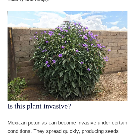
Is this plant invasive?
Mexican petunias can become invasive under certain
conditions. They spread quickly, producing seeds