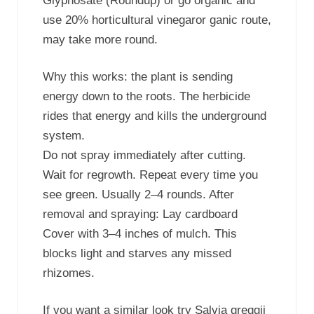
Glyphosate (Roundup) or go organic and
use 20% horticultural vinegaror ganic route,
may take more round.
Why this works: the plant is sending
energy down to the roots. The herbicide
rides that energy and kills the underground
system.
Do not spray immediately after cutting.
Wait for regrowth. Repeat every time you
see green. Usually 2–4 rounds. After
removal and spraying: Lay cardboard
Cover with 3–4 inches of mulch. This
blocks light and starves any missed
rhizomes.
If you want a similar look try Salvia greggii