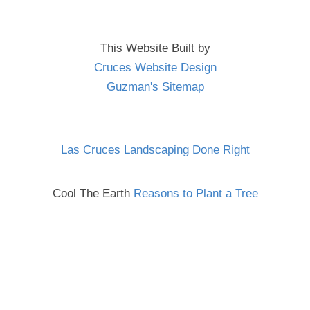
This Website Built by
Cruces Website Design
Guzman's Sitemap
Las Cruces Landscaping Done Right
Cool The Earth
Reasons to Plant a Tree