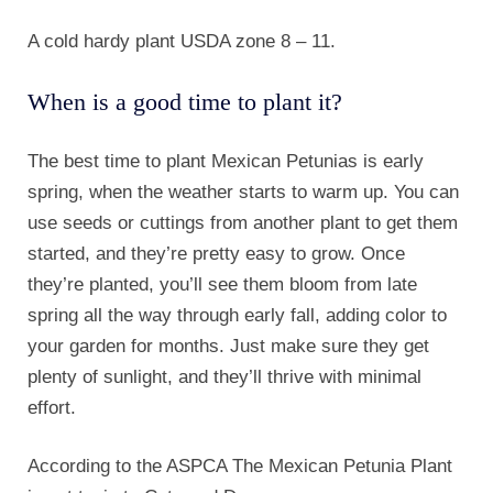
A cold hardy plant USDA zone 8 – 11.
When is a good time to plant it?
The best time to plant Mexican Petunias is early
spring, when the weather starts to warm up. You can
use seeds or cuttings from another plant to get them
started, and they’re pretty easy to grow. Once
they’re planted, you’ll see them bloom from late
spring all the way through early fall, adding color to
your garden for months. Just make sure they get
plenty of sunlight, and they’ll thrive with minimal
effort.
According to the ASPCA The Mexican Petunia Plant