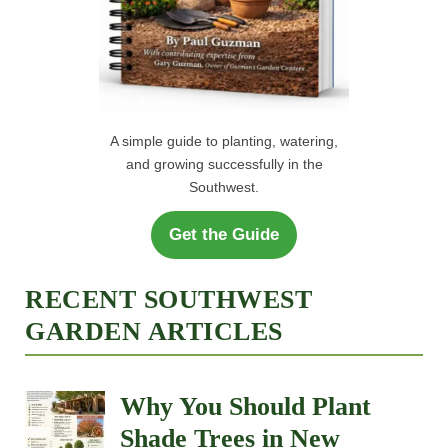
A simple guide to planting, watering,
and growing successfully in the
Southwest.
Get the Guide
RECENT SOUTHWEST
GARDEN ARTICLES
Why You Should Plant
Shade Trees in New