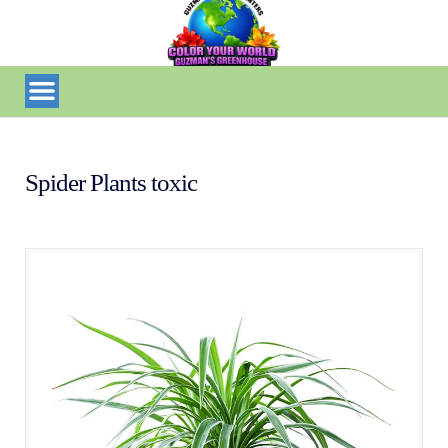
Spider Plants toxic