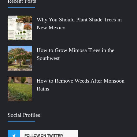
Recent Posts
Why You Should Plant Shade Trees in
New Mexico
How to Grow Mimosa Trees in the
Southwest
How to Remove Weeds After Monsoon
Rains
Social Profiles
FOLLOW ON TWITTER