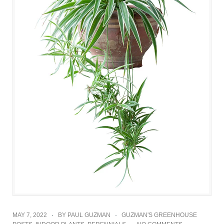
MAY 7, 2022
BY
PAUL GUZMAN
GUZMAN'S GREENHOUSE