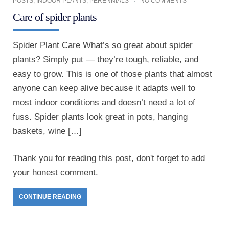
POSTS
,
INDOOR PLANTS
,
PERENNIALS
NO COMMENTS
Care of spider plants
Spider Plant Care What’s so great about spider
plants? Simply put — they’re tough, reliable, and
easy to grow. This is one of those plants that almost
anyone can keep alive because it adapts well to
most indoor conditions and doesn’t need a lot of
fuss. Spider plants look great in pots, hanging
baskets, wine […]
Thank you for reading this post, don't forget to add
your honest comment.
CONTINUE READING