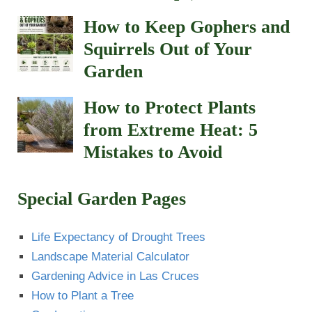
How to Keep Gophers and
Squirrels Out of Your
Garden
How to Protect Plants
from Extreme Heat: 5
Mistakes to Avoid
Special Garden Pages
Life Expectancy of Drought Trees
Landscape Material Calculator
Gardening Advice in Las Cruces
How to Plant a Tree