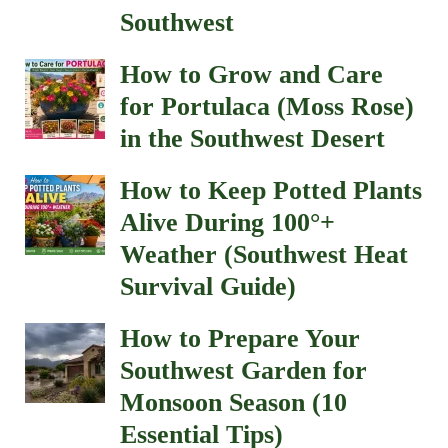
Southwest
How to Grow and Care
for Portulaca (Moss Rose)
in the Southwest Desert
How to Keep Potted Plants
Alive During 100°+
Weather (Southwest Heat
Survival Guide)
How to Prepare Your
Southwest Garden for
Monsoon Season (10
Essential Tips)