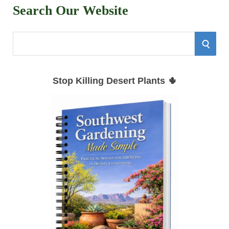
Search Our Website
S
S
e
E
a
Stop Killing Desert Plants 🌵
r
A
c
h
R
f
C
o
r
H
: