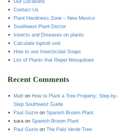
Our Locations
Contact Us
Plant Hardiness Zone – New Mexico
Southwest Plant Doctor
Insects and Diseases on plants
Calculate topsoil sod
How to use Insecticidal Soaps
List of Plants that Repel Mosquitoes
Recent Comments
Matt
on
How to Plant a Tree Properly: Step-by-
Step Southwest Guide
Paul Guzie
on
Spanish Broom Plant
sara
on
Spanish Broom Plant
Paul Guzie
on
The Palo Verde Tree