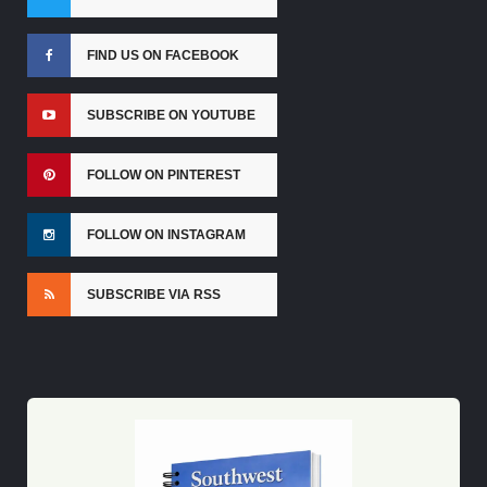
FIND US ON FACEBOOK
SUBSCRIBE ON YOUTUBE
FOLLOW ON PINTEREST
FOLLOW ON INSTAGRAM
SUBSCRIBE VIA RSS