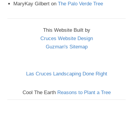
MaryKay Gilbert
on
The Palo Verde Tree
This Website Built by
Cruces Website Design
Guzman's Sitemap
Las Cruces Landscaping Done Right
Cool The Earth
Reasons to Plant a Tree