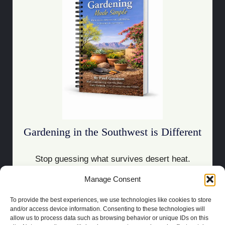
Gardening in the Southwest is Different
Stop guessing what survives desert heat.
Manage Consent
Download the Guide
To provide the best experiences, we use technologies like cookies to store
and/or access device information. Consenting to these technologies will
allow us to process data such as browsing behavior or unique IDs on this