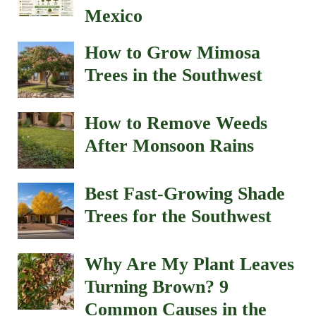
Mexico
How to Grow Mimosa
Trees in the Southwest
How to Remove Weeds
After Monsoon Rains
Best Fast-Growing Shade
Trees for the Southwest
Why Are My Plant Leaves
Turning Brown? 9
Common Causes in the