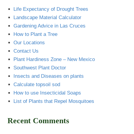
Life Expectancy of Drought Trees
Landscape Material Calculator
Gardening Advice in Las Cruces
How to Plant a Tree
Our Locations
Contact Us
Plant Hardiness Zone – New Mexico
Southwest Plant Doctor
Insects and Diseases on plants
Calculate topsoil sod
How to use Insecticidal Soaps
List of Plants that Repel Mosquitoes
Recent Comments