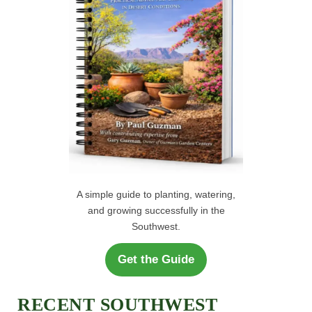
:
A simple guide to planting, watering,
and growing successfully in the
Southwest.
Get the Guide
RECENT SOUTHWEST