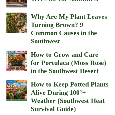
Why Are My Plant Leaves
Turning Brown? 9
Common Causes in the
Southwest
How to Grow and Care
for Portulaca (Moss Rose)
in the Southwest Desert
How to Keep Potted Plants
Alive During 100°+
Weather (Southwest Heat
Survival Guide)