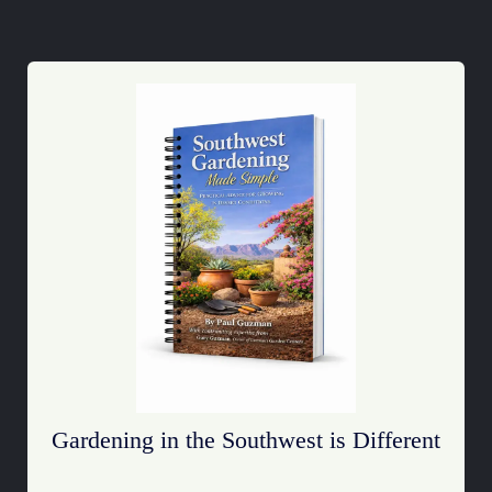
Gardening in the Southwest is Different