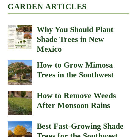
GARDEN ARTICLES
Why You Should Plant
Shade Trees in New
Mexico
How to Grow Mimosa
Trees in the Southwest
How to Remove Weeds
After Monsoon Rains
Best Fast-Growing Shade
Trees for the Southwest