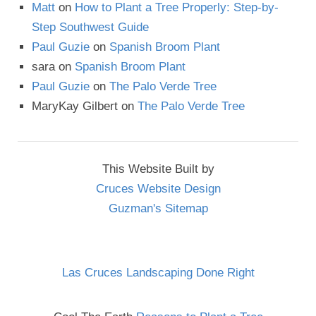
Matt
on
How to Plant a Tree Properly: Step-by-
Step Southwest Guide
Paul Guzie
on
Spanish Broom Plant
sara
on
Spanish Broom Plant
Paul Guzie
on
The Palo Verde Tree
MaryKay Gilbert
on
The Palo Verde Tree
This Website Built by
Cruces Website Design
Guzman's Sitemap
Las Cruces Landscaping Done Right