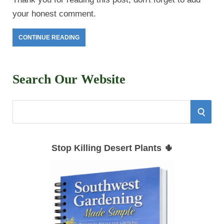
your honest comment.
CONTINUE READING
Search Our Website
S
S
e
E
a
Stop Killing Desert Plants 🌵
r
A
c
h
R
f
C
o
r
H