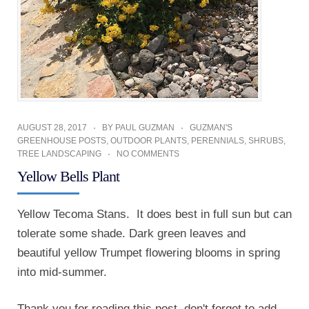
AUGUST 28, 2017
BY
PAUL GUZMAN
GUZMAN'S
GREENHOUSE POSTS
,
OUTDOOR PLANTS
,
PERENNIALS
,
SHRUBS
,
TREE LANDSCAPING
NO COMMENTS
Yellow Bells Plant
Yellow Tecoma Stans. It does best in full sun but can
tolerate some shade. Dark green leaves and
beautiful yellow Trumpet flowering blooms in spring
into mid-summer.
Thank you for reading this post, don't forget to add