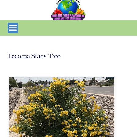
Tecoma Stans Tree