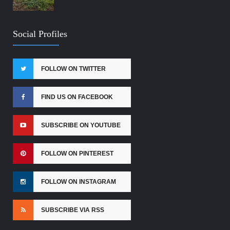
Social Profiles
FOLLOW ON TWITTER
FIND US ON FACEBOOK
SUBSCRIBE ON YOUTUBE
FOLLOW ON PINTEREST
FOLLOW ON INSTAGRAM
SUBSCRIBE VIA RSS