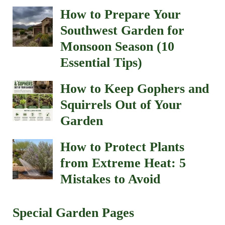
How to Prepare Your
Southwest Garden for
Monsoon Season (10
Essential Tips)
How to Keep Gophers and
Squirrels Out of Your
Garden
How to Protect Plants
from Extreme Heat: 5
Mistakes to Avoid
Special Garden Pages