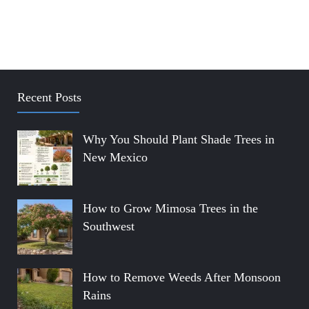
Recent Posts
Why You Should Plant Shade Trees in
New Mexico
How to Grow Mimosa Trees in the
Southwest
How to Remove Weeds After Monsoon
Rains