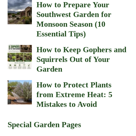
How to Prepare Your
Southwest Garden for
Monsoon Season (10
Essential Tips)
How to Keep Gophers and
Squirrels Out of Your
Garden
How to Protect Plants
from Extreme Heat: 5
Mistakes to Avoid
Special Garden Pages