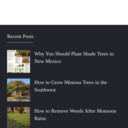
Recent Posts
Why You Should Plant Shade Trees in
New Mexico
How to Grow Mimosa Trees in the
Southwest
How to Remove Weeds After Monsoon
Rains