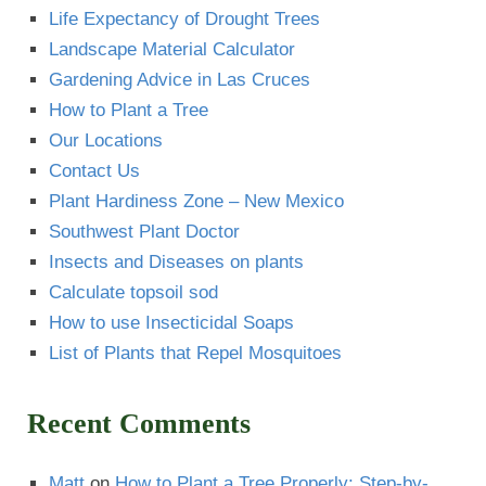
Life Expectancy of Drought Trees
Landscape Material Calculator
Gardening Advice in Las Cruces
How to Plant a Tree
Our Locations
Contact Us
Plant Hardiness Zone – New Mexico
Southwest Plant Doctor
Insects and Diseases on plants
Calculate topsoil sod
How to use Insecticidal Soaps
List of Plants that Repel Mosquitoes
Recent Comments
Matt
on
How to Plant a Tree Properly: Step-by-