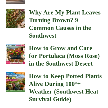
Why Are My Plant Leaves
Turning Brown? 9
Common Causes in the
Southwest
How to Grow and Care
for Portulaca (Moss Rose)
in the Southwest Desert
How to Keep Potted Plants
Alive During 100°+
Weather (Southwest Heat
Survival Guide)