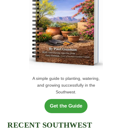
:
A simple guide to planting, watering,
and growing successfully in the
Southwest.
Get the Guide
RECENT SOUTHWEST