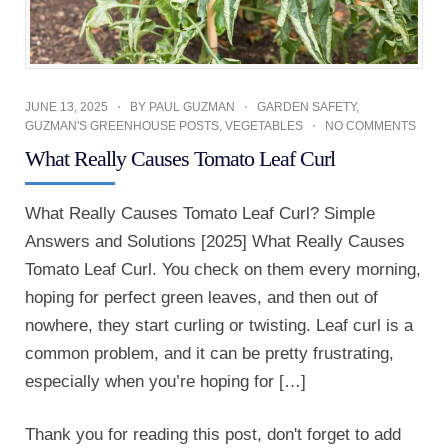
JUNE 13, 2025
BY
PAUL GUZMAN
GARDEN SAFETY
,
GUZMAN'S GREENHOUSE POSTS
,
VEGETABLES
NO COMMENTS
What Really Causes Tomato Leaf Curl
What Really Causes Tomato Leaf Curl? Simple
Answers and Solutions [2025] What Really Causes
Tomato Leaf Curl. You check on them every morning,
hoping for perfect green leaves, and then out of
nowhere, they start curling or twisting. Leaf curl is a
common problem, and it can be pretty frustrating,
especially when you’re hoping for […]
Thank you for reading this post, don't forget to add