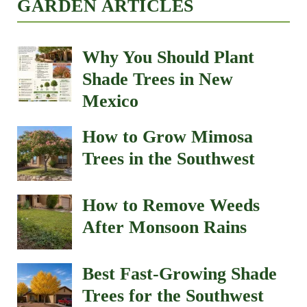
GARDEN ARTICLES
Why You Should Plant
Shade Trees in New
Mexico
How to Grow Mimosa
Trees in the Southwest
How to Remove Weeds
After Monsoon Rains
Best Fast-Growing Shade
Trees for the Southwest