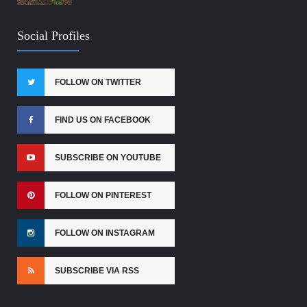
Social Profiles
FOLLOW ON TWITTER
FIND US ON FACEBOOK
SUBSCRIBE ON YOUTUBE
FOLLOW ON PINTEREST
FOLLOW ON INSTAGRAM
SUBSCRIBE VIA RSS