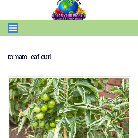
tomato leaf curl