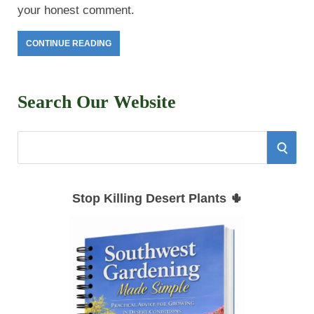
your honest comment.
CONTINUE READING
Search Our Website
S
S
e
E
a
Stop Killing Desert Plants 🌵
r
A
c
h
R
f
C
o
r
H