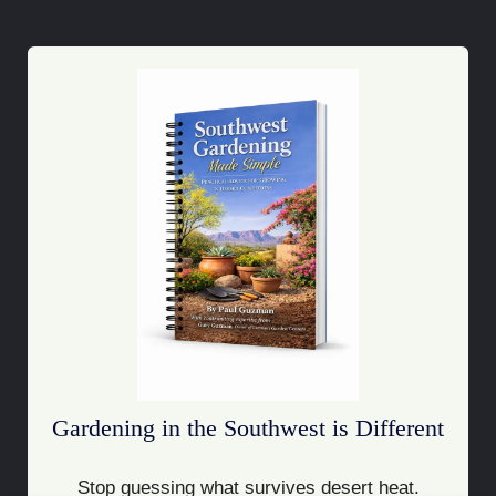
Gardening in the Southwest is Different
Stop guessing what survives desert heat.