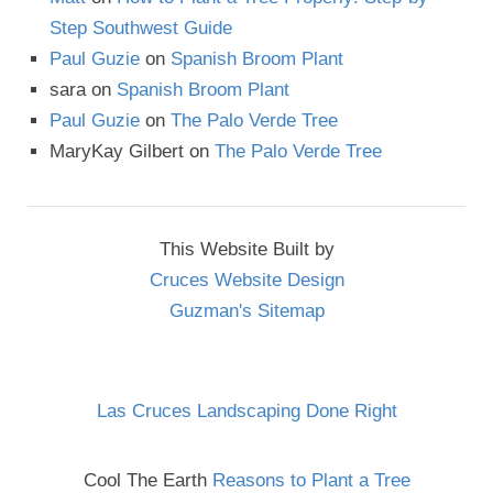
Step Southwest Guide
Paul Guzie
on
Spanish Broom Plant
sara
on
Spanish Broom Plant
Paul Guzie
on
The Palo Verde Tree
MaryKay Gilbert
on
The Palo Verde Tree
This Website Built by
Cruces Website Design
Guzman's Sitemap
Las Cruces Landscaping Done Right
Cool The Earth
Reasons to Plant a Tree