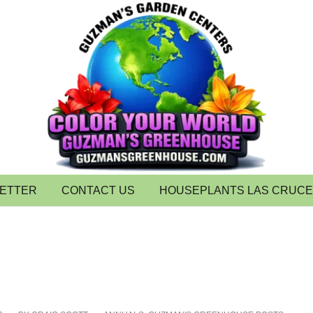
LETTER
CONTACT US
HOUSEPLANTS LAS CRUC