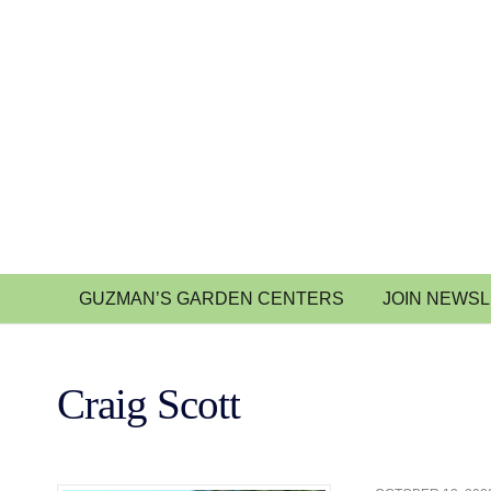
GUZMAN’S GARDEN CENTERS
JOIN NEWS
Craig Scott