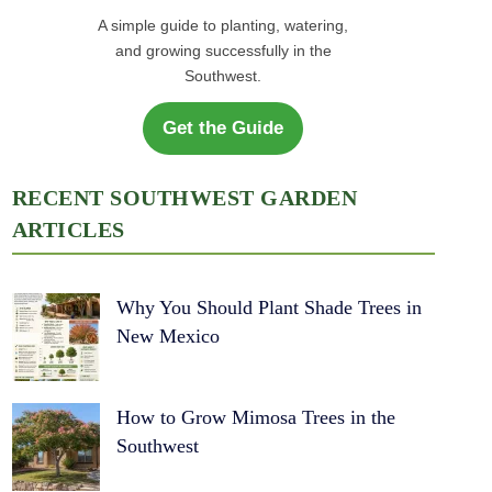
A simple guide to planting, watering,
and growing successfully in the
Southwest.
Get the Guide
RECENT SOUTHWEST GARDEN
ARTICLES
Why You Should Plant Shade Trees in
New Mexico
How to Grow Mimosa Trees in the
Southwest