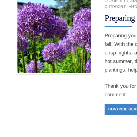
OCTOBER 13, 202
OUTDOOR PLANT
Preparing 
Preparing your
fall! With the
crisp nights, 
hot summer, th
plantings, hel
Thank you for 
comment.
CONTINUE REA