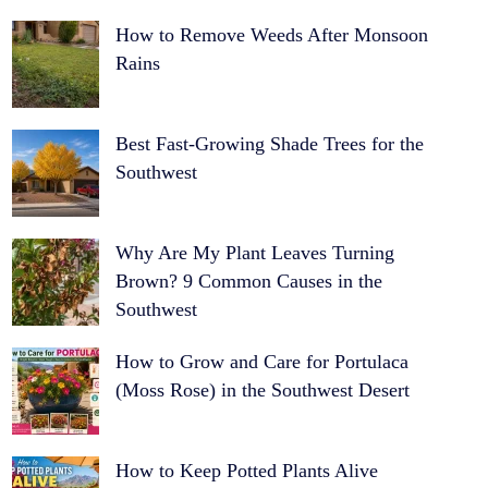
How to Remove Weeds After Monsoon
Rains
Best Fast-Growing Shade Trees for the
Southwest
Why Are My Plant Leaves Turning
Brown? 9 Common Causes in the
Southwest
How to Grow and Care for Portulaca
(Moss Rose) in the Southwest Desert
How to Keep Potted Plants Alive