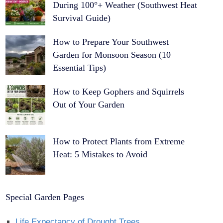
During 100°+ Weather (Southwest Heat
Survival Guide)
How to Prepare Your Southwest
Garden for Monsoon Season (10
Essential Tips)
How to Keep Gophers and Squirrels
Out of Your Garden
How to Protect Plants from Extreme
Heat: 5 Mistakes to Avoid
Special Garden Pages
Life Expectancy of Drought Trees