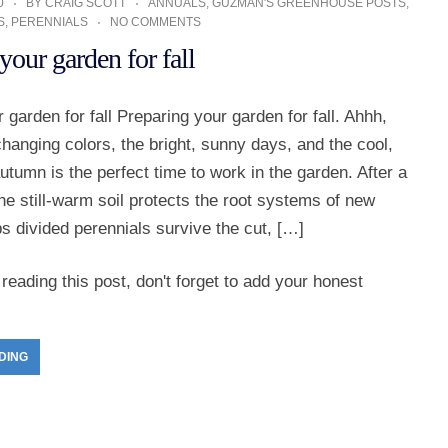
0
BY
CRAIG SCOTT
ANNUALS
,
GUZMAN'S GREENHOUSE POSTS
,
S
,
PERENNIALS
NO COMMENTS
your garden for fall
 garden for fall Preparing your garden for fall. Ahhh,
 changing colors, the bright, sunny days, and the cool,
autumn is the perfect time to work in the garden. After a
e still-warm soil protects the root systems of new
ps divided perennials survive the cut, […]
reading this post, don't forget to add your honest
DING