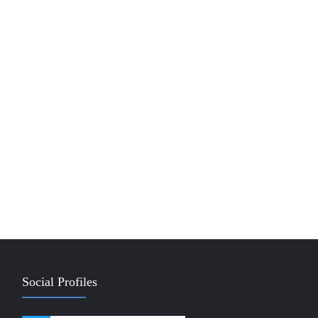
Social Profiles