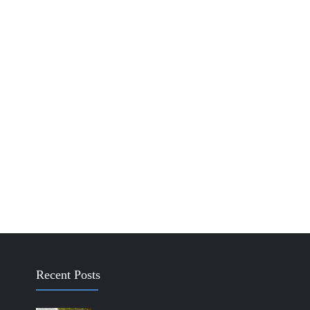
Recent Posts