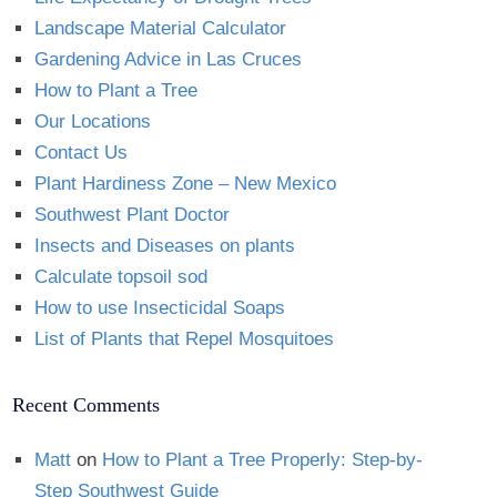
Landscape Material Calculator
Gardening Advice in Las Cruces
How to Plant a Tree
Our Locations
Contact Us
Plant Hardiness Zone – New Mexico
Southwest Plant Doctor
Insects and Diseases on plants
Calculate topsoil sod
How to use Insecticidal Soaps
List of Plants that Repel Mosquitoes
Recent Comments
Matt
on
How to Plant a Tree Properly: Step-by-
Step Southwest Guide