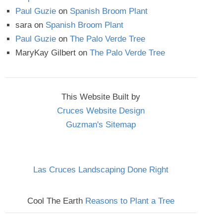
Paul Guzie
on
Spanish Broom Plant
sara
on
Spanish Broom Plant
Paul Guzie
on
The Palo Verde Tree
MaryKay Gilbert
on
The Palo Verde Tree
This Website Built by
Cruces Website Design
Guzman's Sitemap
Las Cruces Landscaping Done Right
Cool The Earth
Reasons to Plant a Tree