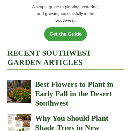
A simple guide to planting, watering,
and growing successfully in the
Southwest.
Get the Guide
RECENT SOUTHWEST
GARDEN ARTICLES
Best Flowers to Plant in
Early Fall in the Desert
Southwest
Why You Should Plant
Shade Trees in New