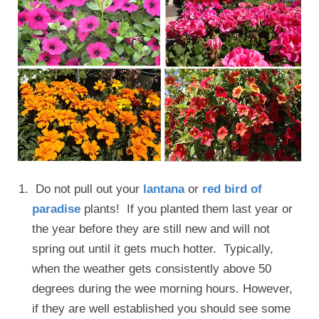
Do not pull out your
lantana
or
red bird of
paradise
plants! If you planted them last year or
the year before they are still new and will not
spring out until it gets much hotter. Typically,
when the weather gets consistently above 50
degrees during the wee morning hours. However,
if they are well established you should see some