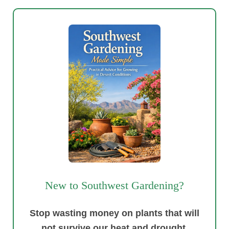
New to Southwest Gardening?
Stop wasting money on plants that will
not survive our heat and drought.