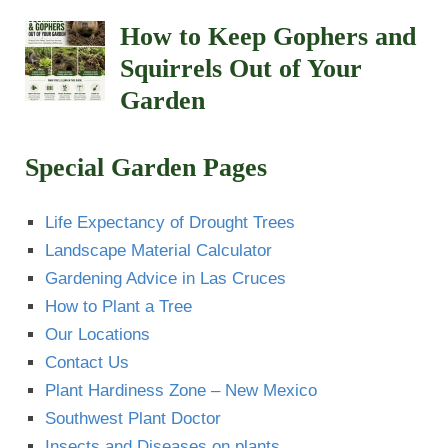
How to Keep Gophers and
Squirrels Out of Your
Garden
Special Garden Pages
Life Expectancy of Drought Trees
Landscape Material Calculator
Gardening Advice in Las Cruces
How to Plant a Tree
Our Locations
Contact Us
Plant Hardiness Zone – New Mexico
Southwest Plant Doctor
Insects and Diseases on plants