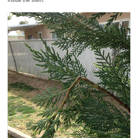
inside the stem.