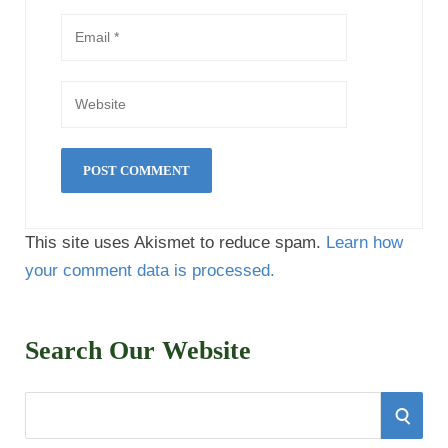
This site uses Akismet to reduce spam.
Learn how
your comment data is processed.
Search Our Website
S
S
e