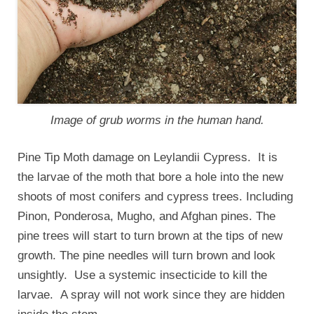
Image of grub worms in the human hand.
Pine Tip Moth damage on Leylandii Cypress. It is
the larvae of the moth that bore a hole into the new
shoots of most conifers and cypress trees. Including
Pinon, Ponderosa, Mugho, and Afghan pines. The
pine trees will start to turn brown at the tips of new
growth. The pine needles will turn brown and look
unsightly. Use a systemic insecticide to kill the
larvae. A spray will not work since they are hidden