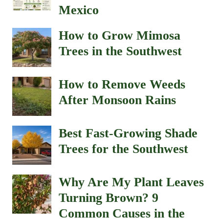
Mexico
How to Grow Mimosa
Trees in the Southwest
How to Remove Weeds
After Monsoon Rains
Best Fast-Growing Shade
Trees for the Southwest
Why Are My Plant Leaves
Turning Brown? 9
Common Causes in the