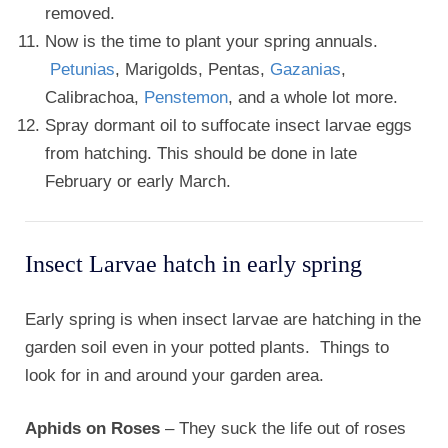
removed.
Now is the time to plant your spring annuals.
Petunias
, Marigolds, Pentas,
Gazanias
,
Calibrachoa,
Penstemon
, and a whole lot more.
Spray dormant oil to suffocate insect larvae eggs
from hatching. This should be done in late
February or early March.
Insect Larvae hatch in early spring
Early spring is when insect larvae are hatching in the
garden soil even in your potted plants. Things to
look for in and around your garden area.
Aphids on Roses
– They suck the life out of roses