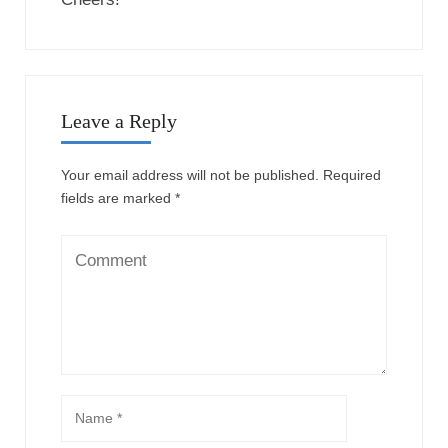
Leave a Reply
Your email address will not be published.
Required
fields are marked
*