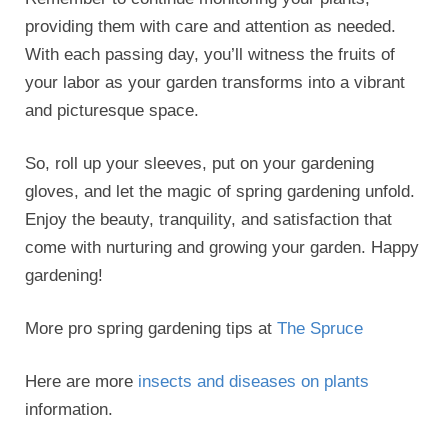
providing them with care and attention as needed.
With each passing day, you’ll witness the fruits of
your labor as your garden transforms into a vibrant
and picturesque space.
So, roll up your sleeves, put on your gardening
gloves, and let the magic of spring gardening unfold.
Enjoy the beauty, tranquility, and satisfaction that
come with nurturing and growing your garden. Happy
gardening!
More pro spring gardening tips at
The Spruce
Here are more
insects and diseases on plants
information.