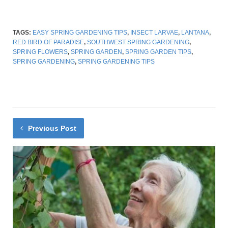
TAGS:
EASY SPRING GARDENING TIPS
,
INSECT LARVAE
,
LANTANA
,
RED BIRD OF PARADISE
,
SOUTHWEST SPRING GARDENING
,
SPRING FLOWERS
,
SPRING GARDEN
,
SPRING GARDEN TIPS
,
SPRING GARDENING
,
SPRING GARDENING TIPS
Previous Post