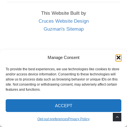
This Website Built by
Cruces Website Design
Guzman's Sitemap
Las Cruces Landscaping Done Right
Manage Consent
To provide the best experiences, we use technologies like cookies to store
Cool The Earth
Reasons to Plant a Tree
and/or access device information. Consenting to these technologies will
allow us to process data such as browsing behavior or unique IDs on this
site. Not consenting or withdrawing consent, may adversely affect certain
features and functions.
ACCEPT
Opt-out preferences
Privacy Policy