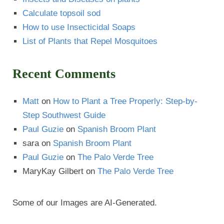
Calculate topsoil sod
How to use Insecticidal Soaps
List of Plants that Repel Mosquitoes
Recent Comments
Matt
on
How to Plant a Tree Properly: Step-by-
Step Southwest Guide
Paul Guzie
on
Spanish Broom Plant
sara
on
Spanish Broom Plant
Paul Guzie
on
The Palo Verde Tree
MaryKay Gilbert
on
The Palo Verde Tree
Some of our Images are AI-Generated.