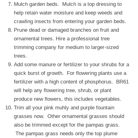
Mulch garden beds. Mulch is a top dressing to
help retain water moisture and keep weeds and
crawling insects from entering your garden beds.
Prune dead or damaged branches on fruit and
ornamental trees. Hire a professional tree
trimming company for medium to larger-sized
trees.
Add some manure or fertilizer to your shrubs for a
quick burst of growth. For flowering plants use a
fertilizer with a high content of phosphorus. BR61
will help any flowering tree, shrub, or plant
produce new flowers, this includes vegetables.
Trim all your pink muhly and purple fountain
grasses now. Other ornamental grasses should
also be trimmed except for the pampas grass.
The pampas grass needs only the top plume