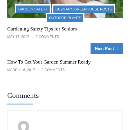
GARDEN SAFETY
GUZMAN'S GREENHOUSE POSTS
OUTDOOR PLANTS
Gardening Safety Tips for Seniors
MAY 17, 2017
3 COMMENTS
Next Post
How To Get Your Garden Summer Ready
MARCH 16, 2017
2 COMMENTS
Comments