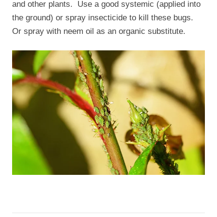
and other plants. Use a good systemic (applied into
the ground) or spray insecticide to kill these bugs.
Or spray with neem oil as an organic substitute.