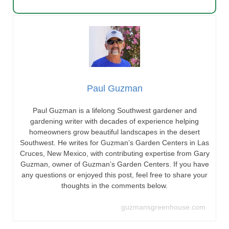
Paul Guzman
Paul Guzman is a lifelong Southwest gardener and
gardening writer with decades of experience helping
homeowners grow beautiful landscapes in the desert
Southwest. He writes for Guzman’s Garden Centers in Las
Cruces, New Mexico, with contributing expertise from Gary
Guzman, owner of Guzman’s Garden Centers. If you have
any questions or enjoyed this post, feel free to share your
thoughts in the comments below.
guzmansgreenhouse.com