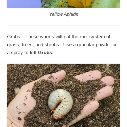
Yellow Aphids
Grubs – These worms will eat the root system of
grass, trees, and shrubs. Use a granular powder or
a spray to
kill Grubs.