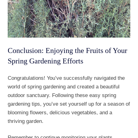
Conclusion: Enjoying the Fruits of Your
Spring Gardening Efforts
Congratulations! You’ve successfully navigated the
world of spring gardening and created a beautiful
outdoor sanctuary. Following these easy spring
gardening tips, you’ve set yourself up for a season of
blooming flowers, delicious vegetables, and a
thriving garden.
Remember to continue monitoring your plants,