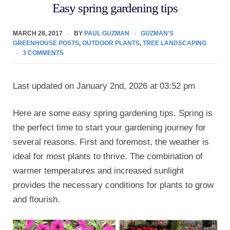
Easy spring gardening tips
MARCH 28, 2017
BY
PAUL GUZMAN
GUZMAN'S
GREENHOUSE POSTS
,
OUTDOOR PLANTS
,
TREE LANDSCAPING
3 COMMENTS
Last updated on January 2nd, 2026 at 03:52 pm
Here are some easy spring gardening tips. Spring is
the perfect time to start your gardening journey for
several reasons. First and foremost, the weather is
ideal for most plants to thrive. The combination of
warmer temperatures and increased sunlight
provides the necessary conditions for plants to grow
and flourish.