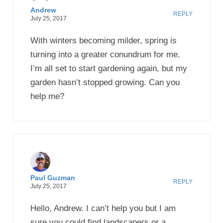
Andrew
REPLY
July 25, 2017
With winters becoming milder, spring is
turning into a greater conundrum for me.
I’m all set to start gardening again, but my
garden hasn’t stopped growing. Can you
help me?
Paul Guzman
REPLY
July 25, 2017
Hello, Andrew. I can’t help you but I am
sure you could find landscapers or a