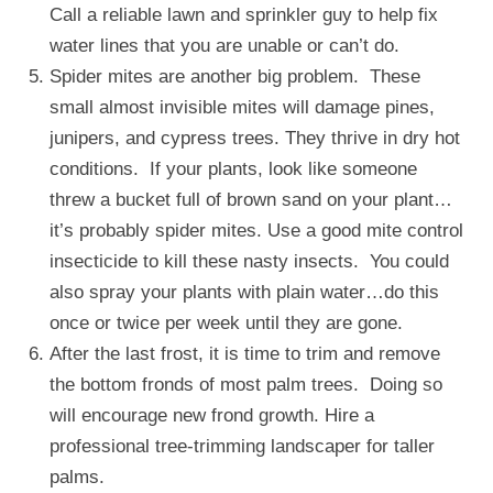
Call a reliable lawn and sprinkler guy to help fix
water lines that you are unable or can’t do.
Spider mites are another big problem. These
small almost invisible mites will damage pines,
junipers, and cypress trees. They thrive in dry hot
conditions. If your plants, look like someone
threw a bucket full of brown sand on your plant…
it’s probably spider mites. Use a good mite control
insecticide to kill these nasty insects. You could
also spray your plants with plain water…do this
once or twice per week until they are gone.
After the last frost, it is time to trim and remove
the bottom fronds of most palm trees. Doing so
will encourage new frond growth. Hire a
professional tree-trimming landscaper for taller
palms.