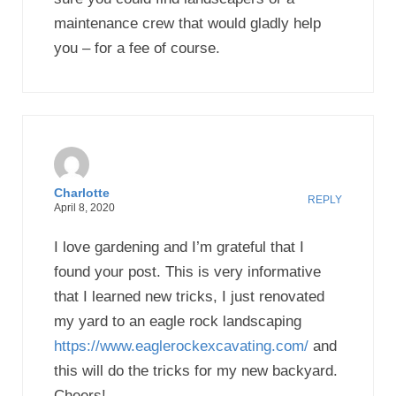
maintenance crew that would gladly help
you – for a fee of course.
Charlotte
REPLY
April 8, 2020
I love gardening and I’m grateful that I
found your post. This is very informative
that I learned new tricks, I just renovated
my yard to an eagle rock landscaping
https://www.eaglerockexcavating.com/
and
this will do the tricks for my new backyard.
Cheers!