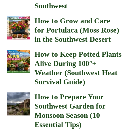
Southwest
How to Grow and Care
for Portulaca (Moss Rose)
in the Southwest Desert
How to Keep Potted Plants
Alive During 100°+
Weather (Southwest Heat
Survival Guide)
How to Prepare Your
Southwest Garden for
Monsoon Season (10
Essential Tips)