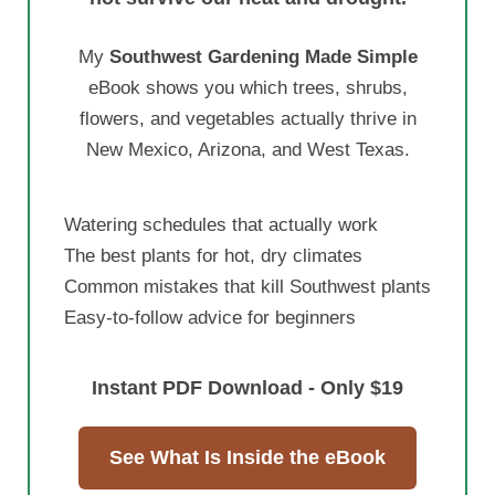
My
Southwest Gardening Made Simple
eBook shows you which trees, shrubs,
flowers, and vegetables actually thrive in
New Mexico, Arizona, and West Texas.
Watering schedules that actually work
The best plants for hot, dry climates
Common mistakes that kill Southwest plants
Easy-to-follow advice for beginners
Instant PDF Download - Only $19
See What Is Inside the eBook