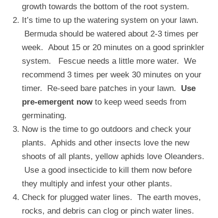
growth towards the bottom of the root system.
It’s time to up the watering system on your lawn.
Bermuda should be watered about 2-3 times per
week. About 15 or 20 minutes on a good sprinkler
system. Fescue needs a little more water. We
recommend 3 times per week 30 minutes on your
timer. Re-seed bare patches in your lawn.
Use
pre-emergent now
to keep weed seeds from
germinating.
Now is the time to go outdoors and check your
plants. Aphids and other insects love the new
shoots of all plants, yellow aphids love Oleanders.
Use a good insecticide to kill them now before
they multiply and infest your other plants.
Check for plugged water lines. The earth moves,
rocks, and debris can clog or pinch water lines.