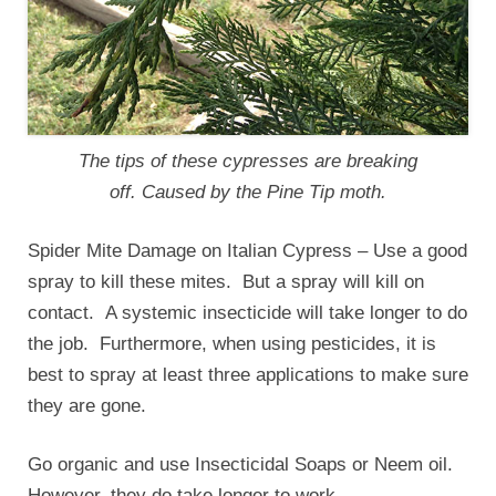
The tips of these cypresses are breaking
off. Caused by the Pine Tip moth.
Spider Mite Damage on Italian Cypress – Use a good
spray to kill these mites. But a spray will kill on
contact. A systemic insecticide will take longer to do
the job. Furthermore, when using pesticides, it is
best to spray at least three applications to make sure
they are gone.
Go organic and use Insecticidal Soaps or Neem oil.
However, they do take longer to work.