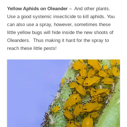
Yellow Aphids on Oleander
– And other plants.
Use a good systemic insecticide to kill aphids. You
can also use a spray, however, sometimes these
little yellow bugs will hide inside the new shoots of
Oleanders. Thus making it hard for the spray to
reach these little pests!