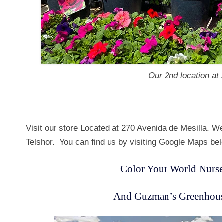
Our 2nd location at
Visit our store Located at 270 Avenida de Mesilla. W
Telshor. You can find us by visiting Google Maps be
Color Your World Nurse
And Guzman’s Greenhouse