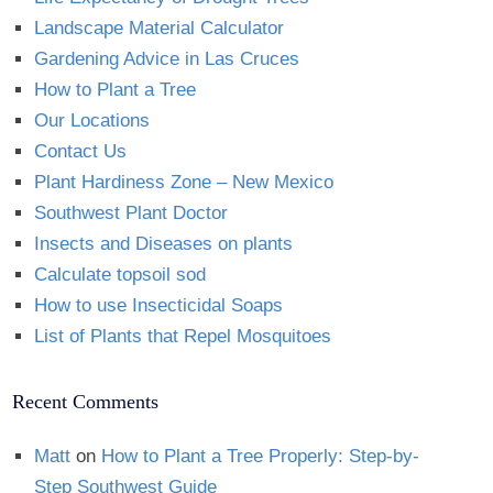
Landscape Material Calculator
Gardening Advice in Las Cruces
How to Plant a Tree
Our Locations
Contact Us
Plant Hardiness Zone – New Mexico
Southwest Plant Doctor
Insects and Diseases on plants
Calculate topsoil sod
How to use Insecticidal Soaps
List of Plants that Repel Mosquitoes
Recent Comments
Matt
on
How to Plant a Tree Properly: Step-by-
Step Southwest Guide