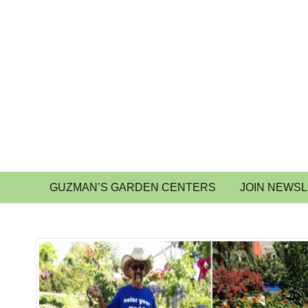
GUZMAN’S GARDEN CENTERS
JOIN NEWS