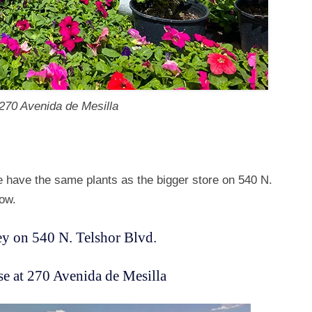
 270 Avenida de Mesilla
e have the same plants as the bigger store on 540 N.
low.
y on 540 N. Telshor Blvd.
 at 270 Avenida de Mesilla