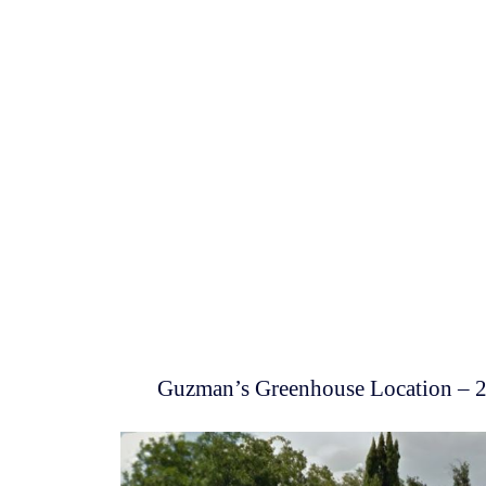
Guzman’s Greenhouse Location – 