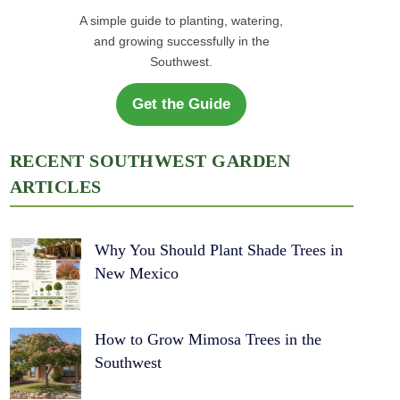
A simple guide to planting, watering,
and growing successfully in the
Southwest.
Get the Guide
RECENT SOUTHWEST GARDEN
ARTICLES
Why You Should Plant Shade Trees in
New Mexico
How to Grow Mimosa Trees in the
Southwest