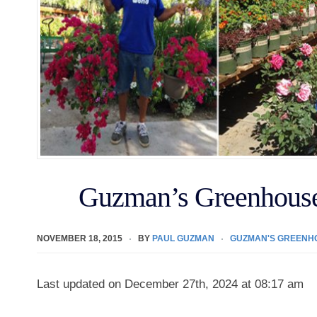
Guzman’s Greenhouse
NOVEMBER 18, 2015
BY
PAUL GUZMAN
GUZMAN'S GREENH
Last updated on December 27th, 2024 at 08:17 am