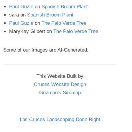
Paul Guzie
on
Spanish Broom Plant
sara
on
Spanish Broom Plant
Paul Guzie
on
The Palo Verde Tree
MaryKay Gilbert
on
The Palo Verde Tree
Some of our Images are AI-Generated.
This Website Built by
Cruces Website Design
Guzman's Sitemap
Las Cruces Landscaping Done Right