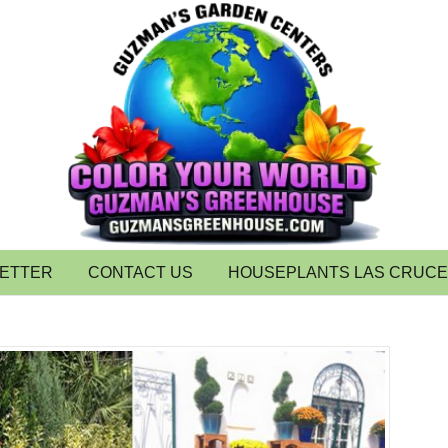
LETTER
CONTACT US
HOUSEPLANTS LAS CRUC