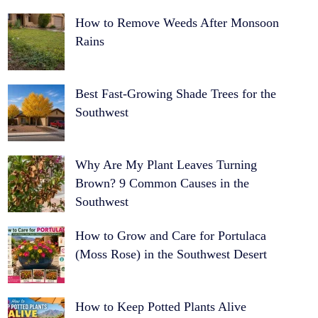
How to Remove Weeds After Monsoon
Rains
Best Fast-Growing Shade Trees for the
Southwest
Why Are My Plant Leaves Turning
Brown? 9 Common Causes in the
Southwest
How to Grow and Care for Portulaca
(Moss Rose) in the Southwest Desert
How to Keep Potted Plants Alive