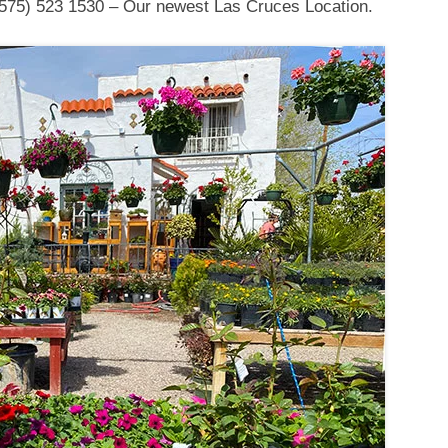
575) 523 1530 – Our newest Las Cruces Location.