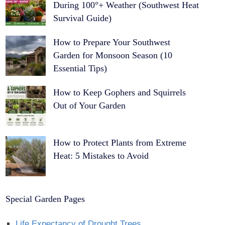
During 100°+ Weather (Southwest Heat
Survival Guide)
How to Prepare Your Southwest
Garden for Monsoon Season (10
Essential Tips)
How to Keep Gophers and Squirrels
Out of Your Garden
How to Protect Plants from Extreme
Heat: 5 Mistakes to Avoid
Special Garden Pages
Life Expectancy of Drought Trees