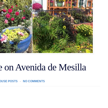
 on Avenida de Mesilla
OUSE POSTS
NO COMMENTS