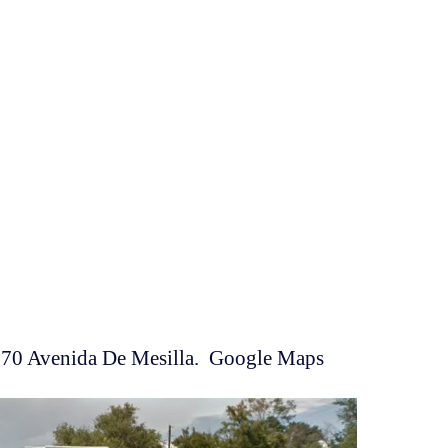
270 Avenida De Mesilla. Google Maps