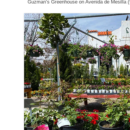
Guzman’s Greenhouse on Avenida de Mesilla (