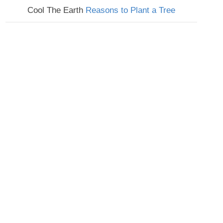
Cool The Earth
Reasons to Plant a Tree