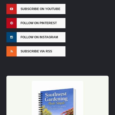
SUBSCRIBE ON YOUTUBE
FOLLOW ON PINTEREST
FOLLOW ON INSTAGRAM
SUBSCRIBE VIA RSS