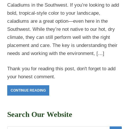
Caladiums in the Southwest. If you’re looking to add
bold, tropical-style color to your landscape,
caladiums are a great option—even here in the
Southwest. While they’re not native to our hot, dry
climate, they can still perform well with the right
placement and care. The key is understanding their
needs and working with the environment, […]
Thank you for reading this post, don't forget to add
your honest comment.
CONTINUE READING
Search Our Website