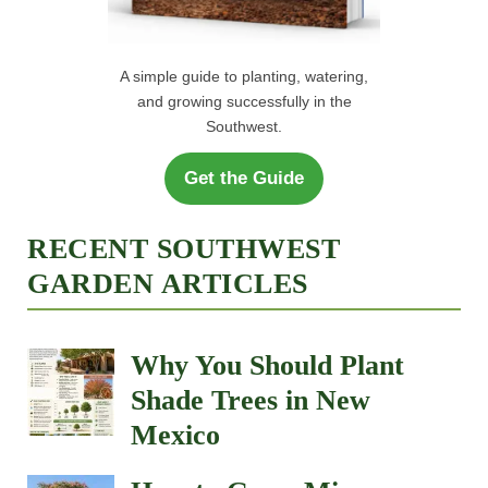
A simple guide to planting, watering,
and growing successfully in the
Southwest.
Get the Guide
RECENT SOUTHWEST
GARDEN ARTICLES
Why You Should Plant
Shade Trees in New
Mexico