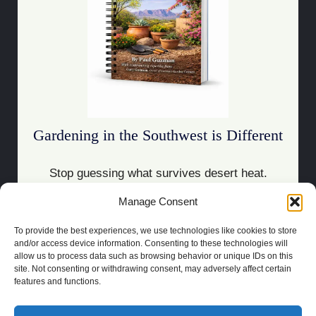
Gardening in the Southwest is Different
Stop guessing what survives desert heat.
Manage Consent
Download the Guide
To provide the best experiences, we use technologies like cookies to store
and/or access device information. Consenting to these technologies will
allow us to process data such as browsing behavior or unique IDs on this
site. Not consenting or withdrawing consent, may adversely affect certain
features and functions.
COPYRIGHT 2021 | POWERED BY
SOCRATES
BUILT BY
LAS CRUCES