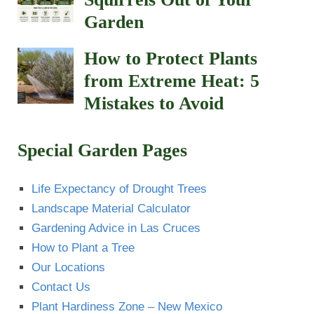
Garden
How to Protect Plants
from Extreme Heat: 5
Mistakes to Avoid
Special Garden Pages
Life Expectancy of Drought Trees
Landscape Material Calculator
Gardening Advice in Las Cruces
How to Plant a Tree
Our Locations
Contact Us
Plant Hardiness Zone – New Mexico