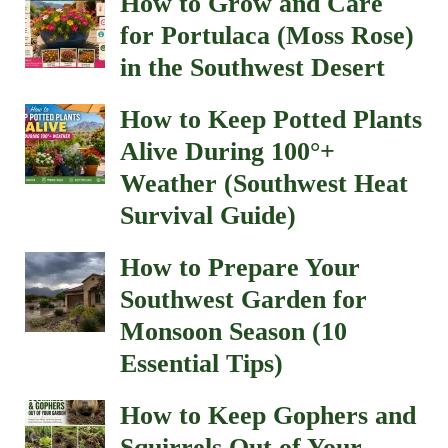
How to Grow and Care
for Portulaca (Moss Rose)
in the Southwest Desert
How to Keep Potted Plants
Alive During 100°+
Weather (Southwest Heat
Survival Guide)
How to Prepare Your
Southwest Garden for
Monsoon Season (10
Essential Tips)
How to Keep Gophers and
Squirrels Out of Your