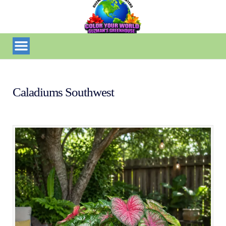
Caladiums Southwest