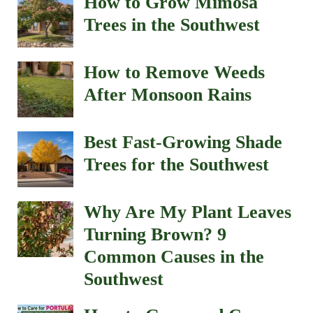
How to Grow Mimosa
Trees in the Southwest
How to Remove Weeds
After Monsoon Rains
Best Fast-Growing Shade
Trees for the Southwest
Why Are My Plant Leaves
Turning Brown? 9
Common Causes in the
Southwest