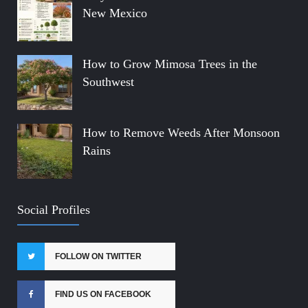
New Mexico
How to Grow Mimosa Trees in the
Southwest
How to Remove Weeds After Monsoon
Rains
Social Profiles
FOLLOW ON TWITTER
FIND US ON FACEBOOK