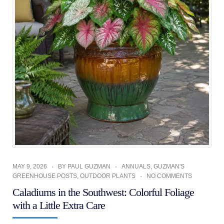
MAY 9, 2026
BY
PAUL GUZMAN
ANNUALS
,
GUZMAN'S
GREENHOUSE POSTS
,
OUTDOOR PLANTS
NO COMMENTS
Caladiums in the Southwest: Colorful Foliage
with a Little Extra Care