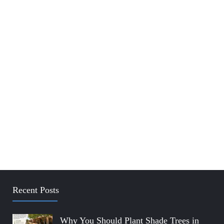
Recent Posts
Why You Should Plant Shade Trees in