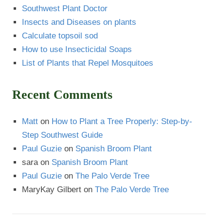
Southwest Plant Doctor
Insects and Diseases on plants
Calculate topsoil sod
How to use Insecticidal Soaps
List of Plants that Repel Mosquitoes
Recent Comments
Matt
on
How to Plant a Tree Properly: Step-by-
Step Southwest Guide
Paul Guzie
on
Spanish Broom Plant
sara
on
Spanish Broom Plant
Paul Guzie
on
The Palo Verde Tree
MaryKay Gilbert
on
The Palo Verde Tree