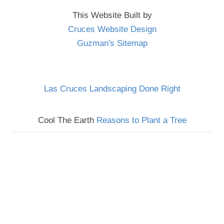
This Website Built by
Cruces Website Design
Guzman's Sitemap
Las Cruces Landscaping Done Right
Cool The Earth
Reasons to Plant a Tree