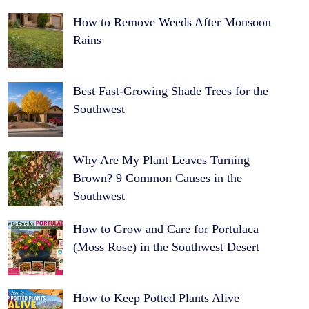
How to Remove Weeds After Monsoon
Rains
Best Fast-Growing Shade Trees for the
Southwest
Why Are My Plant Leaves Turning
Brown? 9 Common Causes in the
Southwest
How to Grow and Care for Portulaca
(Moss Rose) in the Southwest Desert
How to Keep Potted Plants Alive