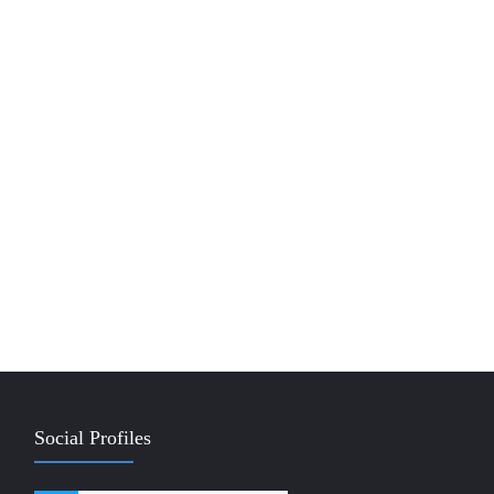
Social Profiles