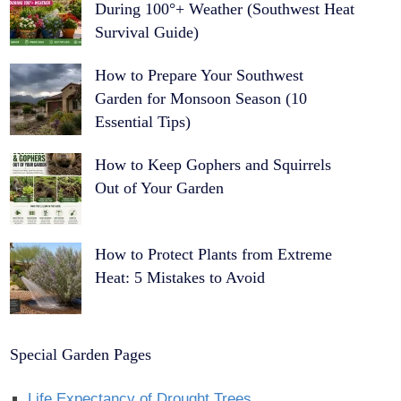
During 100°+ Weather (Southwest Heat
Survival Guide)
How to Prepare Your Southwest
Garden for Monsoon Season (10
Essential Tips)
How to Keep Gophers and Squirrels
Out of Your Garden
How to Protect Plants from Extreme
Heat: 5 Mistakes to Avoid
Special Garden Pages
Life Expectancy of Drought Trees