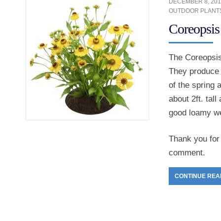
DECEMBER 8, 201
OUTDOOR PLANT
Coreopsis
The Coreopsis 
They produce d
of the spring 
about 2ft. tal
good loamy wel
Thank you for 
comment.
CONTINUE REA