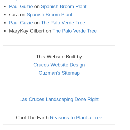
Paul Guzie
on
Spanish Broom Plant
sara
on
Spanish Broom Plant
Paul Guzie
on
The Palo Verde Tree
MaryKay Gilbert
on
The Palo Verde Tree
This Website Built by
Cruces Website Design
Guzman's Sitemap
Las Cruces Landscaping Done Right
Cool The Earth
Reasons to Plant a Tree