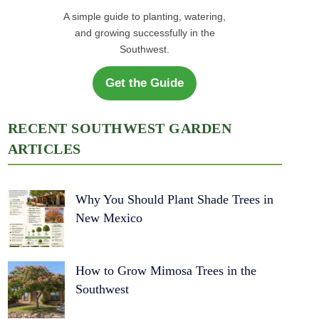
A simple guide to planting, watering,
and growing successfully in the
Southwest.
Get the Guide
RECENT SOUTHWEST GARDEN
ARTICLES
Why You Should Plant Shade Trees in
New Mexico
How to Grow Mimosa Trees in the
Southwest