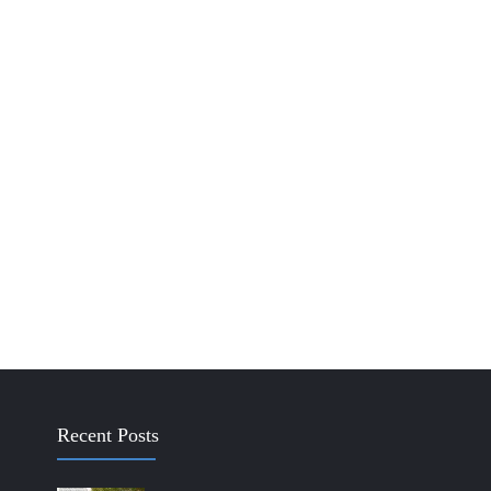
Recent Posts