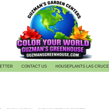
LETTER
CONTACT US
HOUSEPLANTS LAS CRUC