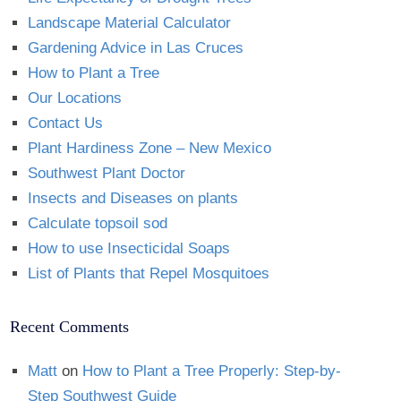
Landscape Material Calculator
Gardening Advice in Las Cruces
How to Plant a Tree
Our Locations
Contact Us
Plant Hardiness Zone – New Mexico
Southwest Plant Doctor
Insects and Diseases on plants
Calculate topsoil sod
How to use Insecticidal Soaps
List of Plants that Repel Mosquitoes
Recent Comments
Matt
on
How to Plant a Tree Properly: Step-by-
Step Southwest Guide