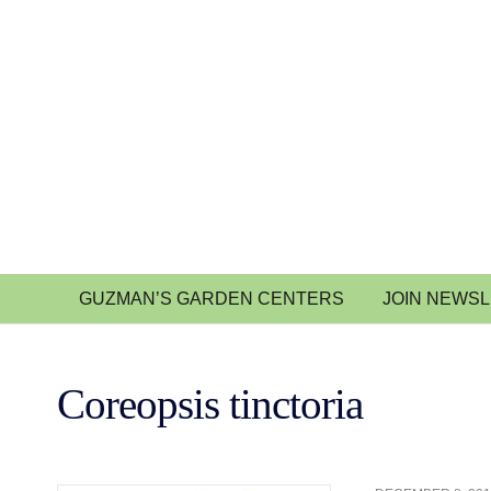
GUZMAN’S GARDEN CENTERS
JOIN NEWS
Coreopsis tinctoria