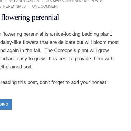
9
BY
PAUL GUZMAN
GUZMAN'S GREENHOUSE POSTS
,
S
,
PERENNIALS
ONE COMMENT
 flowering perennial
flowering perennial is a nice-looking bedding plant.
aisy-like flowers that are delicate but will bloom most
and again in the fall. The Coreopsis plant will grow
l and are easy to grow. It is best to provide them with
l-drained soil.
reading this post, don't forget to add your honest
DING