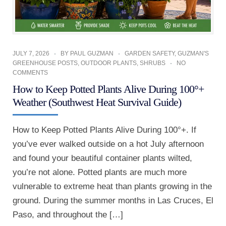
JULY 7, 2026
BY
PAUL GUZMAN
GARDEN SAFETY
,
GUZMAN'S
GREENHOUSE POSTS
,
OUTDOOR PLANTS
,
SHRUBS
NO
COMMENTS
How to Keep Potted Plants Alive During 100°+
Weather (Southwest Heat Survival Guide)
How to Keep Potted Plants Alive During 100°+. If
you’ve ever walked outside on a hot July afternoon
and found your beautiful container plants wilted,
you’re not alone. Potted plants are much more
vulnerable to extreme heat than plants growing in the
ground. During the summer months in Las Cruces, El
Paso, and throughout the […]