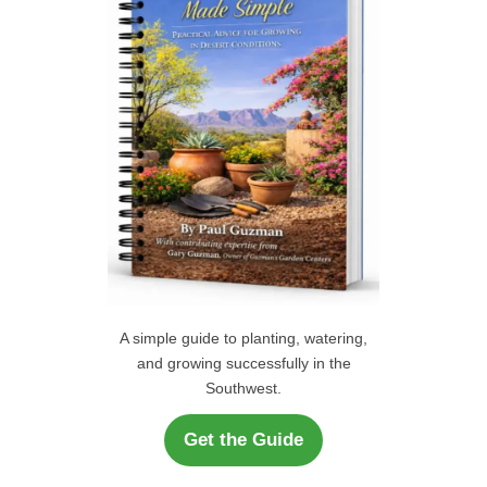
r
H
:
A simple guide to planting, watering,
and growing successfully in the
Southwest.
Get the Guide