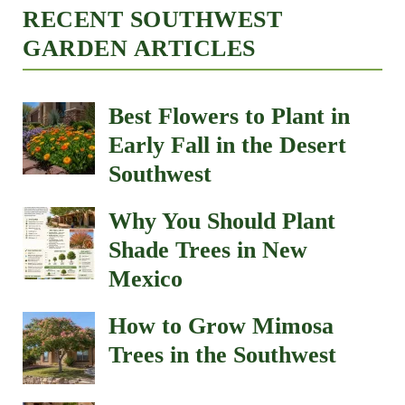
RECENT SOUTHWEST
GARDEN ARTICLES
Best Flowers to Plant in
Early Fall in the Desert
Southwest
Why You Should Plant
Shade Trees in New
Mexico
How to Grow Mimosa
Trees in the Southwest