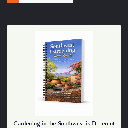
Gardening in the Southwest is Different