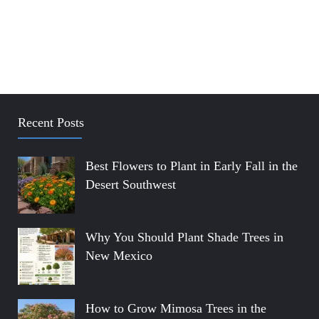
Recent Posts
Best Flowers to Plant in Early Fall in the
Desert Southwest
Why You Should Plant Shade Trees in
New Mexico
How to Grow Mimosa Trees in the