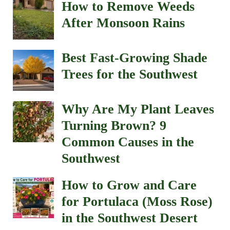
How to Remove Weeds
After Monsoon Rains
Best Fast-Growing Shade
Trees for the Southwest
Why Are My Plant Leaves
Turning Brown? 9
Common Causes in the
Southwest
How to Grow and Care
for Portulaca (Moss Rose)
in the Southwest Desert