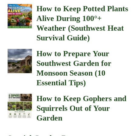
How to Keep Potted Plants
Alive During 100°+
Weather (Southwest Heat
Survival Guide)
How to Prepare Your
Southwest Garden for
Monsoon Season (10
Essential Tips)
How to Keep Gophers and
Squirrels Out of Your
Garden