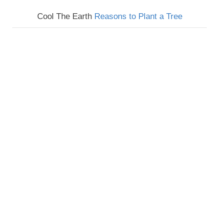
Cool The Earth
Reasons to Plant a Tree