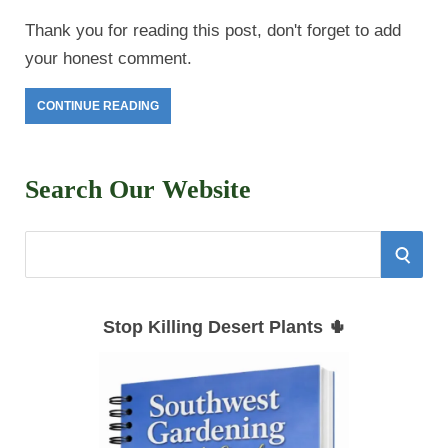
Thank you for reading this post, don't forget to add
your honest comment.
CONTINUE READING
Search Our Website
S
S
e
E
a
Stop Killing Desert Plants 🌵
r
A
c
h
R
f
C
o