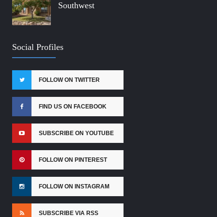
Southwest
Social Profiles
FOLLOW ON TWITTER
FIND US ON FACEBOOK
SUBSCRIBE ON YOUTUBE
FOLLOW ON PINTEREST
FOLLOW ON INSTAGRAM
SUBSCRIBE VIA RSS