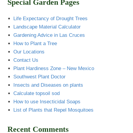
Special Garden Pages
Life Expectancy of Drought Trees
Landscape Material Calculator
Gardening Advice in Las Cruces
How to Plant a Tree
Our Locations
Contact Us
Plant Hardiness Zone – New Mexico
Southwest Plant Doctor
Insects and Diseases on plants
Calculate topsoil sod
How to use Insecticidal Soaps
List of Plants that Repel Mosquitoes
Recent Comments