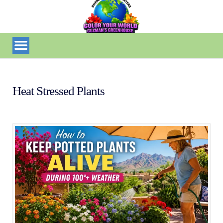
Heat Stressed Plants