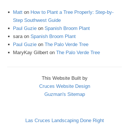
Matt
on
How to Plant a Tree Properly: Step-by-
Step Southwest Guide
Paul Guzie
on
Spanish Broom Plant
sara
on
Spanish Broom Plant
Paul Guzie
on
The Palo Verde Tree
MaryKay Gilbert
on
The Palo Verde Tree
This Website Built by
Cruces Website Design
Guzman's Sitemap
Las Cruces Landscaping Done Right