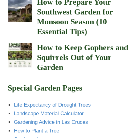
How to Prepare Your
Southwest Garden for
Monsoon Season (10
Essential Tips)
How to Keep Gophers and
Squirrels Out of Your
Garden
Special Garden Pages
Life Expectancy of Drought Trees
Landscape Material Calculator
Gardening Advice in Las Cruces
How to Plant a Tree