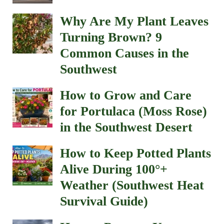
Why Are My Plant Leaves
Turning Brown? 9
Common Causes in the
Southwest
How to Grow and Care
for Portulaca (Moss Rose)
in the Southwest Desert
How to Keep Potted Plants
Alive During 100°+
Weather (Southwest Heat
Survival Guide)