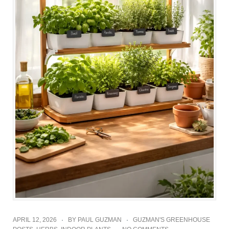
APRIL 12, 2026
BY
PAUL GUZMAN
GUZMAN'S GREENHOUSE