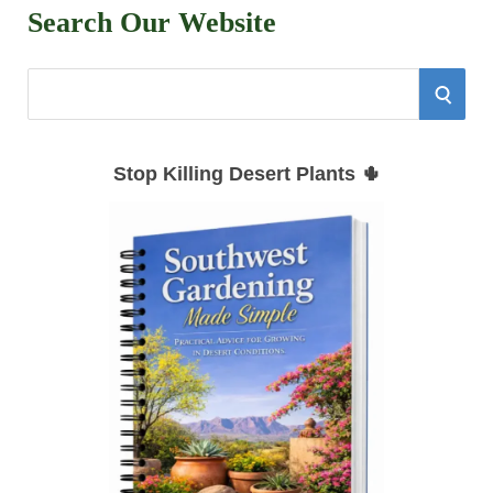
Search Our Website
S
S
e
E
a
Stop Killing Desert Plants 🌵
r
A
c
h
R
f
C
o
r
H
: