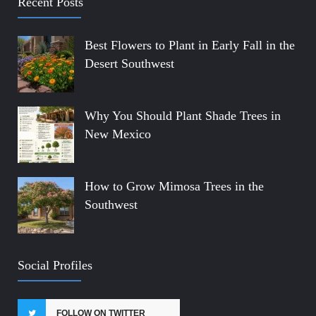
Recent Posts
Best Flowers to Plant in Early Fall in the
Desert Southwest
Why You Should Plant Shade Trees in
New Mexico
How to Grow Mimosa Trees in the
Southwest
Social Profiles
FOLLOW ON TWITTER