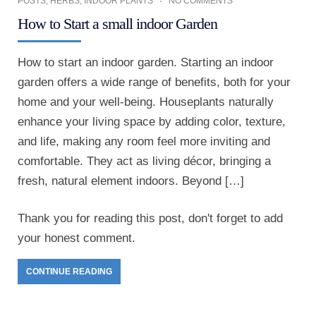
POSTS
,
HERBS
,
INDOOR PLANTS
NO COMMENTS
How to Start a small indoor Garden
How to start an indoor garden. Starting an indoor
garden offers a wide range of benefits, both for your
home and your well-being. Houseplants naturally
enhance your living space by adding color, texture,
and life, making any room feel more inviting and
comfortable. They act as living décor, bringing a
fresh, natural element indoors. Beyond […]
Thank you for reading this post, don't forget to add
your honest comment.
CONTINUE READING