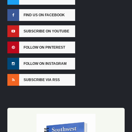
FIND US ON FACEBOOK
SUBSCRIBE ON YOUTUBE
FOLLOW ON PINTEREST
FOLLOW ON INSTAGRAM
SUBSCRIBE VIA RSS