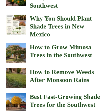
Southwest
Why You Should Plant
Shade Trees in New
Mexico
How to Grow Mimosa
Trees in the Southwest
How to Remove Weeds
After Monsoon Rains
Best Fast-Growing Shade
Trees for the Southwest