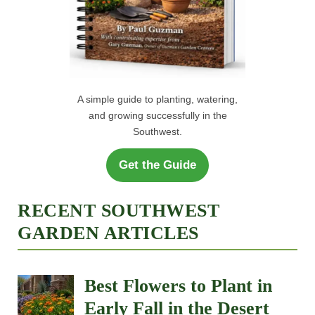
A simple guide to planting, watering,
and growing successfully in the
Southwest.
Get the Guide
RECENT SOUTHWEST
GARDEN ARTICLES
Best Flowers to Plant in
Early Fall in the Desert