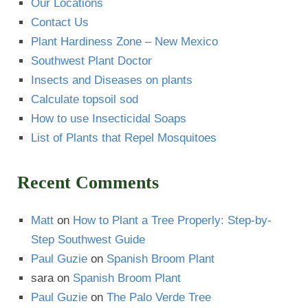
Our Locations
Contact Us
Plant Hardiness Zone – New Mexico
Southwest Plant Doctor
Insects and Diseases on plants
Calculate topsoil sod
How to use Insecticidal Soaps
List of Plants that Repel Mosquitoes
Recent Comments
Matt
on
How to Plant a Tree Properly: Step-by-
Step Southwest Guide
Paul Guzie
on
Spanish Broom Plant
sara
on
Spanish Broom Plant
Paul Guzie
on
The Palo Verde Tree