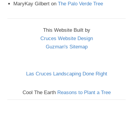
MaryKay Gilbert
on
The Palo Verde Tree
This Website Built by
Cruces Website Design
Guzman's Sitemap
Las Cruces Landscaping Done Right
Cool The Earth
Reasons to Plant a Tree