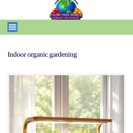
Indoor organic gardening