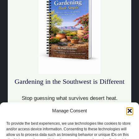
Gardening in the Southwest is Different
Stop guessing what survives desert heat.
Manage Consent
Download the Guide
To provide the best experiences, we use technologies like cookies to store
and/or access device information. Consenting to these technologies will
allow us to process data such as browsing behavior or unique IDs on this