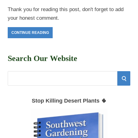
Thank you for reading this post, don't forget to add
your honest comment.
CONTINUE READING
Search Our Website
S
S
e
E
a
Stop Killing Desert Plants 🌵
r
A
c
h
R
f
C
o