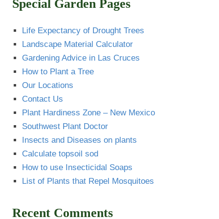
Special Garden Pages
Life Expectancy of Drought Trees
Landscape Material Calculator
Gardening Advice in Las Cruces
How to Plant a Tree
Our Locations
Contact Us
Plant Hardiness Zone – New Mexico
Southwest Plant Doctor
Insects and Diseases on plants
Calculate topsoil sod
How to use Insecticidal Soaps
List of Plants that Repel Mosquitoes
Recent Comments