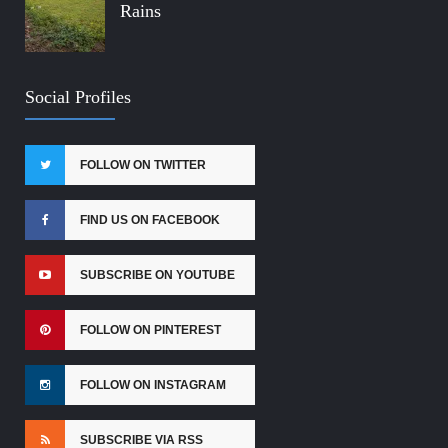
Rains
Social Profiles
FOLLOW ON TWITTER
FIND US ON FACEBOOK
SUBSCRIBE ON YOUTUBE
FOLLOW ON PINTEREST
FOLLOW ON INSTAGRAM
SUBSCRIBE VIA RSS