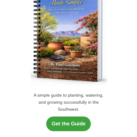
r
H
:
A simple guide to planting, watering,
and growing successfully in the
Southwest.
Get the Guide