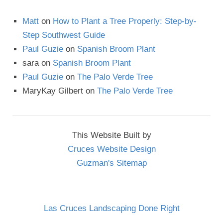
Matt
on
How to Plant a Tree Properly: Step-by-
Step Southwest Guide
Paul Guzie
on
Spanish Broom Plant
sara
on
Spanish Broom Plant
Paul Guzie
on
The Palo Verde Tree
MaryKay Gilbert
on
The Palo Verde Tree
This Website Built by
Cruces Website Design
Guzman's Sitemap
Las Cruces Landscaping Done Right