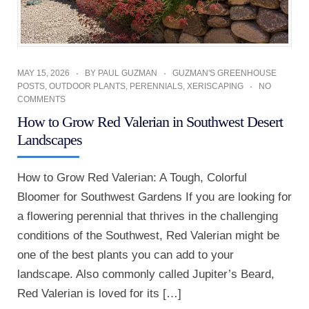
MAY 15, 2026
BY
PAUL GUZMAN
GUZMAN'S GREENHOUSE
POSTS
,
OUTDOOR PLANTS
,
PERENNIALS
,
XERISCAPING
NO
COMMENTS
How to Grow Red Valerian in Southwest Desert
Landscapes
How to Grow Red Valerian: A Tough, Colorful
Bloomer for Southwest Gardens If you are looking for
a flowering perennial that thrives in the challenging
conditions of the Southwest, Red Valerian might be
one of the best plants you can add to your
landscape. Also commonly called Jupiter’s Beard,
Red Valerian is loved for its […]