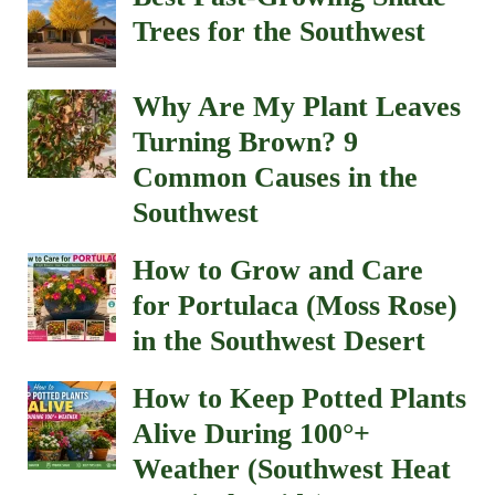
Trees for the Southwest
Why Are My Plant Leaves
Turning Brown? 9
Common Causes in the
Southwest
How to Grow and Care
for Portulaca (Moss Rose)
in the Southwest Desert
How to Keep Potted Plants
Alive During 100°+
Weather (Southwest Heat