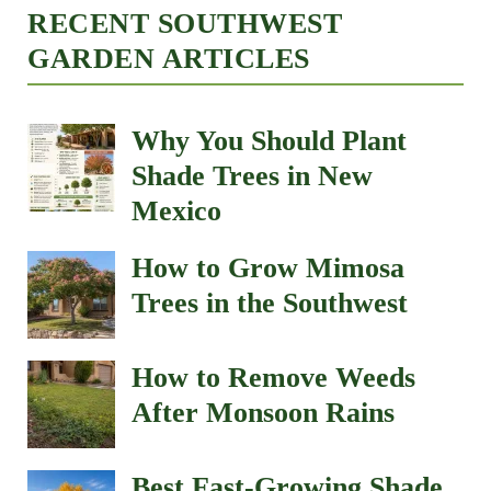
RECENT SOUTHWEST
GARDEN ARTICLES
Why You Should Plant
Shade Trees in New
Mexico
How to Grow Mimosa
Trees in the Southwest
How to Remove Weeds
After Monsoon Rains
Best Fast-Growing Shade