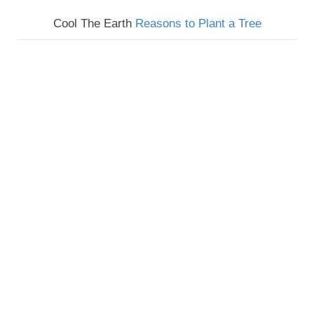
Cool The Earth
Reasons to Plant a Tree