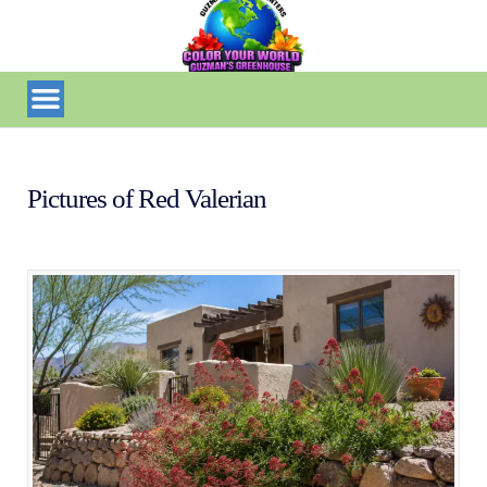
Pictures of Red Valerian