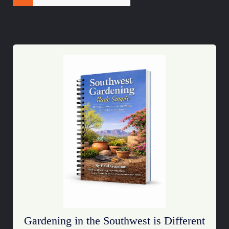
Gardening in the Southwest is Different