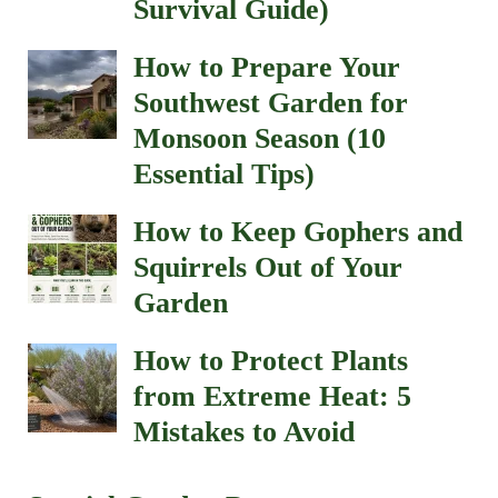
Survival Guide)
How to Prepare Your
Southwest Garden for
Monsoon Season (10
Essential Tips)
How to Keep Gophers and
Squirrels Out of Your
Garden
How to Protect Plants
from Extreme Heat: 5
Mistakes to Avoid