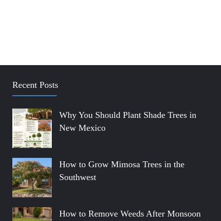
Recent Posts
Why You Should Plant Shade Trees in
New Mexico
How to Grow Mimosa Trees in the
Southwest
How to Remove Weeds After Monsoon