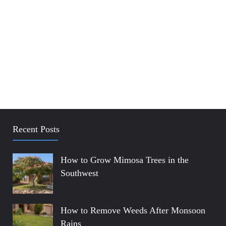
Recent Posts
How to Grow Mimosa Trees in the
Southwest
How to Remove Weeds After Monsoon
Rains