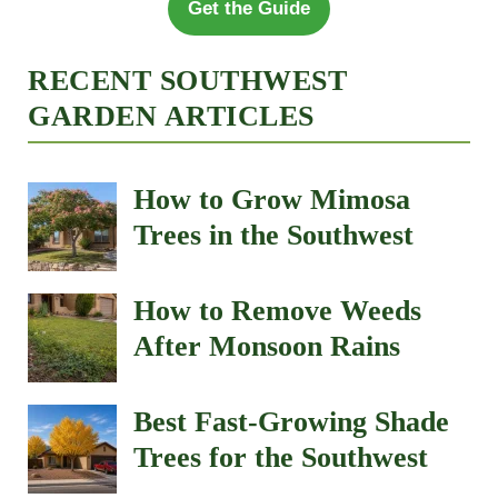
Get the Guide
RECENT SOUTHWEST
GARDEN ARTICLES
How to Grow Mimosa
Trees in the Southwest
How to Remove Weeds
After Monsoon Rains
Best Fast-Growing Shade
Trees for the Southwest