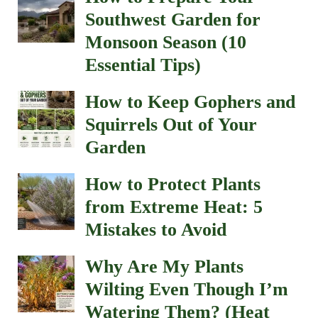
Southwest Garden for
Monsoon Season (10
Essential Tips)
How to Keep Gophers and
Squirrels Out of Your
Garden
How to Protect Plants
from Extreme Heat: 5
Mistakes to Avoid
Why Are My Plants
Wilting Even Though I’m
Watering Them? (Heat