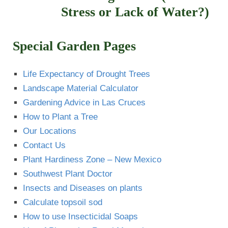
Stress or Lack of Water?)
Special Garden Pages
Life Expectancy of Drought Trees
Landscape Material Calculator
Gardening Advice in Las Cruces
How to Plant a Tree
Our Locations
Contact Us
Plant Hardiness Zone – New Mexico
Southwest Plant Doctor
Insects and Diseases on plants
Calculate topsoil sod
How to use Insecticidal Soaps