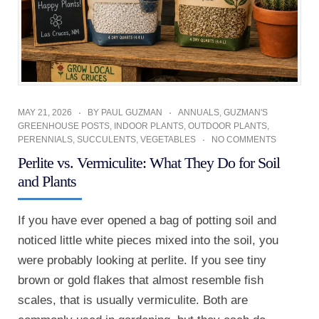
MAY 21, 2026
BY
PAUL GUZMAN
ANNUALS
,
GUZMAN'S
GREENHOUSE POSTS
,
INDOOR PLANTS
,
OUTDOOR PLANTS
,
PERENNIALS
,
SUCCULENTS
,
VEGETABLES
NO COMMENTS
Perlite vs. Vermiculite: What They Do for Soil
and Plants
If you have ever opened a bag of potting soil and
noticed little white pieces mixed into the soil, you
were probably looking at perlite. If you see tiny
brown or gold flakes that almost resemble fish
scales, that is usually vermiculite. Both are