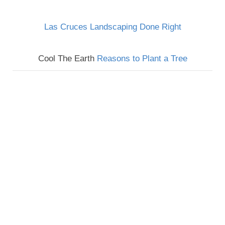
Las Cruces Landscaping Done Right
Cool The Earth
Reasons to Plant a Tree