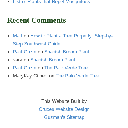
List of Plants that Repel Mosquitoes
Recent Comments
Matt
on
How to Plant a Tree Properly: Step-by-
Step Southwest Guide
Paul Guzie
on
Spanish Broom Plant
sara
on
Spanish Broom Plant
Paul Guzie
on
The Palo Verde Tree
MaryKay Gilbert
on
The Palo Verde Tree
This Website Built by
Cruces Website Design
Guzman's Sitemap