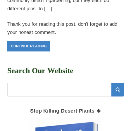
commonly used in gardening, but they each do
different jobs. In […]
Thank you for reading this post, don't forget to add
your honest comment.
CONTINUE READING
Search Our Website
S
S
e
E
a
Stop Killing Desert Plants 🌵
r
A
c
h
R