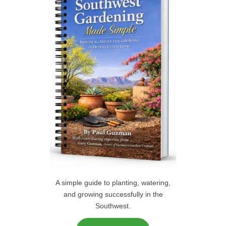
f
C
o
r
H
:
A simple guide to planting, watering,
and growing successfully in the
Southwest.