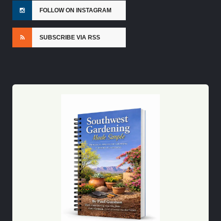
FOLLOW ON INSTAGRAM
SUBSCRIBE VIA RSS