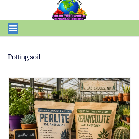
Potting soil