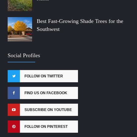
Best Fast-Growing Shade Trees for the
Southwest
Social Profiles
FOLLOW ON TWITTER
FIND US ON FACEBOOK
SUBSCRIBE ON YOUTUBE
FOLLOW ON PINTEREST