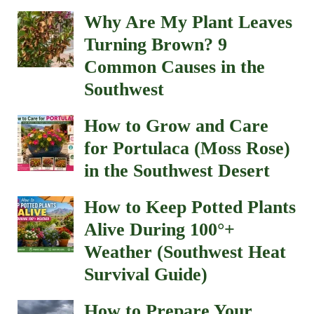
Why Are My Plant Leaves
Turning Brown? 9
Common Causes in the
Southwest
How to Grow and Care
for Portulaca (Moss Rose)
in the Southwest Desert
How to Keep Potted Plants
Alive During 100°+
Weather (Southwest Heat
Survival Guide)
How to Prepare Your