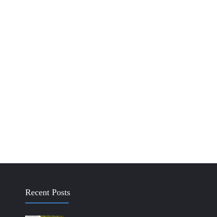
Recent Posts