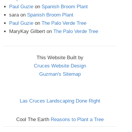
Paul Guzie
on
Spanish Broom Plant
sara
on
Spanish Broom Plant
Paul Guzie
on
The Palo Verde Tree
MaryKay Gilbert
on
The Palo Verde Tree
This Website Built by
Cruces Website Design
Guzman's Sitemap
Las Cruces Landscaping Done Right
Cool The Earth
Reasons to Plant a Tree