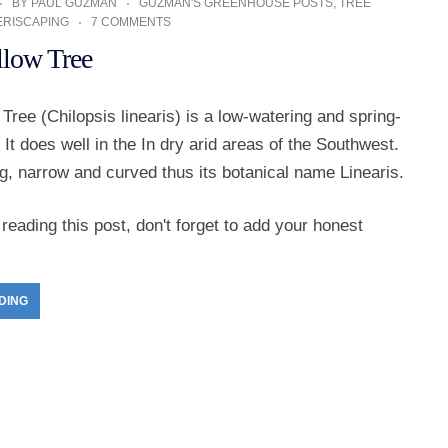
BY
PAUL GUZMAN
GUZMAN'S GREENHOUSE POSTS
,
TREE
ERISCAPING
7 COMMENTS
llow Tree
Tree (Chilopsis linearis) is a low-watering and spring-
 It does well in the In dry arid areas of the Southwest.
ng, narrow and curved thus its botanical name Linearis.
reading this post, don't forget to add your honest
DING