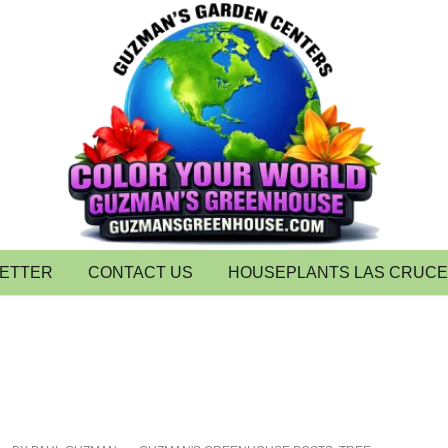
LETTER
CONTACT US
HOUSEPLANTS LAS CRUC