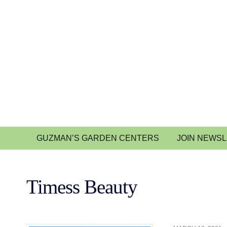
GUZMAN’S GARDEN CENTERS
JOIN NEWS
Timess Beauty