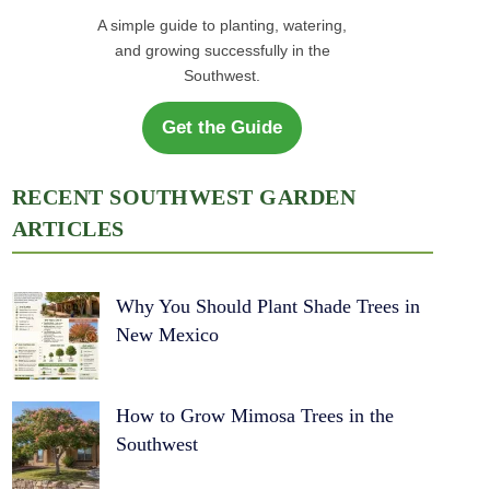
A simple guide to planting, watering,
and growing successfully in the
Southwest.
Get the Guide
RECENT SOUTHWEST GARDEN
ARTICLES
Why You Should Plant Shade Trees in
New Mexico
How to Grow Mimosa Trees in the
Southwest