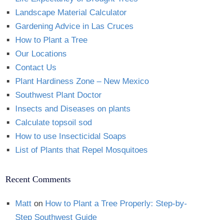
Landscape Material Calculator
Gardening Advice in Las Cruces
How to Plant a Tree
Our Locations
Contact Us
Plant Hardiness Zone – New Mexico
Southwest Plant Doctor
Insects and Diseases on plants
Calculate topsoil sod
How to use Insecticidal Soaps
List of Plants that Repel Mosquitoes
Recent Comments
Matt
on
How to Plant a Tree Properly: Step-by-
Step Southwest Guide