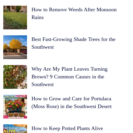
How to Remove Weeds After Monsoon
Rains
Best Fast-Growing Shade Trees for the
Southwest
Why Are My Plant Leaves Turning
Brown? 9 Common Causes in the
Southwest
How to Grow and Care for Portulaca
(Moss Rose) in the Southwest Desert
How to Keep Potted Plants Alive