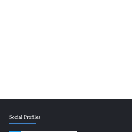
Social Profiles