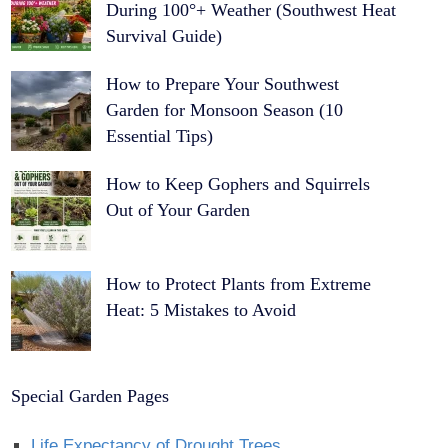
During 100°+ Weather (Southwest Heat
Survival Guide)
How to Prepare Your Southwest
Garden for Monsoon Season (10
Essential Tips)
How to Keep Gophers and Squirrels
Out of Your Garden
How to Protect Plants from Extreme
Heat: 5 Mistakes to Avoid
Special Garden Pages
Life Expectancy of Drought Trees