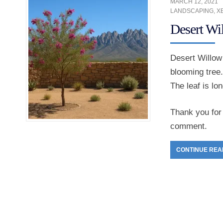
MARCH 12, 2021
LANDSCAPING
,
X
Desert Wi
Desert Willow 
blooming tree.
The leaf is lo
Thank you for 
comment.
CONTINUE REA