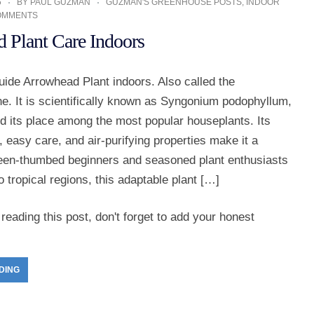
5
BY
PAUL GUZMAN
GUZMAN'S GREENHOUSE POSTS
,
INDOOR
OMMENTS
 Plant Care Indoors
ide Arrowhead Plant indoors. Also called the
e. It is scientifically known as Syngonium podophyllum,
d its place among the most popular houseplants. Its
e, easy care, and air-purifying properties make it a
green-thumbed beginners and seasoned plant enthusiasts
to tropical regions, this adaptable plant […]
reading this post, don't forget to add your honest
DING