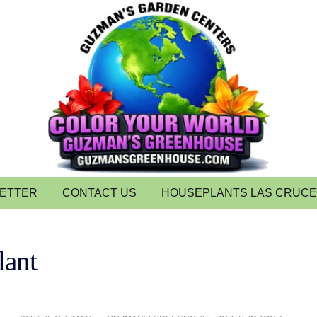
LETTER
CONTACT US
HOUSEPLANTS LAS CRUC
lant