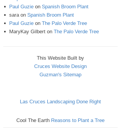
Paul Guzie
on
Spanish Broom Plant
sara
on
Spanish Broom Plant
Paul Guzie
on
The Palo Verde Tree
MaryKay Gilbert
on
The Palo Verde Tree
This Website Built by
Cruces Website Design
Guzman's Sitemap
Las Cruces Landscaping Done Right
Cool The Earth
Reasons to Plant a Tree