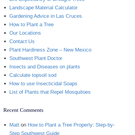
Landscape Material Calculator
Gardening Advice in Las Cruces
How to Plant a Tree
Our Locations
Contact Us
Plant Hardiness Zone – New Mexico
Southwest Plant Doctor
Insects and Diseases on plants
Calculate topsoil sod
How to use Insecticidal Soaps
List of Plants that Repel Mosquitoes
Recent Comments
Matt
on
How to Plant a Tree Properly: Step-by-
Step Southwest Guide