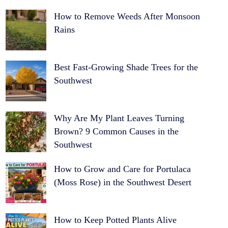
How to Remove Weeds After Monsoon
Rains
Best Fast-Growing Shade Trees for the
Southwest
Why Are My Plant Leaves Turning
Brown? 9 Common Causes in the
Southwest
How to Grow and Care for Portulaca
(Moss Rose) in the Southwest Desert
How to Keep Potted Plants Alive