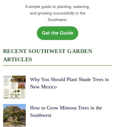
A simple guide to planting, watering,
and growing successfully in the
Southwest.
Get the Guide
RECENT SOUTHWEST GARDEN
ARTICLES
Why You Should Plant Shade Trees in
New Mexico
How to Grow Mimosa Trees in the
Southwest