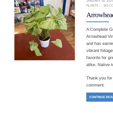
JANUARY 16, 202
PLANTS
NO C
Arrowhead
A Complete Gu
Arrowhead Vin
and has earne
vibrant foliag
favorite for 
alike. Native 
Thank you for 
comment.
CONTINUE REA