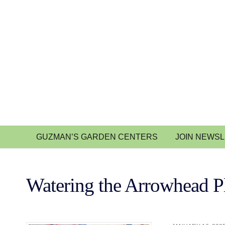
GUZMAN’S GARDEN CENTERS
JOIN NEWS
Watering the Arrowhead P