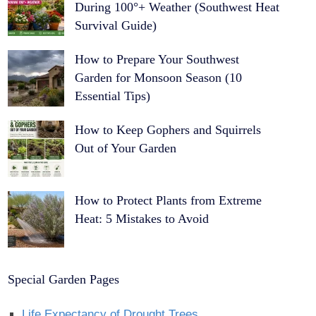
During 100°+ Weather (Southwest Heat
Survival Guide)
How to Prepare Your Southwest
Garden for Monsoon Season (10
Essential Tips)
How to Keep Gophers and Squirrels
Out of Your Garden
How to Protect Plants from Extreme
Heat: 5 Mistakes to Avoid
Special Garden Pages
Life Expectancy of Drought Trees