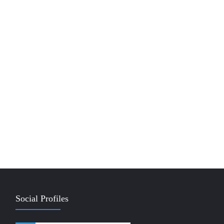
Social Profiles