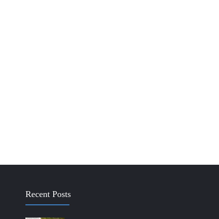
Recent Posts