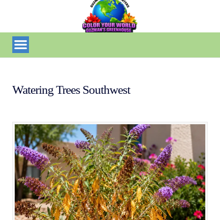
Watering Trees Southwest