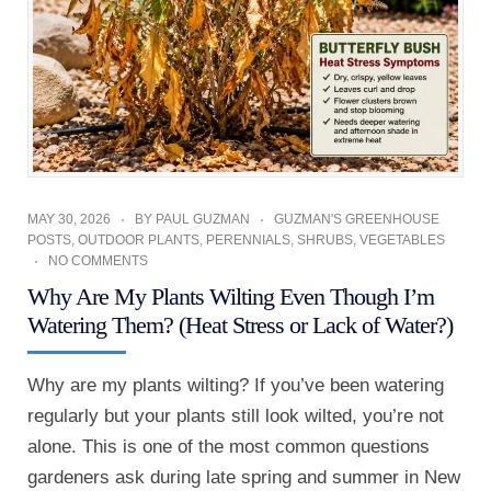
MAY 30, 2026
BY
PAUL GUZMAN
GUZMAN'S GREENHOUSE
POSTS
,
OUTDOOR PLANTS
,
PERENNIALS
,
SHRUBS
,
VEGETABLES
NO COMMENTS
Why Are My Plants Wilting Even Though I’m
Watering Them? (Heat Stress or Lack of Water?)
Why are my plants wilting? If you’ve been watering
regularly but your plants still look wilted, you’re not
alone. This is one of the most common questions
gardeners ask during late spring and summer in New