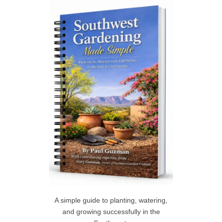
c
h
R
f
C
o
r
H
:
A simple guide to planting, watering,
and growing successfully in the