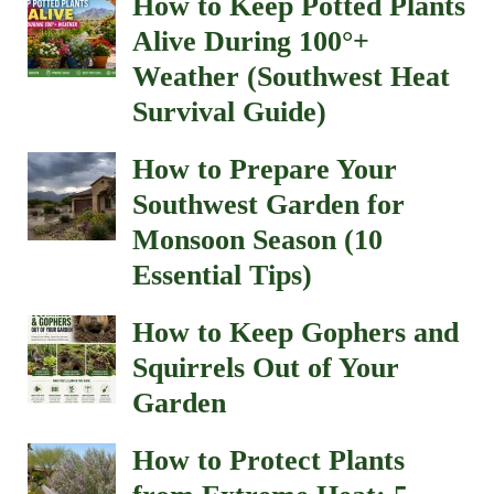
How to Keep Potted Plants
Alive During 100°+
Weather (Southwest Heat
Survival Guide)
How to Prepare Your
Southwest Garden for
Monsoon Season (10
Essential Tips)
How to Keep Gophers and
Squirrels Out of Your
Garden
How to Protect Plants