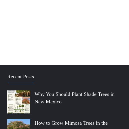
Recent Posts
Why You Should Plant Shade Trees in
New Mexico
How to Grow Mimosa Trees in the