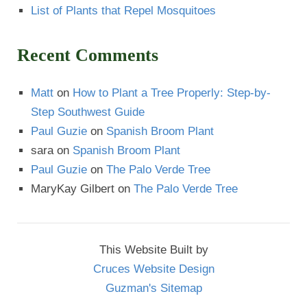
List of Plants that Repel Mosquitoes
Recent Comments
Matt
on
How to Plant a Tree Properly: Step-by-
Step Southwest Guide
Paul Guzie
on
Spanish Broom Plant
sara
on
Spanish Broom Plant
Paul Guzie
on
The Palo Verde Tree
MaryKay Gilbert
on
The Palo Verde Tree
This Website Built by
Cruces Website Design
Guzman's Sitemap