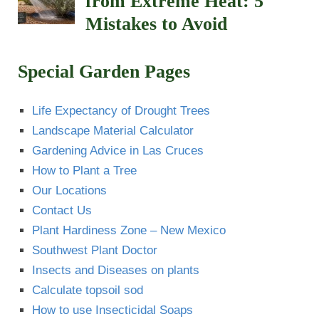
from Extreme Heat: 5
Mistakes to Avoid
Special Garden Pages
Life Expectancy of Drought Trees
Landscape Material Calculator
Gardening Advice in Las Cruces
How to Plant a Tree
Our Locations
Contact Us
Plant Hardiness Zone – New Mexico
Southwest Plant Doctor
Insects and Diseases on plants
Calculate topsoil sod
How to use Insecticidal Soaps