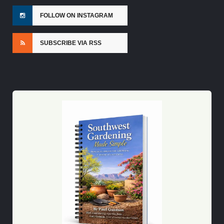
FOLLOW ON INSTAGRAM
SUBSCRIBE VIA RSS