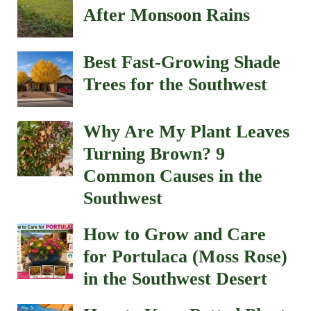
After Monsoon Rains
Best Fast-Growing Shade
Trees for the Southwest
Why Are My Plant Leaves
Turning Brown? 9
Common Causes in the
Southwest
How to Grow and Care
for Portulaca (Moss Rose)
in the Southwest Desert