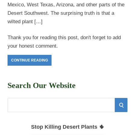
Mexico, West Texas, Arizona, and other parts of the
Desert Southwest. The surprising truth is that a
wilted plant […]
Thank you for reading this post, don't forget to add
your honest comment.
CONTINUE READING
Search Our Website
S
S
e
E
a
Stop Killing Desert Plants 🌵
r
A