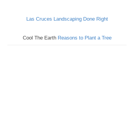
Las Cruces Landscaping Done Right
Cool The Earth
Reasons to Plant a Tree