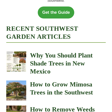
Southwest.
Get the Guide
RECENT SOUTHWEST
GARDEN ARTICLES
Why You Should Plant
Shade Trees in New
Mexico
How to Grow Mimosa
Trees in the Southwest
How to Remove Weeds