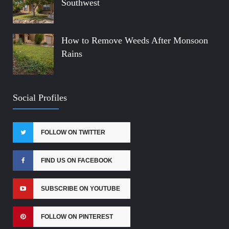
Southwest
How to Remove Weeds After Monsoon
Rains
Social Profiles
FOLLOW ON TWITTER
FIND US ON FACEBOOK
SUBSCRIBE ON YOUTUBE
FOLLOW ON PINTEREST