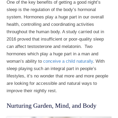
One of the key benefits of getting a good night’s
sleep is the regulation of the body’s hormonal
system. Hormones play a huge part in our overall
health, controlling and coordinating activities
throughout the human body. A study carried out in
2016 proved that insufficient or poor-quality sleep
can affect testosterone and melatonin. Two
hormones which play a huge part in a man and
woman’s ability to
conceive a child naturally
. With
sleep playing such an integral part in people’s
lifestyles, it’s no wonder that more and more people
are looking for accessible and natural ways to
improve their nightly rest.
Nurturing Garden, Mind, and Body