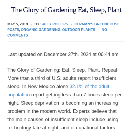
The Glory of Gardening Eat, Sleep, Plant
MAY 5, 2019
BY
SALLY PHILLIPS
GUZMAN'S GREENHOUSE
POSTS
,
ORGANIC GARDENING
,
OUTDOOR PLANTS
NO
COMMENTS
Last updated on December 27th, 2024 at 06:44 am
The Glory of Gardening: Eat, Sleep, Plant, Repeat
More than a third of U.S. adults report insufficient
sleep. In New Mexico alone
32.1% of the adult
population
report getting less than 7 hours sleep per
night. Sleep deprivation is becoming an increasing
problem in the modern world. Experts believe that
the main causes of insufficient sleep include using
technology late at night, and occupational factors