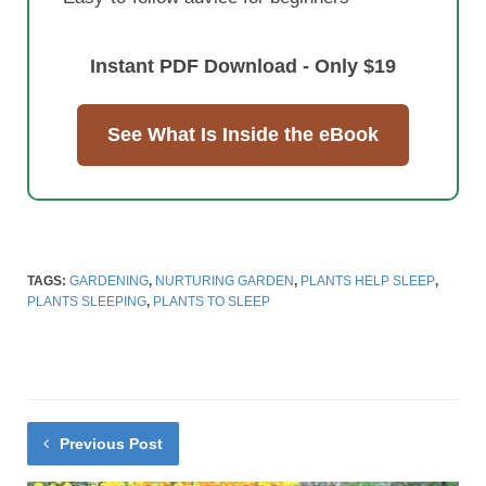
Instant PDF Download - Only $19
See What Is Inside the eBook
TAGS:
GARDENING
,
NURTURING GARDEN
,
PLANTS HELP SLEEP
,
PLANTS SLEEPING
,
PLANTS TO SLEEP
Previous Post