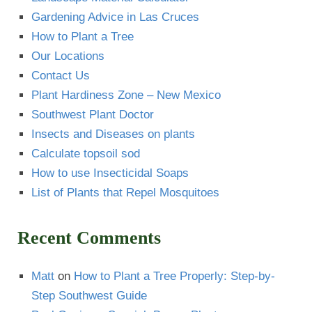
Gardening Advice in Las Cruces
How to Plant a Tree
Our Locations
Contact Us
Plant Hardiness Zone – New Mexico
Southwest Plant Doctor
Insects and Diseases on plants
Calculate topsoil sod
How to use Insecticidal Soaps
List of Plants that Repel Mosquitoes
Recent Comments
Matt
on
How to Plant a Tree Properly: Step-by-
Step Southwest Guide