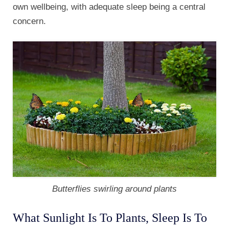
own wellbeing, with adequate sleep being a central
concern.
Butterflies swirling around plants
What Sunlight Is To Plants, Sleep Is To