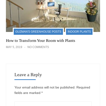
GUZMAN'S GREENHOUSE POSTS
INDOOR PLANTS
How to Transform Your Room with Plants
MAY 5, 2019
NO COMMENTS
Leave a Reply
Your email address will not be published.
Required
fields are marked
*