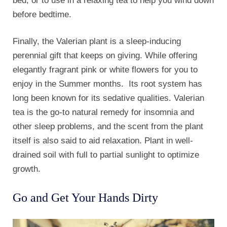
bed, or to use in a relaxing tea to help you wind down
before bedtime.
Finally, the Valerian plant is a sleep-inducing
perennial gift that keeps on giving. While offering
elegantly fragrant pink or white flowers for you to
enjoy in the Summer months. Its root system has
long been known for its sedative qualities. Valerian
tea is the go-to natural remedy for insomnia and
other sleep problems, and the scent from the plant
itself is also said to aid relaxation. Plant in well-
drained soil with full to partial sunlight to optimize
growth.
Go and Get Your Hands Dirty