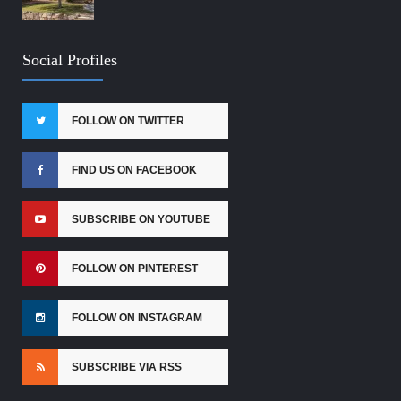
Social Profiles
FOLLOW ON TWITTER
FIND US ON FACEBOOK
SUBSCRIBE ON YOUTUBE
FOLLOW ON PINTEREST
FOLLOW ON INSTAGRAM
SUBSCRIBE VIA RSS