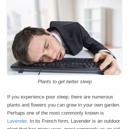
Plants to get better sleep
If you experience poor sleep, there are numerous
plants and flowers you can grow in your own garden.
Perhaps one of the most commonly known is
Lavender
. In its French form, Lavender is an outdoor