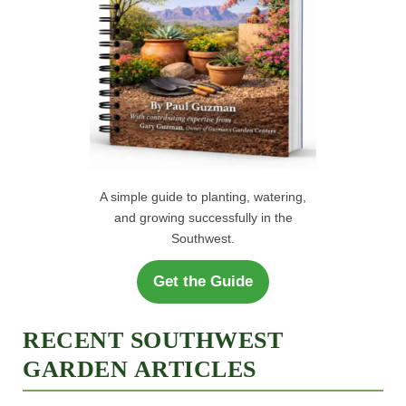
A simple guide to planting, watering,
and growing successfully in the
Southwest.
Get the Guide
RECENT SOUTHWEST
GARDEN ARTICLES