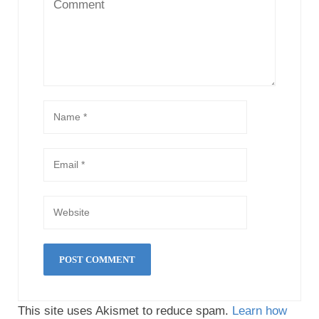
This site uses Akismet to reduce spam.
Learn how