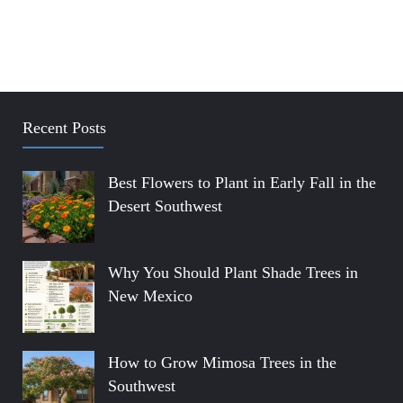
Recent Posts
Best Flowers to Plant in Early Fall in the
Desert Southwest
Why You Should Plant Shade Trees in
New Mexico
How to Grow Mimosa Trees in the
Southwest