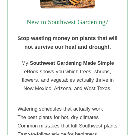
New to Southwest Gardening?
Stop wasting money on plants that will
not survive our heat and drought.
My
Southwest Gardening Made Simple
eBook shows you which trees, shrubs,
flowers, and vegetables actually thrive in
New Mexico, Arizona, and West Texas.
Watering schedules that actually work
The best plants for hot, dry climates
Common mistakes that kill Southwest plants
Easy-to-follow advice for beginners