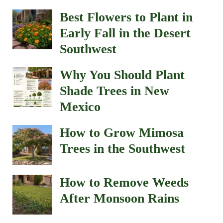
Best Flowers to Plant in
Early Fall in the Desert
Southwest
Why You Should Plant
Shade Trees in New
Mexico
How to Grow Mimosa
Trees in the Southwest
How to Remove Weeds
After Monsoon Rains