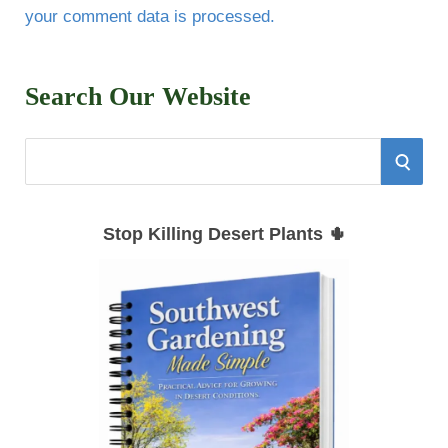
your comment data is processed.
Search Our Website
S
S
e
E
a
Stop Killing Desert Plants 🌵
r
A
c
h
R
f
C
o
r
H
: