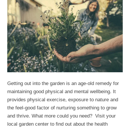
Getting out into the garden is an age-old remedy for
maintaining good physical and mental wellbeing. It
provides physical exercise, exposure to nature and
the feel-good factor of nurturing something to grow
and thrive. What more could you need? Visit your
local garden center to find out about the health