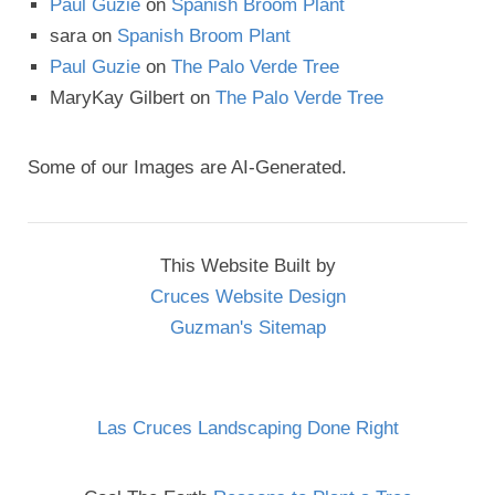
Paul Guzie
on
Spanish Broom Plant
sara
on
Spanish Broom Plant
Paul Guzie
on
The Palo Verde Tree
MaryKay Gilbert
on
The Palo Verde Tree
Some of our Images are AI-Generated.
This Website Built by
Cruces Website Design
Guzman's Sitemap
Las Cruces Landscaping Done Right