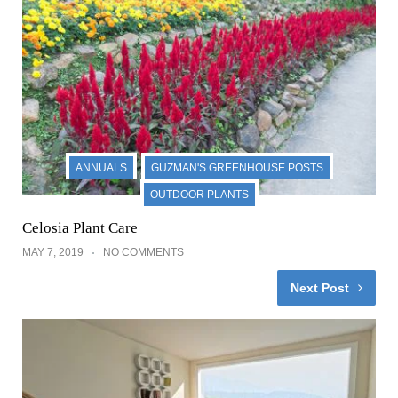
ANNUALS
GUZMAN'S GREENHOUSE POSTS
OUTDOOR PLANTS
Celosia Plant Care
MAY 7, 2019
NO COMMENTS
Next Post