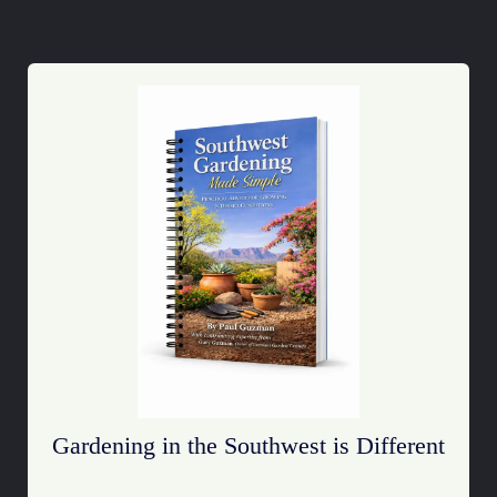
Gardening in the Southwest is Different