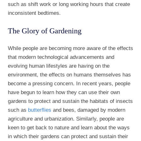
such as shift work or long working hours that create
inconsistent bedtimes.
The Glory of Gardening
While people are becoming more aware of the effects
that modern technological advancements and
evolving human lifestyles are having on the
environment, the effects on humans themselves has
become a pressing concern. In recent years, people
have begun to learn how they can use their own
gardens to protect and sustain the habitats of insects
such as
butterflies
and bees, damaged by modern
agriculture and urbanization. Similarly, people are
keen to get back to nature and learn about the ways
in which their gardens can protect and sustain their