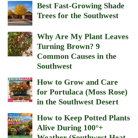
Best Fast-Growing Shade
Trees for the Southwest
Why Are My Plant Leaves
Turning Brown? 9
Common Causes in the
Southwest
How to Grow and Care
for Portulaca (Moss Rose)
in the Southwest Desert
How to Keep Potted Plants
Alive During 100°+
Weather (Southwest Heat