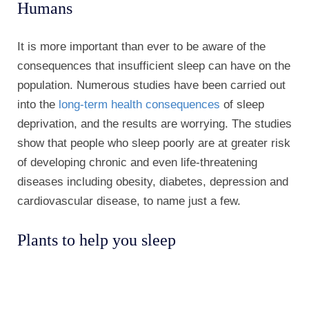
Humans
It is more important than ever to be aware of the
consequences that insufficient sleep can have on the
population. Numerous studies have been carried out
into the
long-term health consequences
of sleep
deprivation, and the results are worrying. The studies
show that people who sleep poorly are at greater risk
of developing chronic and even life-threatening
diseases including obesity, diabetes, depression and
cardiovascular disease, to name just a few.
Plants to help you sleep