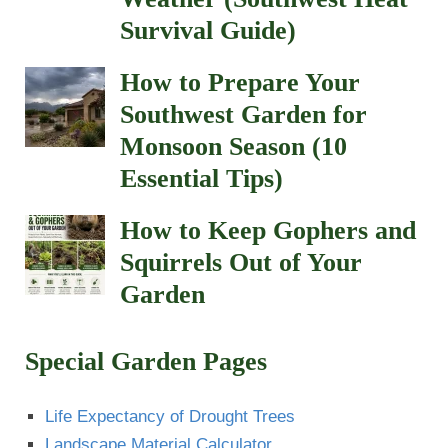
Survival Guide)
How to Prepare Your
Southwest Garden for
Monsoon Season (10
Essential Tips)
How to Keep Gophers and
Squirrels Out of Your
Garden
Special Garden Pages
Life Expectancy of Drought Trees
Landscape Material Calculator