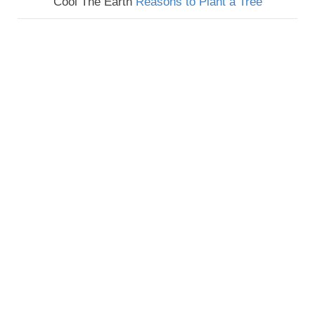
Cool The Earth
Reasons to Plant a Tree