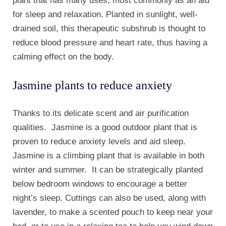
plant that has many uses, most commonly as an aid
for sleep and relaxation. Planted in sunlight, well-
drained soil, this therapeutic subshrub is thought to
reduce blood pressure and heart rate, thus having a
calming effect on the body.
Jasmine plants to reduce anxiety
Thanks to its delicate scent and air purification
qualities. Jasmine is a good outdoor plant that is
proven to reduce anxiety levels and aid sleep.
Jasmine is a climbing plant that is available in both
winter and summer. It can be strategically planted
below bedroom windows to encourage a better
night’s sleep. Cuttings can also be used, along with
lavender, to make a scented pouch to keep near your