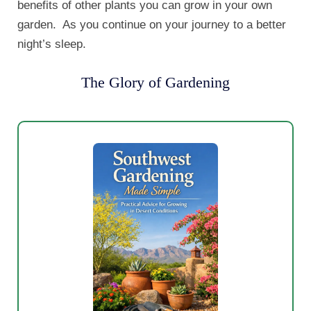
benefits of other plants you can grow in your own
garden. As you continue on your journey to a better
night’s sleep.
The Glory of Gardening