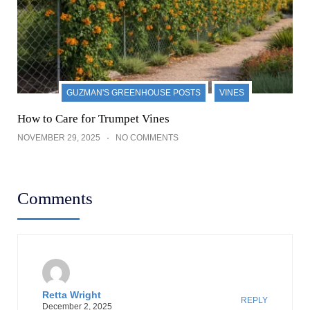
GUZMAN'S GREENHOUSE POSTS
VINES
How to Care for Trumpet Vines
NOVEMBER 29, 2025
NO COMMENTS
Comments
Retta Wright
REPLY
December 2, 2025