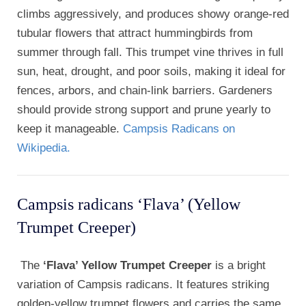
climbs aggressively, and produces showy orange-red
tubular flowers that attract hummingbirds from
summer through fall. This trumpet vine thrives in full
sun, heat, drought, and poor soils, making it ideal for
fences, arbors, and chain-link barriers. Gardeners
should provide strong support and prune yearly to
keep it manageable.
Campsis Radicans on
Wikipedia.
Campsis radicans ‘Flava’ (Yellow
Trumpet Creeper)
The
‘Flava’ Yellow Trumpet Creeper
is a bright
variation of Campsis radicans. It features striking
golden-yellow trumpet flowers and carries the same