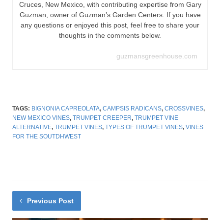
Cruces, New Mexico, with contributing expertise from Gary
Guzman, owner of Guzman’s Garden Centers. If you have
any questions or enjoyed this post, feel free to share your
thoughts in the comments below.
guzmansgreenhouse.com
TAGS:
BIGNONIA CAPREOLATA
,
CAMPSIS RADICANS
,
CROSSVINES
,
NEW MEXICO VINES
,
TRUMPET CREEPER
,
TRUMPET VINE
ALTERNATIVE
,
TRUMPET VINES
,
TYPES OF TRUMPET VINES
,
VINES
FOR THE SOUTDHWEST
Previous Post