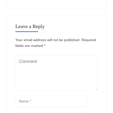
Leave a Reply
Your email address will not be published.
Required
fields are marked
*