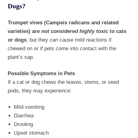
Dogs?
Trumpet vines (Campsis radicans and related
varieties) are
not considered highly toxic
to cats
or dogs
, but they
can
cause mild reactions if
chewed on or if pets come into contact with the
plant’s sap.
Possible Symptoms in Pets
If a cat or dog chews the leaves, stems, or seed
pods, they may experience:
Mild vomiting
Diarrhea
Drooling
Upset stomach