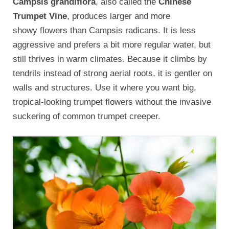
Campsis grandiflora
, also called the
Chinese
Trumpet Vine
, produces larger and more
showy flowers than Campsis radicans. It is less
aggressive and prefers a bit more regular water, but
still thrives in warm climates. Because it climbs by
tendrils instead of strong aerial roots, it is gentler on
walls and structures. Use it where you want big,
tropical-looking trumpet flowers without the invasive
suckering of common trumpet creeper.