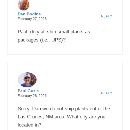
Dan Bodine
REPLY
February 27, 2026
Paul, do y’all ship small plants as
packages (i.e., UPS)?
Paul Guzie
REPLY
February 28, 2026
Sorry, Dan we do not ship plants out of the
Las Cruces, NM area. What city are you
located in?