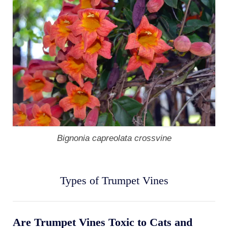
Bignonia capreolata crossvine
Types of Trumpet Vines
Are Trumpet Vines Toxic to Cats and