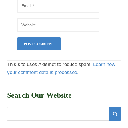
This site uses Akismet to reduce spam.
Learn how
your comment data is processed.
Search Our Website
S
S
e
E
a