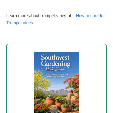
Learn more about trumpet vines at –
How to care for
Trumpet vines.