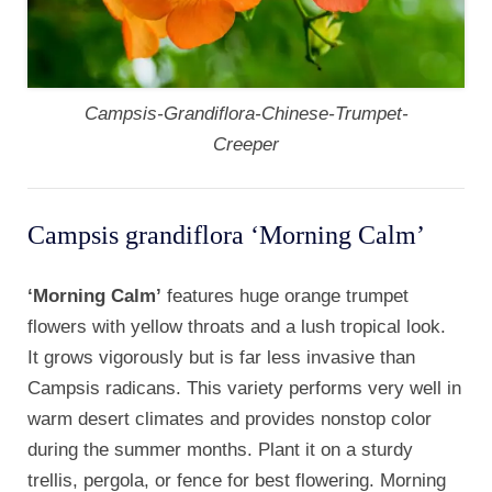
Campsis-Grandiflora-Chinese-Trumpet-
Creeper
Campsis grandiflora ‘Morning Calm’
‘Morning Calm’
features huge orange trumpet
flowers with yellow throats and a lush tropical look.
It grows vigorously but is far less invasive than
Campsis radicans. This variety performs very well in
warm desert climates and provides nonstop color
during the summer months. Plant it on a sturdy
trellis, pergola, or fence for best flowering. Morning