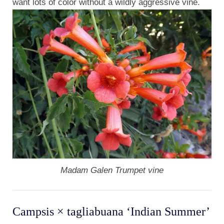
want lots of color without a wildly aggressive vine.
Madam Galen Trumpet vine
Campsis × tagliabuana ‘Indian Summer’