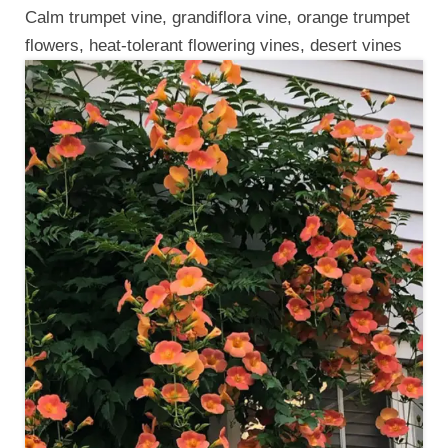
Calm trumpet vine, grandiflora vine, orange trumpet
flowers, heat-tolerant flowering vines, desert vines