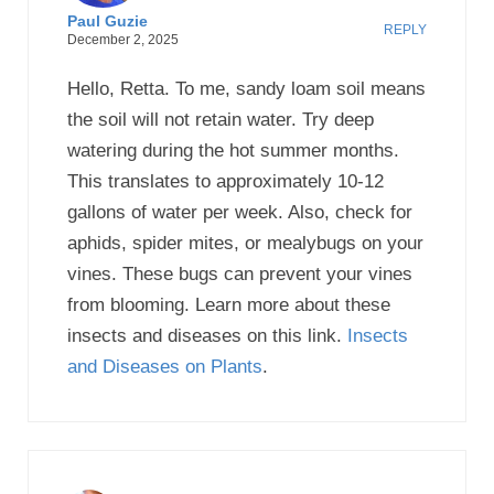
Paul Guzie
REPLY
December 2, 2025
Hello, Retta. To me, sandy loam soil means
the soil will not retain water. Try deep
watering during the hot summer months.
This translates to approximately 10-12
gallons of water per week. Also, check for
aphids, spider mites, or mealybugs on your
vines. These bugs can prevent your vines
from blooming. Learn more about these
insects and diseases on this link.
Insects
and Diseases on Plants
.