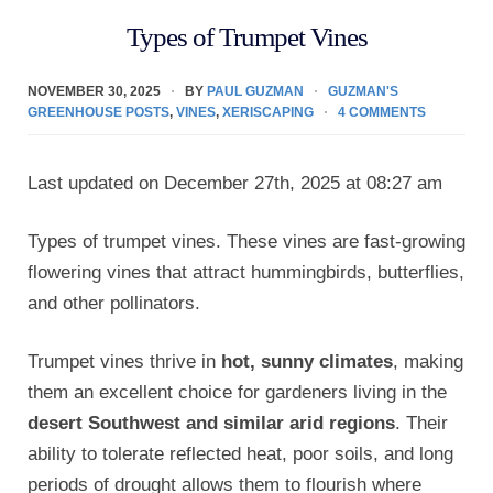
Types of Trumpet Vines
NOVEMBER 30, 2025
BY
PAUL GUZMAN
GUZMAN'S
GREENHOUSE POSTS
,
VINES
,
XERISCAPING
4 COMMENTS
Last updated on December 27th, 2025 at 08:27 am
Types of trumpet vines. These vines are fast-growing
flowering vines that attract hummingbirds, butterflies,
and other pollinators.
Trumpet vines thrive in
hot, sunny climates
, making
them an excellent choice for gardeners living in the
desert Southwest and similar arid regions
. Their
ability to tolerate reflected heat, poor soils, and long
periods of drought allows them to flourish where