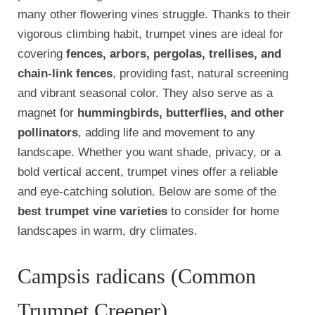
many other flowering vines struggle. Thanks to their
vigorous climbing habit, trumpet vines are ideal for
covering
fences, arbors, pergolas, trellises, and
chain-link fences
, providing fast, natural screening
and vibrant seasonal color. They also serve as a
magnet for
hummingbirds, butterflies, and other
pollinators
, adding life and movement to any
landscape. Whether you want shade, privacy, or a
bold vertical accent, trumpet vines offer a reliable
and eye-catching solution. Below are some of the
best trumpet vine varieties
to consider for home
landscapes in warm, dry climates.
Campsis radicans (Common
Trumpet Creeper)