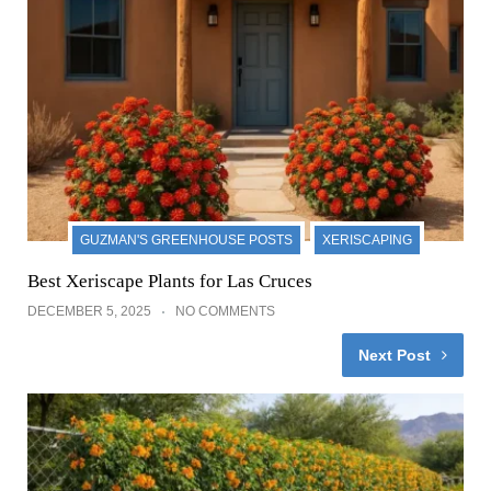
GUZMAN'S GREENHOUSE POSTS
XERISCAPING
Best Xeriscape Plants for Las Cruces
DECEMBER 5, 2025
NO COMMENTS
Next Post