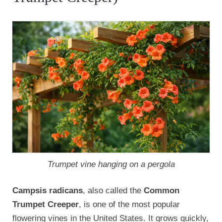
Trumpet vine hanging on a pergola
Campsis radicans
, also called the
Common
Trumpet Creeper
, is one of the most popular
flowering vines in the United States. It grows quickly,