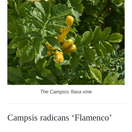
The Campsis flava vine
Campsis radicans ‘Flamenco’