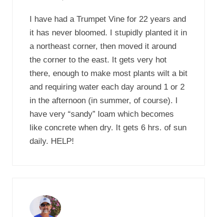
I have had a Trumpet Vine for 22 years and
it has never bloomed. I stupidly planted it in
a northeast corner, then moved it around
the corner to the east. It gets very hot
there, enough to make most plants wilt a bit
and requiring water each day around 1 or 2
in the afternoon (in summer, of course). I
have very “sandy” loam which becomes
like concrete when dry. It gets 6 hrs. of sun
daily. HELP!