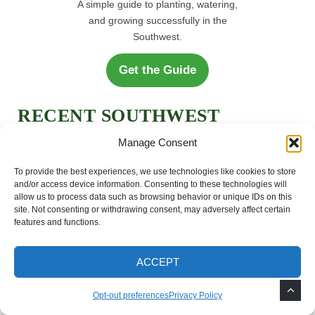
A simple guide to planting, watering,
and growing successfully in the
Southwest.
Get the Guide
RECENT SOUTHWEST
GARDEN ARTICLES
Manage Consent
To provide the best experiences, we use technologies like cookies to store
and/or access device information. Consenting to these technologies will
How to Grow Mimosa
allow us to process data such as browsing behavior or unique IDs on this
Trees in the Southwest
site. Not consenting or withdrawing consent, may adversely affect certain
features and functions.
How to Remove Weeds
ACCEPT
After Monsoon Rains
Opt-out preferences
Privacy Policy