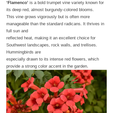
‘Flamenco’
is a bold trumpet vine variety known for
its deep red, almost burgundy-colored blooms.
This vine grows vigorously but is often more
manageable than the standard radicans. It thrives in
full sun and
reflected heat, making it an excellent choice for
Southwest landscapes, rock walls, and trellises.
Hummingbirds are
especially drawn to its intense red flowers, which
provide a strong color accent in the garden.