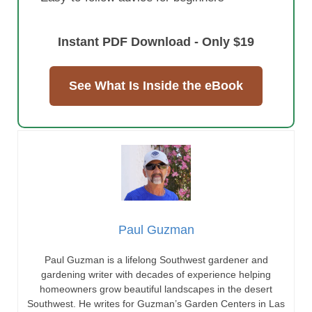
Instant PDF Download - Only $19
See What Is Inside the eBook
Paul Guzman
Paul Guzman is a lifelong Southwest gardener and
gardening writer with decades of experience helping
homeowners grow beautiful landscapes in the desert
Southwest. He writes for Guzman’s Garden Centers in Las