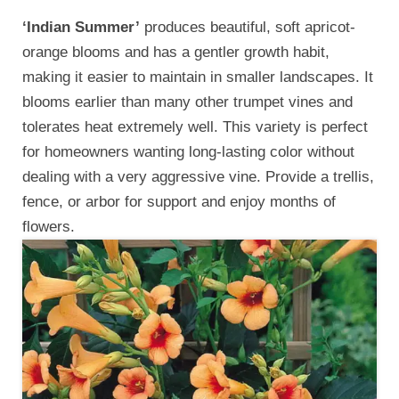
‘Indian Summer’
produces beautiful, soft apricot-
orange blooms and has a gentler growth habit,
making it easier to maintain in smaller landscapes. It
blooms earlier than many other trumpet vines and
tolerates heat extremely well. This variety is perfect
for homeowners wanting long-lasting color without
dealing with a very aggressive vine. Provide a trellis,
fence, or arbor for support and enjoy months of
flowers.