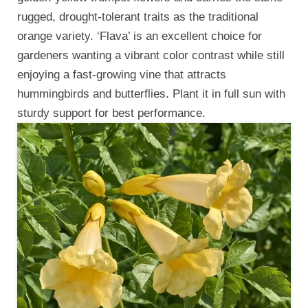
rugged, drought-tolerant traits as the traditional
orange variety. ‘Flava’ is an excellent choice for
gardeners wanting a vibrant color contrast while still
enjoying a fast-growing vine that attracts
hummingbirds and butterflies. Plant it in full sun with
sturdy support for best performance.