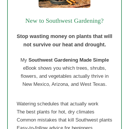
New to Southwest Gardening?
Stop wasting money on plants that will
not survive our heat and drought.
My
Southwest Gardening Made Simple
eBook shows you which trees, shrubs,
flowers, and vegetables actually thrive in
New Mexico, Arizona, and West Texas.
Watering schedules that actually work
The best plants for hot, dry climates
Common mistakes that kill Southwest plants
Easy-to-follow advice for beginners