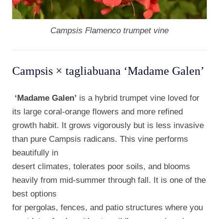
Campsis Flamenco trumpet vine
Campsis × tagliabuana ‘Madame Galen’
‘Madame Galen’
is a hybrid trumpet vine loved for
its large coral-orange flowers and more refined
growth habit. It grows vigorously but is less invasive
than pure Campsis radicans. This vine performs
beautifully in
desert climates, tolerates poor soils, and blooms
heavily from mid-summer through fall. It is one of the
best options
for pergolas, fences, and patio structures where you