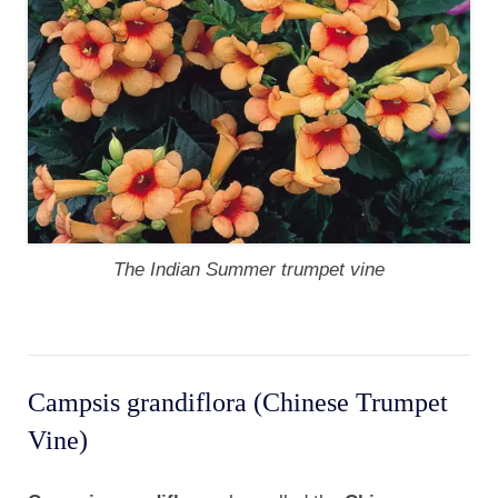
The Indian Summer trumpet vine
Campsis grandiflora (Chinese Trumpet
Vine)