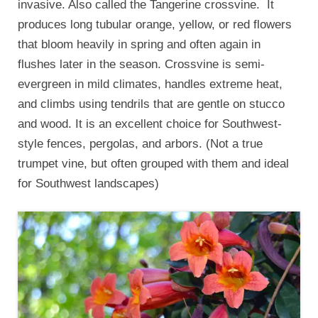
invasive. Also called the Tangerine crossvine. It
produces long tubular orange, yellow, or red flowers
that bloom heavily in spring and often again in
flushes later in the season. Crossvine is semi-
evergreen in mild climates, handles extreme heat,
and climbs using tendrils that are gentle on stucco
and wood. It is an excellent choice for Southwest-
style fences, pergolas, and arbors. (Not a true
trumpet vine, but often grouped with them and ideal
for Southwest landscapes)