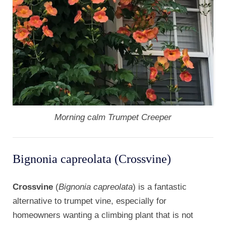
Morning calm Trumpet Creeper
Bignonia capreolata (Crossvine)
Crossvine
(
Bignonia capreolata
) is a fantastic
alternative to trumpet vine, especially for
homeowners wanting a climbing plant that is not