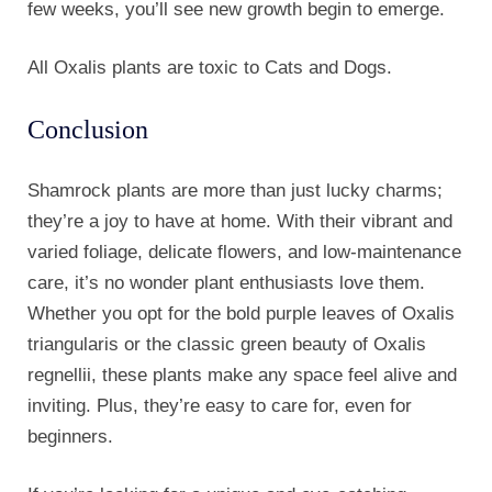
few weeks, you’ll see new growth begin to emerge.
All Oxalis plants are toxic to Cats and Dogs.
Conclusion
Shamrock plants are more than just lucky charms;
they’re a joy to have at home. With their vibrant and
varied foliage, delicate flowers, and low-maintenance
care, it’s no wonder plant enthusiasts love them.
Whether you opt for the bold purple leaves of Oxalis
triangularis or the classic green beauty of Oxalis
regnellii, these plants make any space feel alive and
inviting. Plus, they’re easy to care for, even for
beginners.