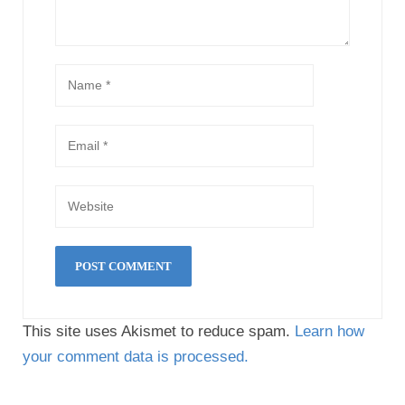
This site uses Akismet to reduce spam.
Learn how
your comment data is processed.