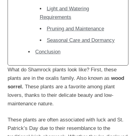
Light and Watering
Requirements
Pruning and Maintenance
Seasonal Care and Dormancy
Conclusion
What do Shamrock plants look like? First, these
plants are in the oxalis family. Also known as
wood
sorrel.
These plants are a favorite among plant
lovers, thanks to their delicate beauty and low-
maintenance nature.
These plants are often associated with luck and St.
Patrick’s Day due to their resemblance to the