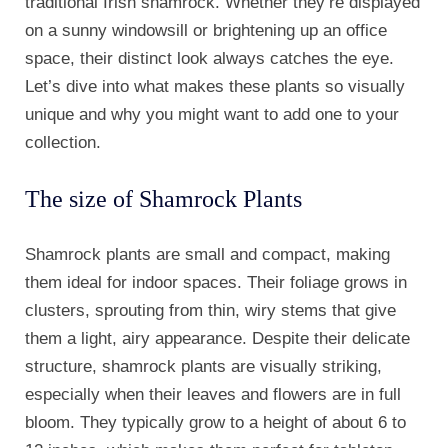
traditional Irish shamrock. Whether they’re displayed
on a sunny windowsill or brightening up an office
space, their distinct look always catches the eye.
Let’s dive into what makes these plants so visually
unique and why you might want to add one to your
collection.
The size of Shamrock Plants
Shamrock plants are small and compact, making
them ideal for indoor spaces. Their foliage grows in
clusters, sprouting from thin, wiry stems that give
them a light, airy appearance. Despite their delicate
structure, shamrock plants are visually striking,
especially when their leaves and flowers are in full
bloom. They typically grow to a height of about 6 to