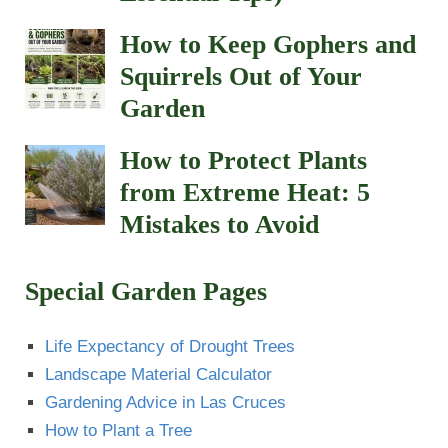
How to Keep Gophers and
Squirrels Out of Your
Garden
How to Protect Plants
from Extreme Heat: 5
Mistakes to Avoid
Special Garden Pages
Life Expectancy of Drought Trees
Landscape Material Calculator
Gardening Advice in Las Cruces
How to Plant a Tree