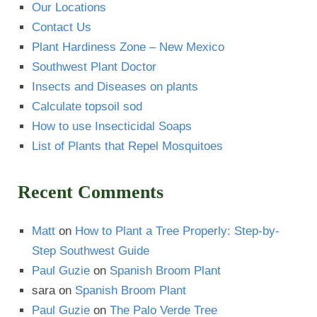
Our Locations
Contact Us
Plant Hardiness Zone – New Mexico
Southwest Plant Doctor
Insects and Diseases on plants
Calculate topsoil sod
How to use Insecticidal Soaps
List of Plants that Repel Mosquitoes
Recent Comments
Matt
on
How to Plant a Tree Properly: Step-by-
Step Southwest Guide
Paul Guzie
on
Spanish Broom Plant
sara
on
Spanish Broom Plant
Paul Guzie
on
The Palo Verde Tree