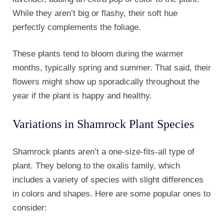
While they aren’t big or flashy, their soft hue
perfectly complements the foliage.
These plants tend to bloom during the warmer
months, typically spring and summer. That said, their
flowers might show up sporadically throughout the
year if the plant is happy and healthy.
Variations in Shamrock Plant Species
Shamrock plants aren’t a one-size-fits-all type of
plant. They belong to the oxalis family, which
includes a variety of species with slight differences
in colors and shapes. Here are some popular ones to
consider: