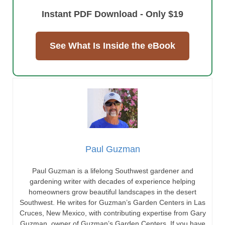
Instant PDF Download - Only $19
See What Is Inside the eBook
Paul Guzman
Paul Guzman is a lifelong Southwest gardener and
gardening writer with decades of experience helping
homeowners grow beautiful landscapes in the desert
Southwest. He writes for Guzman’s Garden Centers in Las
Cruces, New Mexico, with contributing expertise from Gary
Guzman, owner of Guzman’s Garden Centers. If you have