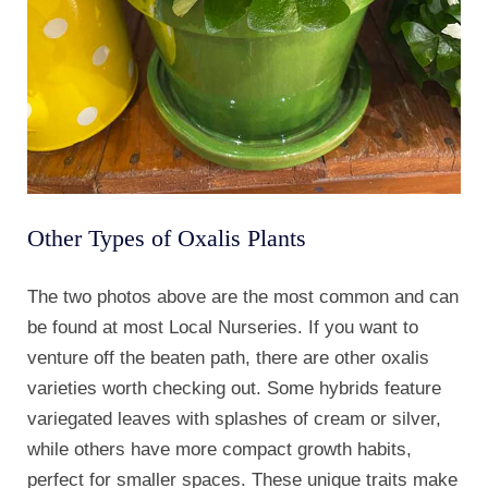
Other Types of Oxalis Plants
The two photos above are the most common and can
be found at most Local Nurseries. If you want to
venture off the beaten path, there are other oxalis
varieties worth checking out. Some hybrids feature
variegated leaves with splashes of cream or silver,
while others have more compact growth habits,
perfect for smaller spaces. These unique traits make