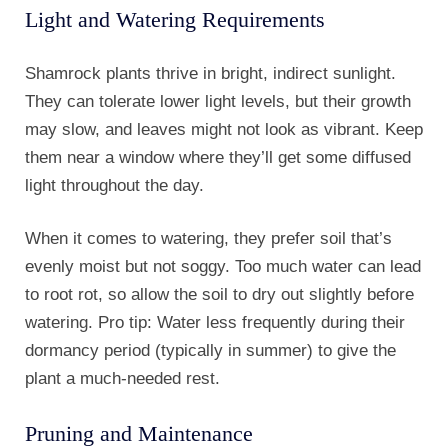
Light and Watering Requirements
Shamrock plants thrive in bright, indirect sunlight.
They can tolerate lower light levels, but their growth
may slow, and leaves might not look as vibrant. Keep
them near a window where they’ll get some diffused
light throughout the day.
When it comes to watering, they prefer soil that’s
evenly moist but not soggy. Too much water can lead
to root rot, so allow the soil to dry out slightly before
watering. Pro tip: Water less frequently during their
dormancy period (typically in summer) to give the
plant a much-needed rest.
Pruning and Maintenance