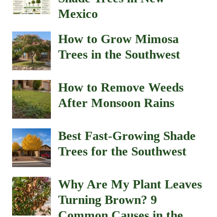
Mexico
How to Grow Mimosa
Trees in the Southwest
How to Remove Weeds
After Monsoon Rains
Best Fast-Growing Shade
Trees for the Southwest
Why Are My Plant Leaves
Turning Brown? 9
Common Causes in the