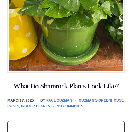
What Do Shamrock Plants Look Like?
MARCH 7, 2025
BY
PAUL GUZMAN
GUZMAN'S GREENHOUSE
POSTS
,
INDOOR PLANTS
NO COMMENTS