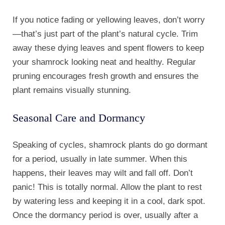
If you notice fading or yellowing leaves, don’t worry
—that’s just part of the plant’s natural cycle. Trim
away these dying leaves and spent flowers to keep
your shamrock looking neat and healthy. Regular
pruning encourages fresh growth and ensures the
plant remains visually stunning.
Seasonal Care and Dormancy
Speaking of cycles, shamrock plants do go dormant
for a period, usually in late summer. When this
happens, their leaves may wilt and fall off. Don’t
panic! This is totally normal. Allow the plant to rest
by watering less and keeping it in a cool, dark spot.
Once the dormancy period is over, usually after a