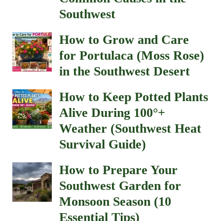
Southwest
How to Grow and Care
for Portulaca (Moss Rose)
in the Southwest Desert
How to Keep Potted Plants
Alive During 100°+
Weather (Southwest Heat
Survival Guide)
How to Prepare Your
Southwest Garden for
Monsoon Season (10
Essential Tips)