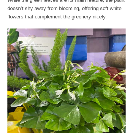
While the green leaves are its main feature, the plant
doesn’t shy away from blooming, offering soft white
flowers that complement the greenery nicely.