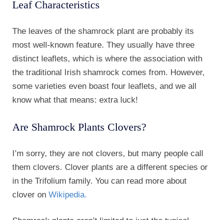
Leaf Characteristics
The leaves of the shamrock plant are probably its
most well-known feature. They usually have three
distinct leaflets, which is where the association with
the traditional Irish shamrock comes from. However,
some varieties even boast four leaflets, and we all
know what that means: extra luck!
Are Shamrock Plants Clovers?
I’m sorry, they are not clovers, but many people call
them clovers. Clover plants are a different species or
in the Trifolium family. You can read more about
clover on
Wikipedia.