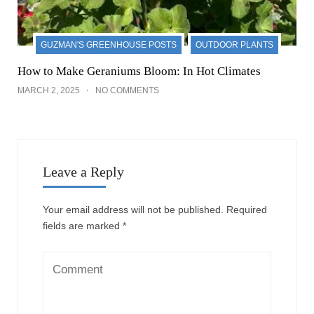
GUZMAN'S GREENHOUSE POSTS
OUTDOOR PLANTS
How to Make Geraniums Bloom: In Hot Climates
MARCH 2, 2025
NO COMMENTS
Leave a Reply
Your email address will not be published.
Required
fields are marked
*