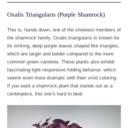
Oxalis Triangularis (Purple Shamrock)
This is, hands down, one of the showiest members of
the shamrock family. Oxalis triangularis is known for
its striking, deep purple leaves shaped like triangles,
which are larger and bolder compared to the more
common green varieties. These plants also exhibit
fascinating light-responsive folding behavior, which
seems even more dramatic with their vivid coloring.
If you want a shamrock plant that stands out as a
centerpiece, this one’s hard to beat.