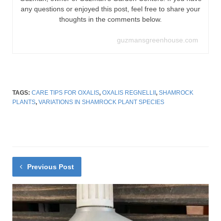
any questions or enjoyed this post, feel free to share your
thoughts in the comments below.
guzmansgreenhouse.com
TAGS:
CARE TIPS FOR OXALIS
,
OXALIS REGNELLII
,
SHAMROCK
PLANTS
,
VARIATIONS IN SHAMROCK PLANT SPECIES
Previous Post