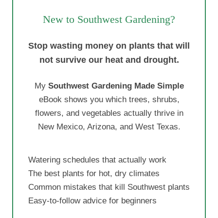
New to Southwest Gardening?
Stop wasting money on plants that will
not survive our heat and drought.
My
Southwest Gardening Made Simple
eBook shows you which trees, shrubs,
flowers, and vegetables actually thrive in
New Mexico, Arizona, and West Texas.
Watering schedules that actually work
The best plants for hot, dry climates
Common mistakes that kill Southwest plants
Easy-to-follow advice for beginners