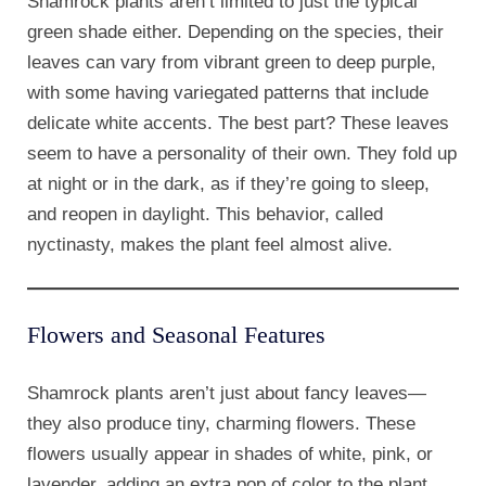
Shamrock plants aren’t limited to just the typical
green shade either. Depending on the species, their
leaves can vary from vibrant green to deep purple,
with some having variegated patterns that include
delicate white accents. The best part? These leaves
seem to have a personality of their own. They fold up
at night or in the dark, as if they’re going to sleep,
and reopen in daylight. This behavior, called
nyctinasty, makes the plant feel almost alive.
Flowers and Seasonal Features
Shamrock plants aren’t just about fancy leaves—
they also produce tiny, charming flowers. These
flowers usually appear in shades of white, pink, or
lavender, adding an extra pop of color to the plant.