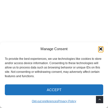
Manage Consent
To provide the best experiences, we use technologies like cookies to store
and/or access device information. Consenting to these technologies will
allow us to process data such as browsing behavior or unique IDs on this
site. Not consenting or withdrawing consent, may adversely affect certain
features and functions.
ACCEPT
Opt-out preferences
Privacy Policy