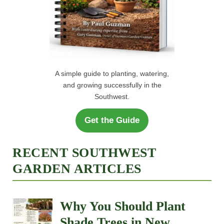
A simple guide to planting, watering,
and growing successfully in the
Southwest.
Get the Guide
RECENT SOUTHWEST
GARDEN ARTICLES
Why You Should Plant
Shade Trees in New