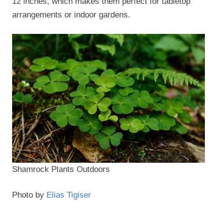
12 inches, which makes them perfect for tabletop
arrangements or indoor gardens.
Shamrock Plants Outdoors
Photo by
Elias Tigiser