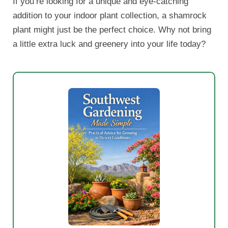
If you’re looking for a unique and eye-catching
addition to your indoor plant collection, a shamrock
plant might just be the perfect choice. Why not bring
a little extra luck and greenery into your life today?