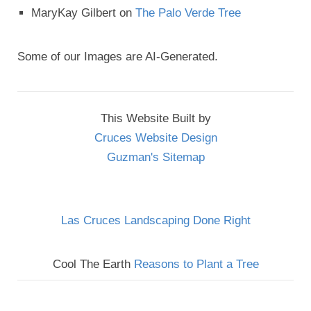
MaryKay Gilbert
on
The Palo Verde Tree
Some of our Images are AI-Generated.
This Website Built by
Cruces Website Design
Guzman's Sitemap
Las Cruces Landscaping Done Right
Cool The Earth
Reasons to Plant a Tree