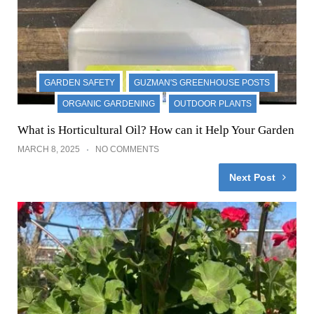
GARDEN SAFETY
GUZMAN'S GREENHOUSE POSTS
ORGANIC GARDENING
OUTDOOR PLANTS
What is Horticultural Oil? How can it Help Your Garden
MARCH 8, 2025
NO COMMENTS
Next Post