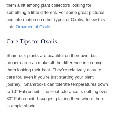
them a hit among plant collectors looking for
something a little different. For some great pictures
and information on other types of Oxalis, follow this
link:
Ornamental Oxalis.
Care Tips for Oxalis
Shamrock plants are beautiful on their own, but
proper care can make all the difference in keeping
them looking their best. They’re relatively easy to
care for, even if you’re just starting your plant
journey. Shamrocks can tolerate temperatures down
to 10° Fahrenheit. The Heat tolerance is nothing over
80° Fahrenheit. I suggest placing them where there
is ample shade.