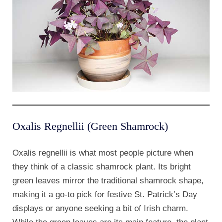
Oxalis Regnellii (Green Shamrock)
Oxalis regnellii is what most people picture when
they think of a classic shamrock plant. Its bright
green leaves mirror the traditional shamrock shape,
making it a go-to pick for festive St. Patrick’s Day
displays or anyone seeking a bit of Irish charm.