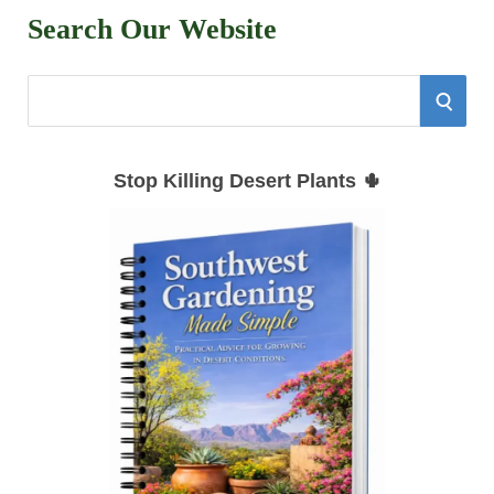
Search Our Website
S
S
e
E
a
Stop Killing Desert Plants 🌵
r
A
c
h
R
f
C
o
r
H
: