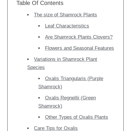
Table Of Contents
The size of Shamrock Plants
Leaf Characteristics
Are Shamrock Plants Clovers?
Flowers and Seasonal Features
Variations in Shamrock Plant
Species
Oxalis Triangularis (Purple
Shamrock)
Oxalis Regnellii (Green
Shamrock)
Other Types of Oxalis Plants
Care Tips for Oxalis