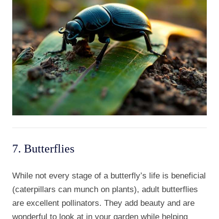
7. Butterflies
While not every stage of a butterfly’s life is beneficial
(caterpillars can munch on plants), adult butterflies
are excellent pollinators. They add beauty and are
wonderful to look at in your garden while helping