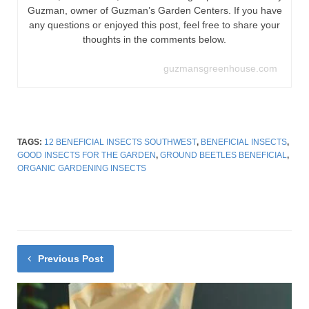
Guzman, owner of Guzman’s Garden Centers. If you have
any questions or enjoyed this post, feel free to share your
thoughts in the comments below.
guzmansgreenhouse.com
TAGS:
12 BENEFICIAL INSECTS SOUTHWEST
,
BENEFICIAL INSECTS
,
GOOD INSECTS FOR THE GARDEN
,
GROUND BEETLES BENEFICIAL
,
ORGANIC GARDENING INSECTS
Previous Post