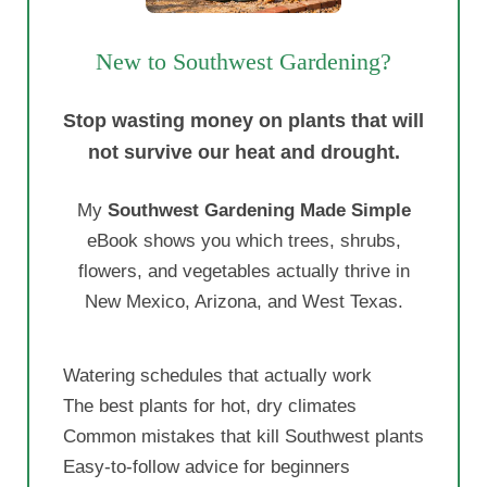
New to Southwest Gardening?
Stop wasting money on plants that will
not survive our heat and drought.
My
Southwest Gardening Made Simple
eBook shows you which trees, shrubs,
flowers, and vegetables actually thrive in
New Mexico, Arizona, and West Texas.
Watering schedules that actually work
The best plants for hot, dry climates
Common mistakes that kill Southwest plants
Easy-to-follow advice for beginners