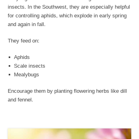
insects. In the Southwest, they are especially helpful
for controlling aphids, which explode in early spring
and again in fall.
They feed on:
Aphids
Scale insects
Mealybugs
Encourage them by planting flowering herbs like dill
and fennel.