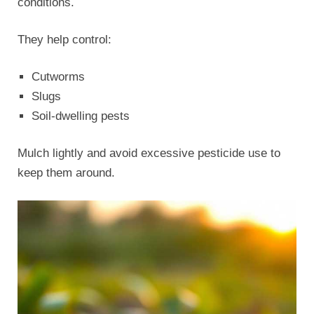
conditions.
They help control:
Cutworms
Slugs
Soil-dwelling pests
Mulch lightly and avoid excessive pesticide use to
keep them around.