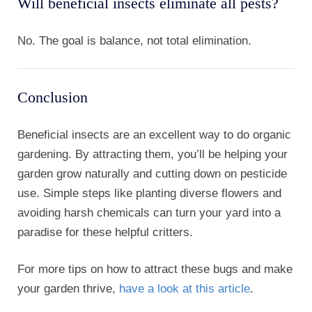
Will beneficial insects eliminate all pests?
No. The goal is balance, not total elimination.
Conclusion
Beneficial insects are an excellent way to do organic
gardening. By attracting them, you’ll be helping your
garden grow naturally and cutting down on pesticide
use. Simple steps like planting diverse flowers and
avoiding harsh chemicals can turn your yard into a
paradise for these helpful critters.
For more tips on how to attract these bugs and make
your garden thrive,
have a look at this article
.