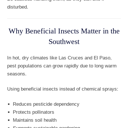
disturbed.
Why Beneficial Insects Matter in the
Southwest
In hot, dry climates like Las Cruces and El Paso,
pest populations can grow rapidly due to long warm
seasons.
Using beneficial insects instead of chemical sprays:
Reduces pesticide dependency
Protects pollinators
Maintains soil health