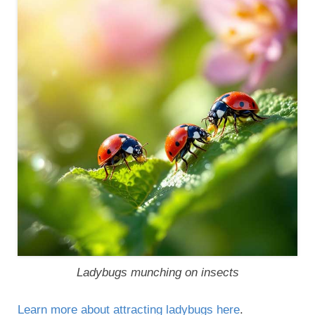
Ladybugs munching on insects
Learn more about attracting ladybugs here
.