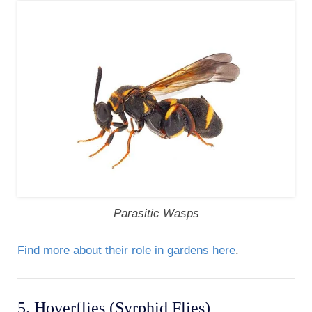
Parasitic Wasps
Find more about their role in gardens here
.
5. Hoverflies (Syrphid Flies)