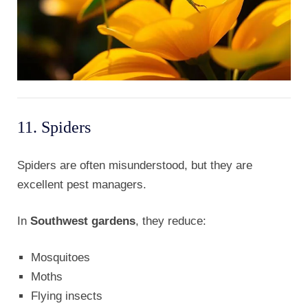
11. Spiders
Spiders are often misunderstood, but they are
excellent pest managers.
In
Southwest gardens
, they reduce:
Mosquitoes
Moths
Flying insects