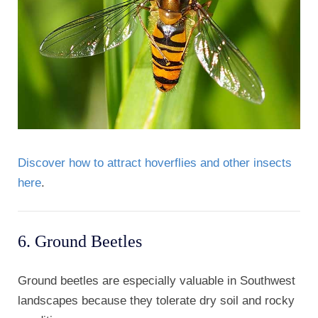
Discover how to attract hoverflies and other insects
here
.
6. Ground Beetles
Ground beetles are especially valuable in Southwest
landscapes because they tolerate dry soil and rocky