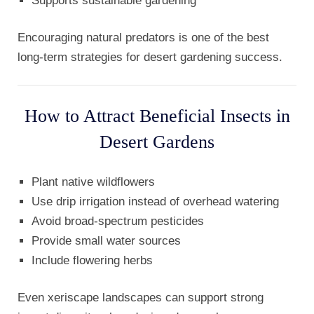
Supports sustainable gardening
Encouraging natural predators is one of the best
long-term strategies for desert gardening success.
How to Attract Beneficial Insects in
Desert Gardens
Plant native wildflowers
Use drip irrigation instead of overhead watering
Avoid broad-spectrum pesticides
Provide small water sources
Include flowering herbs
Even xeriscape landscapes can support strong