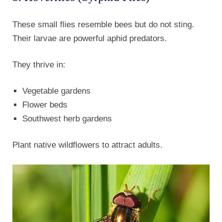
These small flies resemble bees but do not sting.
Their larvae are powerful aphid predators.
They thrive in:
Vegetable gardens
Flower beds
Southwest herb gardens
Plant native wildflowers to attract adults.