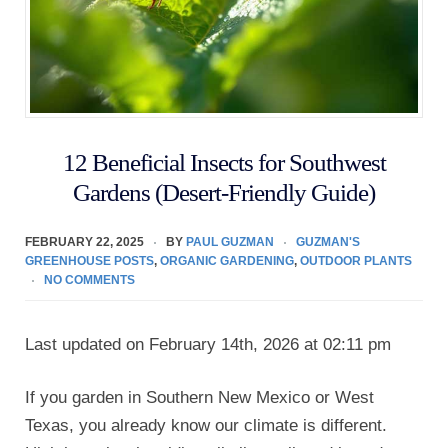
12 Beneficial Insects for Southwest
Gardens (Desert-Friendly Guide)
FEBRUARY 22, 2025
BY
PAUL GUZMAN
GUZMAN'S
GREENHOUSE POSTS
,
ORGANIC GARDENING
,
OUTDOOR PLANTS
NO COMMENTS
Last updated on February 14th, 2026 at 02:11 pm
If you garden in Southern New Mexico or West
Texas, you already know our climate is different.