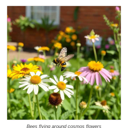
Bees flying around cosmos flowers