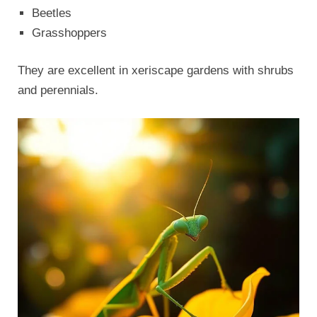
Beetles
Grasshoppers
They are excellent in xeriscape gardens with shrubs
and perennials.