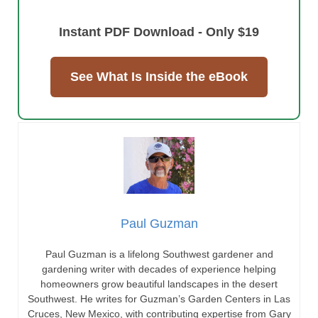
Instant PDF Download - Only $19
See What Is Inside the eBook
Paul Guzman
Paul Guzman is a lifelong Southwest gardener and
gardening writer with decades of experience helping
homeowners grow beautiful landscapes in the desert
Southwest. He writes for Guzman’s Garden Centers in Las
Cruces, New Mexico, with contributing expertise from Gary