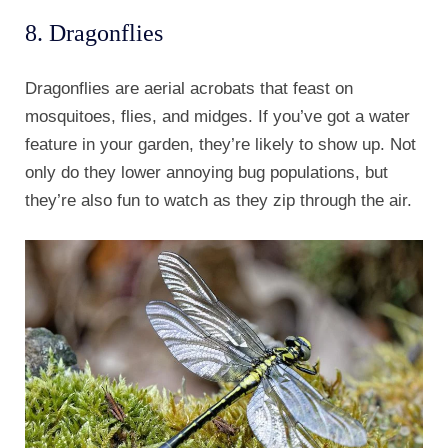
8. Dragonflies
Dragonflies are aerial acrobats that feast on
mosquitoes, flies, and midges. If you’ve got a water
feature in your garden, they’re likely to show up. Not
only do they lower annoying bug populations, but
they’re also fun to watch as they zip through the air.