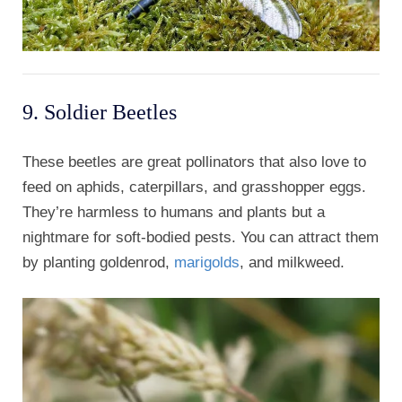
9. Soldier Beetles
These beetles are great pollinators that also love to
feed on aphids, caterpillars, and grasshopper eggs.
They’re harmless to humans and plants but a
nightmare for soft-bodied pests. You can attract them
by planting goldenrod,
marigolds
, and milkweed.