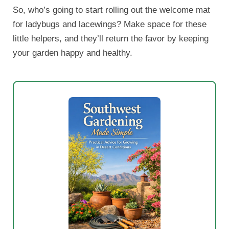
So, who’s going to start rolling out the welcome mat
for ladybugs and lacewings? Make space for these
little helpers, and they’ll return the favor by keeping
your garden happy and healthy.