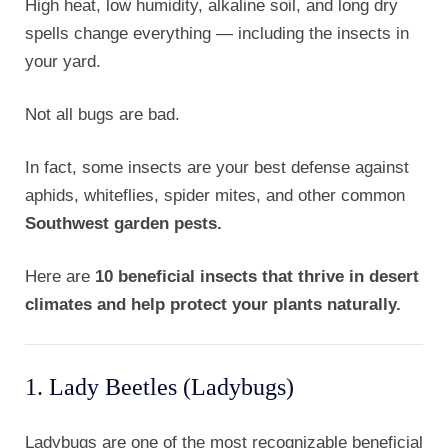
High heat, low humidity, alkaline soil, and long dry
spells change everything — including the insects in
your yard.
Not all bugs are bad.
In fact, some insects are your best defense against
aphids, whiteflies, spider mites, and other common
Southwest garden pests.
Here are
10 beneficial insects that thrive in desert
climates and help protect your plants naturally.
1. Lady Beetles (Ladybugs)
Ladybugs are one of the most recognizable beneficial