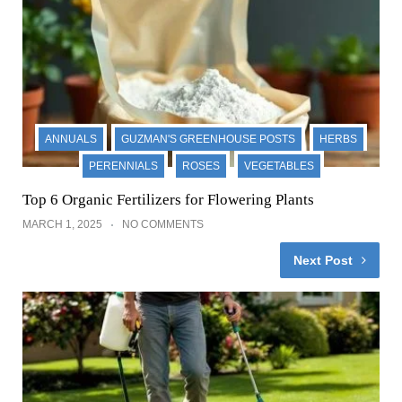
ANNUALS
GUZMAN'S GREENHOUSE POSTS
HERBS
PERENNIALS
ROSES
VEGETABLES
Top 6 Organic Fertilizers for Flowering Plants
MARCH 1, 2025
NO COMMENTS
Next Post