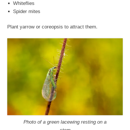
Whiteflies
Spider mites
Plant yarrow or coreopsis to attract them.
Photo of a green lacewing resting on a