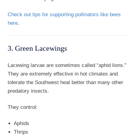
Check out tips for supporting pollinators like bees
here
.
3. Green Lacewings
Lacewing larvae are sometimes called “aphid lions.”
They are extremely effective in hot climates and
tolerate the Southwest heat better than many other
predatory insects.
They control:
Aphids
Thrips