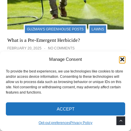
GUZMAN'S GREENHOUSE POSTS
LAWNS
What is a Pre-Emergent Herbicide?
FEBRUARY 20, 2025
NO COMMENTS
Manage Consent
To provide the best experiences, we use technologies like cookies to store
and/or access device information. Consenting to these technologies will
Leave a Reply
allow us to process data such as browsing behavior or unique IDs on this
site. Not consenting or withdrawing consent, may adversely affect certain
features and functions.
Your email address will not be published.
Required
fields are marked
*
ACCEPT
Opt-out preferences
Privacy Policy