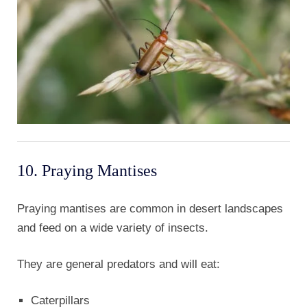
10. Praying Mantises
Praying mantises are common in desert landscapes
and feed on a wide variety of insects.
They are general predators and will eat:
Caterpillars