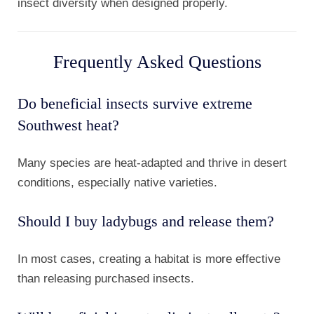
insect diversity when designed properly.
Frequently Asked Questions
Do beneficial insects survive extreme
Southwest heat?
Many species are heat-adapted and thrive in desert
conditions, especially native varieties.
Should I buy ladybugs and release them?
In most cases, creating a habitat is more effective
than releasing purchased insects.