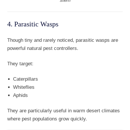
stem
4. Parasitic Wasps
Though tiny and rarely noticed, parasitic wasps are
powerful natural pest controllers.
They target:
Caterpillars
Whiteflies
Aphids
They are particularly useful in warm desert climates
where pest populations grow quickly.