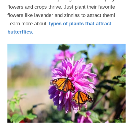
flowers and crops thrive. Just plant their favorite
flowers like lavender and zinnias to attract them!
Learn more about
Types of plants that attract
butterflies.