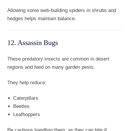
Allowing some web-building spiders in shrubs and
hedges helps maintain balance.
12. Assassin Bugs
These predatory insects are common in desert
regions and feed on many garden pests.
They help reduce:
Caterpillars
Beetles
Leafhoppers
Be cautious handling them, as they can bite if