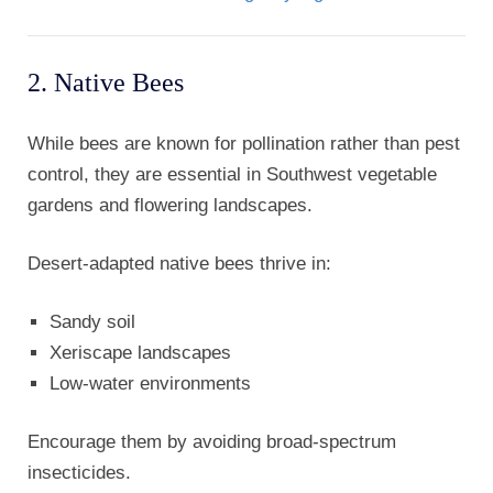
2. Native Bees
While bees are known for pollination rather than pest
control, they are essential in Southwest vegetable
gardens and flowering landscapes.
Desert-adapted native bees thrive in:
Sandy soil
Xeriscape landscapes
Low-water environments
Encourage them by avoiding broad-spectrum
insecticides.