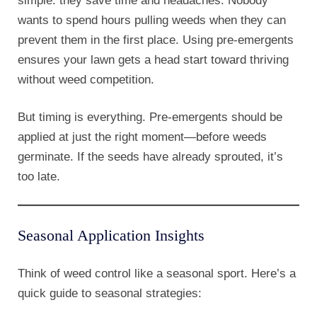
simple: they save time and headaches. Nobody
wants to spend hours pulling weeds when they can
prevent them in the first place. Using pre-emergents
ensures your lawn gets a head start toward thriving
without weed competition.
But timing is everything. Pre-emergents should be
applied at just the right moment—before weeds
germinate. If the seeds have already sprouted, it’s
too late.
Seasonal Application Insights
Think of weed control like a seasonal sport. Here’s a
quick guide to seasonal strategies: