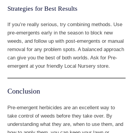
Strategies for Best Results
If you’re really serious, try combining methods. Use
pre-emergents early in the season to block new
weeds, and follow up with post-emergents or manual
removal for any problem spots. A balanced approach
can give you the best of both worlds. Ask for Pre-
emergent at your friendly Local Nursery store.
Conclusion
Pre-emergent herbicides are an excellent way to
take control of weeds before they take over. By
understanding what they are, when to use them, and
how to apply them, you can keep your lawn or