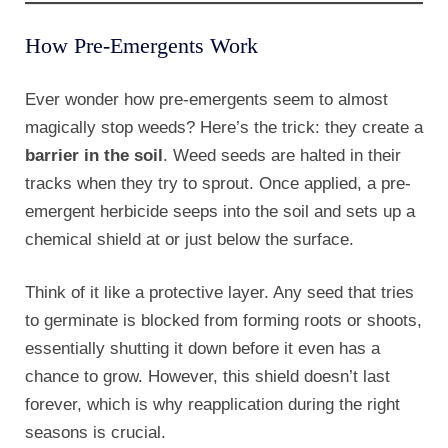
How Pre-Emergents Work
Ever wonder how pre-emergents seem to almost
magically stop weeds? Here’s the trick: they create a
barrier in the soil
. Weed seeds are halted in their
tracks when they try to sprout. Once applied, a pre-
emergent herbicide seeps into the soil and sets up a
chemical shield at or just below the surface.
Think of it like a protective layer. Any seed that tries
to germinate is blocked from forming roots or shoots,
essentially shutting it down before it even has a
chance to grow. However, this shield doesn’t last
forever, which is why reapplication during the right
seasons is crucial.