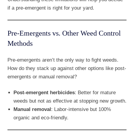
if a pre-emergent is right for your yard.
Pre-Emergents vs. Other Weed Control
Methods
Pre-emergents aren’t the only way to fight weeds.
How do they stack up against other options like post-
emergents or manual removal?
Post-emergent herbicides
: Better for mature
weeds but not as effective at stopping new growth.
Manual removal
: Labor-intensive but 100%
organic and eco-friendly.