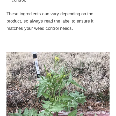
control.
These ingredients can vary depending on the
product, so always read the label to ensure it
matches your weed control needs.