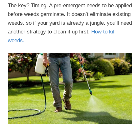
The key? Timing. A pre-emergent needs to be applied
before weeds germinate. It doesn’t eliminate existing
weeds, so if your yard is already a jungle, you’ll need
another strategy to clean it up first.
How to kill
weeds.