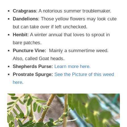
Crabgrass
: A notorious summer troublemaker.
Dandelions
: Those yellow flowers may look cute
but can take over if left unchecked.
Henbit
: A winter annual that loves to sprout in
bare patches.
Puncture Vine:
Mainly a summertime weed.
Also, called Goat heads.
Shepherds Purse:
Learn more here.
Prostrate Spurge:
See the Picture of this weed
here
.