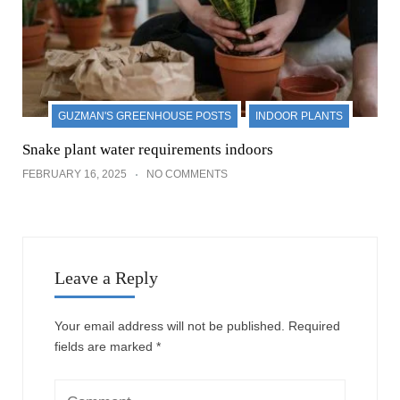
GUZMAN'S GREENHOUSE POSTS
INDOOR PLANTS
Snake plant water requirements indoors
FEBRUARY 16, 2025
NO COMMENTS
Leave a Reply
Your email address will not be published.
Required
fields are marked
*