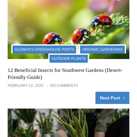
GUZMAN'S GREENHOUSE POSTS
ORGANIC GARDENING
OUTDOOR PLANTS
12 Beneficial Insects for Southwest Gardens (Desert-
Friendly Guide)
FEBRUARY 22, 2025
NO COMMENTS
Next Post