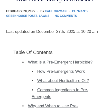
FEBRUARY 20, 2025
BY
PAUL GUZMAN
GUZMAN'S
GREENHOUSE POSTS
,
LAWNS
NO COMMENTS
Last updated on December 27th, 2025 at 10:20 am
Table Of Contents
What is a Pre-Emergent Herbicide?
How Pre-Emergents Work
What about Horticulture Oil?
Common Ingredients in Pre-
Emergents
Why and When to Use Pre-