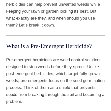
herbicides can help prevent unwanted weeds while
keeping your lawn or garden looking its best. But
what exactly are they, and when should you use
them? Let’s break it down.
What is a Pre-Emergent Herbicide?
Pre-emergent herbicides are weed control solutions
designed to stop weeds before they sprout. Unlike
post-emergent herbicides, which target fully grown
weeds, pre-emergents focus on the seed germination
process. Think of them as a shield that prevents
seeds from breaking through the soil and becoming a
problem.