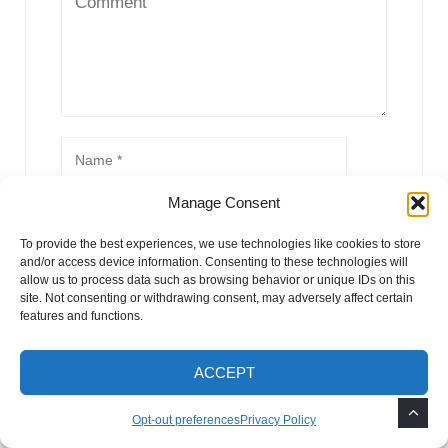
Manage Consent
To provide the best experiences, we use technologies like cookies to store
and/or access device information. Consenting to these technologies will
allow us to process data such as browsing behavior or unique IDs on this
site. Not consenting or withdrawing consent, may adversely affect certain
features and functions.
ACCEPT
Opt-out preferences
Privacy Policy
This site uses Akismet to reduce spam.
Learn how