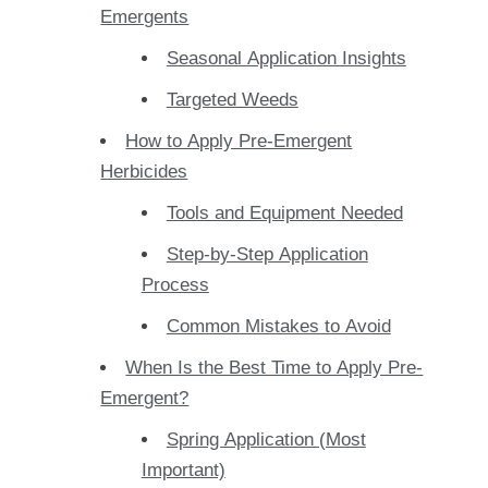
Emergents
Seasonal Application Insights
Targeted Weeds
How to Apply Pre-Emergent
Herbicides
Tools and Equipment Needed
Step-by-Step Application
Process
Common Mistakes to Avoid
When Is the Best Time to Apply Pre-
Emergent?
Spring Application (Most
Important)