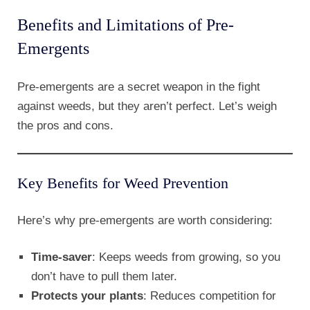
Benefits and Limitations of Pre-
Emergents
Pre-emergents are a secret weapon in the fight
against weeds, but they aren’t perfect. Let’s weigh
the pros and cons.
Key Benefits for Weed Prevention
Here’s why pre-emergents are worth considering:
Time-saver
: Keeps weeds from growing, so you
don’t have to pull them later.
Protects your plants
: Reduces competition for