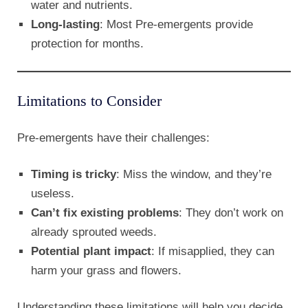
water and nutrients.
Long-lasting
: Most Pre-emergents provide
protection for months.
Limitations to Consider
Pre-emergents have their challenges:
Timing is tricky
: Miss the window, and they’re
useless.
Can’t fix existing problems
: They don’t work on
already sprouted weeds.
Potential plant impact
: If misapplied, they can
harm your grass and flowers.
Understanding these limitations will help you decide