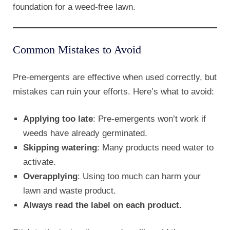
foundation for a weed-free lawn.
Common Mistakes to Avoid
Pre-emergents are effective when used correctly, but
mistakes can ruin your efforts. Here’s what to avoid:
Applying too late
: Pre-emergents won’t work if
weeds have already germinated.
Skipping watering
: Many products need water to
activate.
Overapplying
: Using too much can harm your
lawn and waste product.
Always read the label on each product.