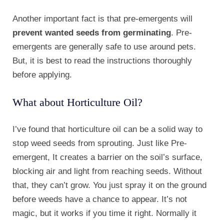
Another important fact is that pre-emergents will
prevent wanted seeds from germinating
. Pre-
emergents are generally safe to use around pets.
But, it is best to read the instructions thoroughly
before applying.
What about Horticulture Oil?
I’ve found that horticulture oil can be a solid way to
stop weed seeds from sprouting. Just like Pre-
emergent, It creates a barrier on the soil’s surface,
blocking air and light from reaching seeds. Without
that, they can’t grow. You just spray it on the ground
before weeds have a chance to appear. It’s not
magic, but it works if you time it right. Normally it