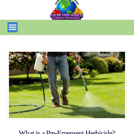
What is a Pre-Emergent Herbicide?