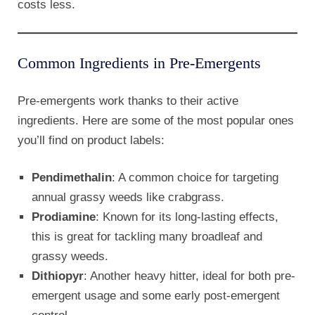
costs less.
Common Ingredients in Pre-Emergents
Pre-emergents work thanks to their active
ingredients. Here are some of the most popular ones
you’ll find on product labels:
Pendimethalin
: A common choice for targeting
annual grassy weeds like crabgrass.
Prodiamine
: Known for its long-lasting effects,
this is great for tackling many broadleaf and
grassy weeds.
Dithiopyr
: Another heavy hitter, ideal for both pre-
emergent usage and some early post-emergent