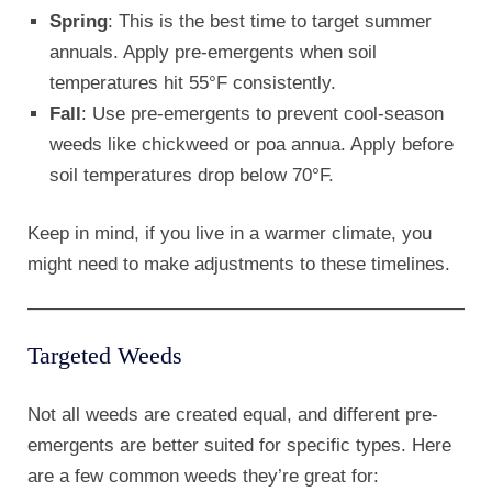
Spring
: This is the best time to target summer
annuals. Apply pre-emergents when soil
temperatures hit 55°F consistently.
Fall
: Use pre-emergents to prevent cool-season
weeds like chickweed or poa annua. Apply before
soil temperatures drop below 70°F.
Keep in mind, if you live in a warmer climate, you
might need to make adjustments to these timelines.
Targeted Weeds
Not all weeds are created equal, and different pre-
emergents are better suited for specific types. Here
are a few common weeds they’re great for: