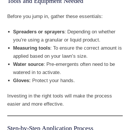
Tools and Equipment Needed
Before you jump in, gather these essentials:
Spreaders or sprayers
: Depending on whether
you’re using a granular or liquid product.
Measuring tools
: To ensure the correct amount is
applied based on your lawn’s size.
Water source
: Pre-emergents often need to be
watered in to activate.
Gloves:
Protect your hands.
Investing in the right tools will make the process
easier and more effective.
Step-by-Step Application Process