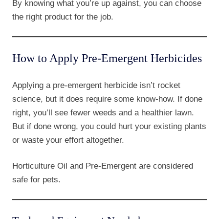
By knowing what you’re up against, you can choose
the right product for the job.
How to Apply Pre-Emergent Herbicides
Applying a pre-emergent herbicide isn’t rocket
science, but it does require some know-how. If done
right, you’ll see fewer weeds and a healthier lawn.
But if done wrong, you could hurt your existing plants
or waste your effort altogether.
Horticulture Oil and Pre-Emergent are considered
safe for pets.