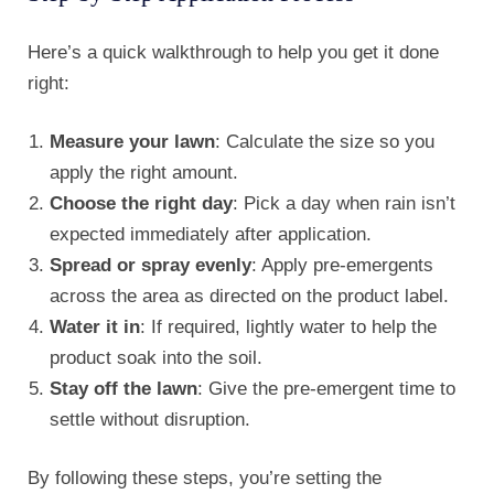
Here’s a quick walkthrough to help you get it done
right:
Measure your lawn
: Calculate the size so you
apply the right amount.
Choose the right day
: Pick a day when rain isn’t
expected immediately after application.
Spread or spray evenly
: Apply pre-emergents
across the area as directed on the product label.
Water it in
: If required, lightly water to help the
product soak into the soil.
Stay off the lawn
: Give the pre-emergent time to
settle without disruption.
By following these steps, you’re setting the