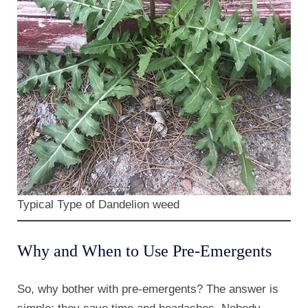
Typical Type of Dandelion weed
Why and When to Use Pre-Emergents
So, why bother with pre-emergents? The answer is