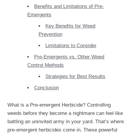
Benefits and Limitations of Pre-
Emergents
Key Benefits for Weed
Prevention
Limitations to Consider
Pre-Emergents vs. Other Weed
Control Methods
Strategies for Best Results
Conclusion
What is a Pre-emergent Herbicide? Controlling
weeds before they become a nightmare can feel like
battling an uninvited army in your yard. That’s where
pre-emergent herbicides come in. These powerful