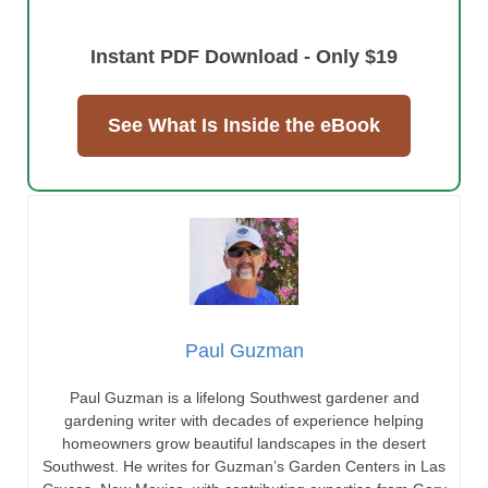
Instant PDF Download - Only $19
See What Is Inside the eBook
Paul Guzman
Paul Guzman is a lifelong Southwest gardener and
gardening writer with decades of experience helping
homeowners grow beautiful landscapes in the desert
Southwest. He writes for Guzman’s Garden Centers in Las