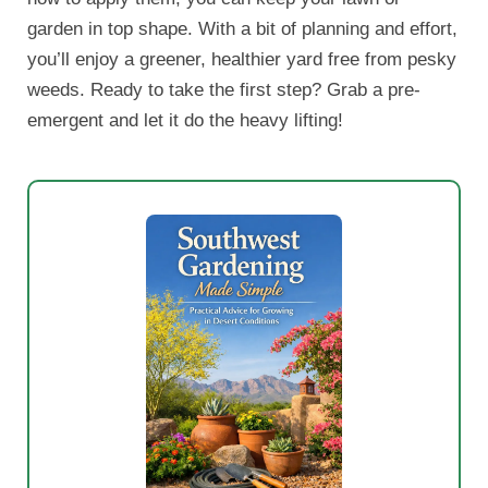
garden in top shape. With a bit of planning and effort,
you’ll enjoy a greener, healthier yard free from pesky
weeds. Ready to take the first step? Grab a pre-
emergent and let it do the heavy lifting!