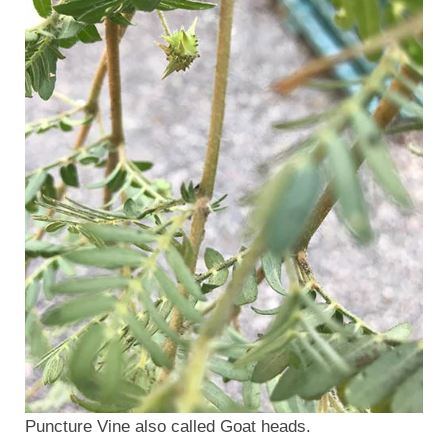
Puncture Vine also called Goat heads.