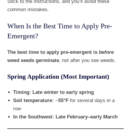
Stick to the instructions, and you’ll avoid these
common mistakes.
When Is the Best Time to Apply Pre-
Emergent?
The best time to apply pre-emergent is
before
weed seeds germinate
, not after you see weeds.
Spring Application (Most Important)
Timing:
Late winter to early spring
Soil temperature:
~
55°F
for several days in a
row
In the Southwest:
Late February–early March