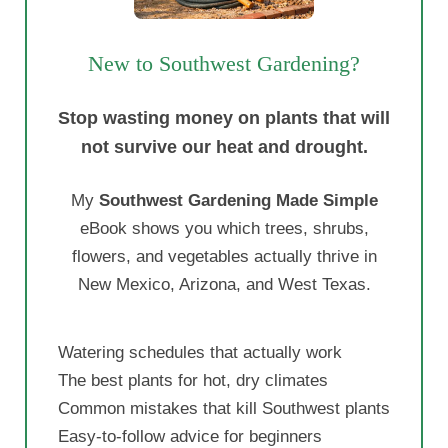
New to Southwest Gardening?
Stop wasting money on plants that will
not survive our heat and drought.
My
Southwest Gardening Made Simple
eBook shows you which trees, shrubs,
flowers, and vegetables actually thrive in
New Mexico, Arizona, and West Texas.
Watering schedules that actually work
The best plants for hot, dry climates
Common mistakes that kill Southwest plants
Easy-to-follow advice for beginners