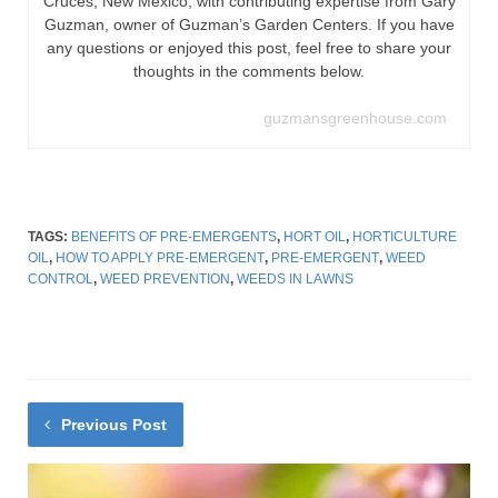
Cruces, New Mexico, with contributing expertise from Gary
Guzman, owner of Guzman’s Garden Centers. If you have
any questions or enjoyed this post, feel free to share your
thoughts in the comments below.
guzmansgreenhouse.com
TAGS:
BENEFITS OF PRE-EMERGENTS
,
HORT OIL
,
HORTICULTURE
OIL
,
HOW TO APPLY PRE-EMERGENT
,
PRE-EMERGENT
,
WEED
CONTROL
,
WEED PREVENTION
,
WEEDS IN LAWNS
Previous Post