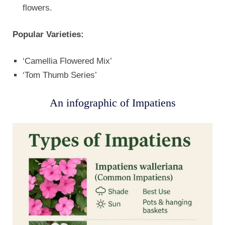
flowers.
Popular Varieties:
‘Camellia Flowered Mix’
‘Tom Thumb Series’
An infographic of Impatiens