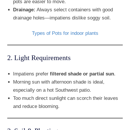
pots are easier to move.
Drainage:
Always select containers with good
drainage holes—impatiens dislike soggy soil.
Types of Pots for indoor plants
2. Light Requirements
Impatiens prefer
filtered shade or partial sun
.
Morning sun with afternoon shade is ideal,
especially on a hot Southwest patio.
Too much direct sunlight can scorch their leaves
and reduce blooming.