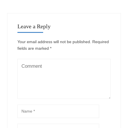
Leave a Reply
Your email address will not be published.
Required
fields are marked
*