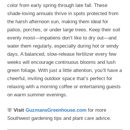
color from early spring through late fall. These
shade-loving annuals thrive in spots protected from
the harsh afternoon sun, making them ideal for
patios, porches, or under large trees. Keep their soil
evenly moist—impatiens don’t like to dry out—and
water them regularly, especially during hot or windy
days. A balanced, slow-release fertilizer every few
weeks will encourage continuous blooms and lush
green foliage. With just a little attention, you’ll have a
cheerful, inviting outdoor space that’s perfect for
relaxing with a morning coffee or entertaining guests
on warm summer evenings.
🌸
Visit
GuzmansGreenhouse.com
for more
Southwest gardening tips and plant care advice.