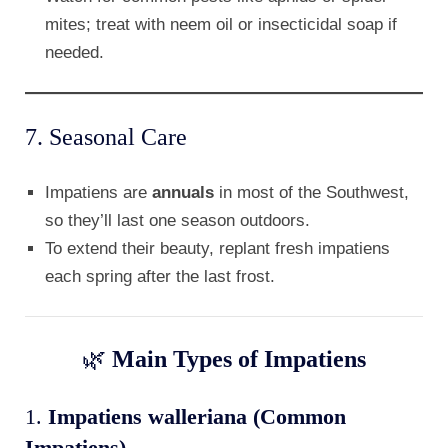
mites; treat with neem oil or insecticidal soap if
needed.
7. Seasonal Care
Impatiens are
annuals
in most of the Southwest,
so they’ll last one season outdoors.
To extend their beauty, replant fresh impatiens
each spring after the last frost.
🌿
Main Types of Impatiens
1.
Impatiens walleriana (Common
Impatiens)