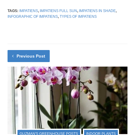
TAGS:
IMPATIENS
,
IMPATIENS FULL SUN
,
IMPATIENS IN SHADE
,
INFOGRAPHIC OF IMPATIENS
,
TYPES OF IMPATIENS
Previous Post
GUZMAN'S GREENHOUSE POSTS
INDOOR PLANTS