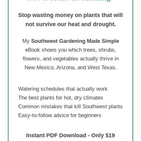
Stop wasting money on plants that will
not survive our heat and drought.
My
Southwest Gardening Made Simple
eBook shows you which trees, shrubs,
flowers, and vegetables actually thrive in
New Mexico, Arizona, and West Texas.
Watering schedules that actually work
The best plants for hot, dry climates
Common mistakes that kill Southwest plants
Easy-to-follow advice for beginners
Instant PDF Download - Only $19