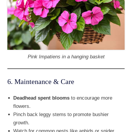
Pink Impatiens in a hanging basket
6. Maintenance & Care
Deadhead spent blooms
to encourage more
flowers.
Pinch back leggy stems to promote bushier
growth.
Watch for common pests like aphids or spider