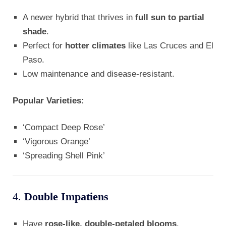
A newer hybrid that thrives in
full sun to partial
shade
.
Perfect for
hotter climates
like Las Cruces and El
Paso.
Low maintenance and disease-resistant.
Popular Varieties:
‘Compact Deep Rose’
‘Vigorous Orange’
‘Spreading Shell Pink’
4.
Double Impatiens
Have
rose-like, double-petaled blooms
.