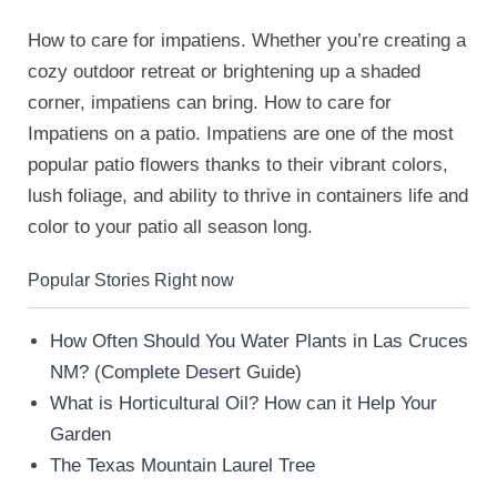
How to care for impatiens. Whether you’re creating a
cozy outdoor retreat or brightening up a shaded
corner, impatiens can bring. How to care for
Impatiens on a patio. Impatiens are one of the most
popular patio flowers thanks to their vibrant colors,
lush foliage, and ability to thrive in containers life and
color to your patio all season long.
Popular Stories Right now
How Often Should You Water Plants in Las Cruces
NM? (Complete Desert Guide)
What is Horticultural Oil? How can it Help Your
Garden
The Texas Mountain Laurel Tree