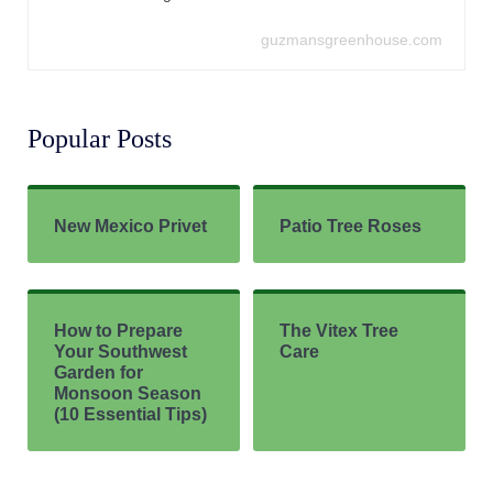
guzmansgreenhouse.com
Popular Posts
New Mexico Privet
Patio Tree Roses
How to Prepare
The Vitex Tree
Your Southwest
Care
Garden for
Monsoon Season
(10 Essential Tips)