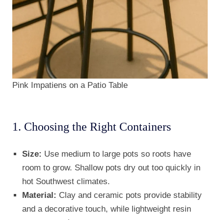
Pink Impatiens on a Patio Table
1. Choosing the Right Containers
Size:
Use medium to large pots so roots have
room to grow. Shallow pots dry out too quickly in
hot Southwest climates.
Material:
Clay and ceramic pots provide stability
and a decorative touch, while lightweight resin