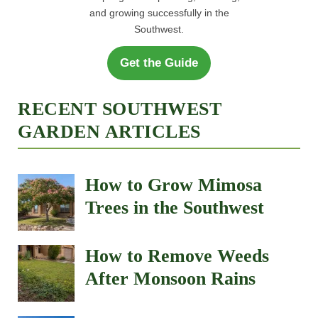
and growing successfully in the
Southwest.
Get the Guide
RECENT SOUTHWEST
GARDEN ARTICLES
How to Grow Mimosa
Trees in the Southwest
How to Remove Weeds
After Monsoon Rains