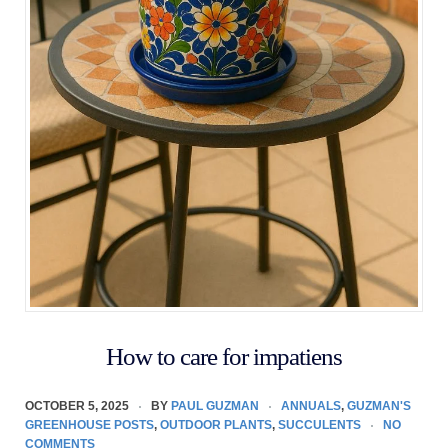
How to care for impatiens
OCTOBER 5, 2025
BY
PAUL GUZMAN
ANNUALS
,
GUZMAN'S
GREENHOUSE POSTS
,
OUTDOOR PLANTS
,
SUCCULENTS
NO
COMMENTS