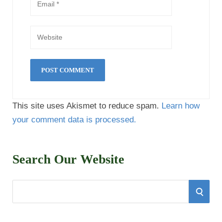
This site uses Akismet to reduce spam.
Learn how
your comment data is processed.
Search Our Website
S
S
e
E
a