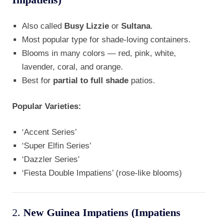
Also called
Busy Lizzie
or
Sultana
.
Most popular type for shade-loving containers.
Blooms in many colors — red, pink, white,
lavender, coral, and orange.
Best for
partial to full shade
patios.
Popular Varieties:
‘Accent Series’
‘Super Elfin Series’
‘Dazzler Series’
‘Fiesta Double Impatiens’ (rose-like blooms)
2.
New Guinea Impatiens (Impatiens