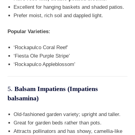
Excellent for hanging baskets and shaded patios.
Prefer moist, rich soil and dappled light.
Popular Varieties:
‘Rockapulco Coral Reef’
‘Fiesta Ole Purple Stripe’
‘Rockapulco Appleblossom’
5.
Balsam Impatiens (Impatiens
balsamina)
Old-fashioned garden variety; upright and taller.
Great for garden beds rather than pots.
Attracts pollinators and has showy, camellia-like