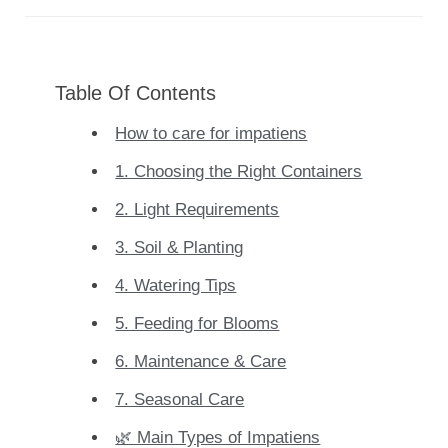
Table Of Contents
How to care for impatiens
1. Choosing the Right Containers
2. Light Requirements
3. Soil & Planting
4. Watering Tips
5. Feeding for Blooms
6. Maintenance & Care
7. Seasonal Care
🌿 Main Types of Impatiens