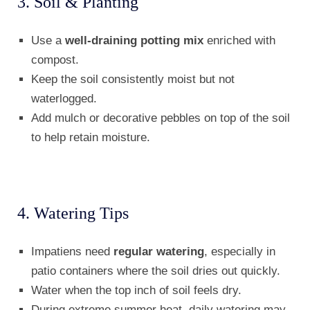
3. Soil & Planting
Use a
well-draining potting mix
enriched with
compost.
Keep the soil consistently moist but not
waterlogged.
Add mulch or decorative pebbles on top of the soil
to help retain moisture.
4. Watering Tips
Impatiens need
regular watering
, especially in
patio containers where the soil dries out quickly.
Water when the top inch of soil feels dry.
During extreme summer heat, daily watering may