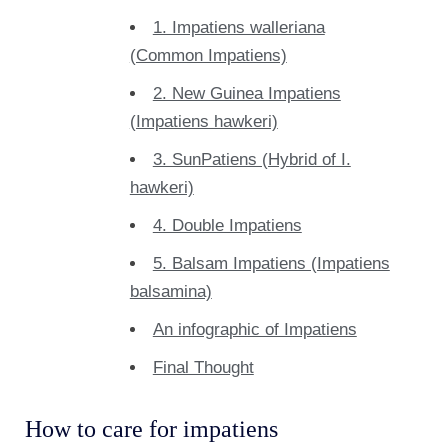
1. Impatiens walleriana
(Common Impatiens)
2. New Guinea Impatiens
(Impatiens hawkeri)
3. SunPatiens (Hybrid of I.
hawkeri)
4. Double Impatiens
5. Balsam Impatiens (Impatiens
balsamina)
An infographic of Impatiens
Final Thought
How to care for impatiens