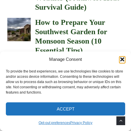
Survival Guide)
How to Prepare Your
Southwest Garden for
Monsoon Season (10
Essential Tips)
Manage Consent
How to Keep Gophers and
To provide the best experiences, we use technologies like cookies to store
Squirrels Out of Your
and/or access device information. Consenting to these technologies will
allow us to process data such as browsing behavior or unique IDs on this
Garden
site. Not consenting or withdrawing consent, may adversely affect certain
features and functions.
How to Protect Plants
from Extreme Heat: 5
ACCEPT
Mistakes to Avoid
Opt-out preferences
Privacy Policy