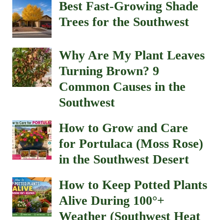
Best Fast-Growing Shade
Trees for the Southwest
Why Are My Plant Leaves
Turning Brown? 9
Common Causes in the
Southwest
How to Grow and Care
for Portulaca (Moss Rose)
in the Southwest Desert
How to Keep Potted Plants
Alive During 100°+
Weather (Southwest Heat