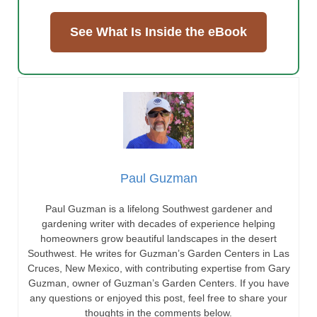
See What Is Inside the eBook
Paul Guzman
Paul Guzman is a lifelong Southwest gardener and
gardening writer with decades of experience helping
homeowners grow beautiful landscapes in the desert
Southwest. He writes for Guzman’s Garden Centers in Las
Cruces, New Mexico, with contributing expertise from Gary
Guzman, owner of Guzman’s Garden Centers. If you have
any questions or enjoyed this post, feel free to share your
thoughts in the comments below.