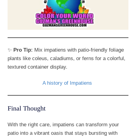
✨
Pro Tip:
Mix impatiens with patio-friendly foliage
plants like coleus, caladiums, or ferns for a colorful,
textured container display.
A history of Impatiens
Final Thought
With the right care, impatiens can transform your
patio into a vibrant oasis that stays bursting with