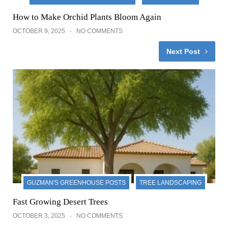
How to Make Orchid Plants Bloom Again
OCTOBER 9, 2025
NO COMMENTS
Next Post
GUZMAN'S GREENHOUSE POSTS
TREE LANDSCAPING
Fast Growing Desert Trees
OCTOBER 3, 2025
NO COMMENTS