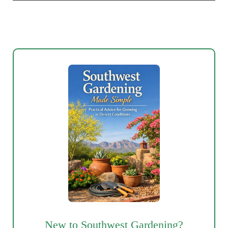
New to Southwest Gardening?