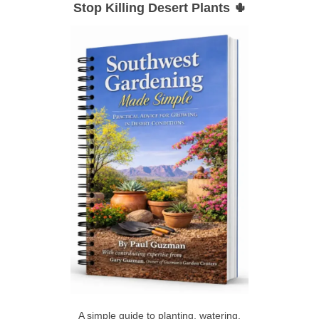
Stop Killing Desert Plants 🌵
r
A
c
h
R
f
C
o
r
H
:
A simple guide to planting, watering,