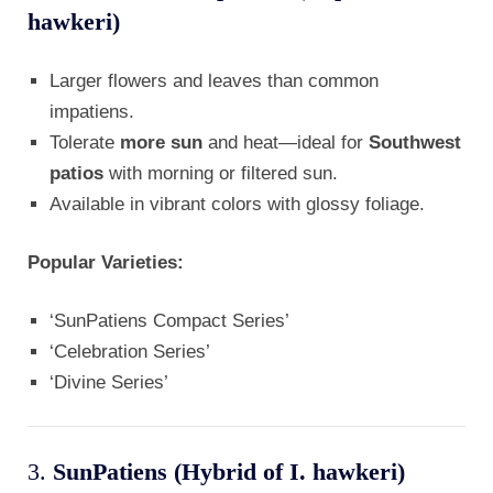
hawkeri)
Larger flowers and leaves than common
impatiens.
Tolerate
more sun
and heat—ideal for
Southwest
patios
with morning or filtered sun.
Available in vibrant colors with glossy foliage.
Popular Varieties:
‘SunPatiens Compact Series’
‘Celebration Series’
‘Divine Series’
3.
SunPatiens (Hybrid of I. hawkeri)