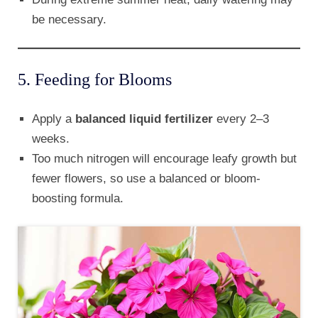
be necessary.
5. Feeding for Blooms
Apply a
balanced liquid fertilizer
every 2–3
weeks.
Too much nitrogen will encourage leafy growth but
fewer flowers, so use a balanced or bloom-
boosting formula.