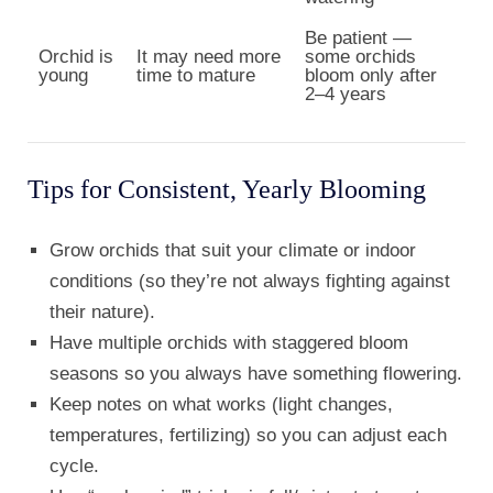
Be patient —
Orchid is
It may need more
some orchids
young
time to mature
bloom only after
2–4 years
Tips for Consistent, Yearly Blooming
Grow orchids that suit your climate or indoor
conditions (so they’re not always fighting against
their nature).
Have multiple orchids with staggered bloom
seasons so you always have something flowering.
Keep notes on what works (light changes,
temperatures, fertilizing) so you can adjust each
cycle.