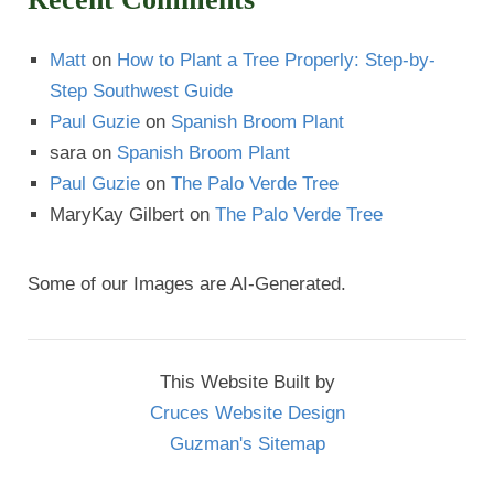
Matt
on
How to Plant a Tree Properly: Step-by-
Step Southwest Guide
Paul Guzie
on
Spanish Broom Plant
sara
on
Spanish Broom Plant
Paul Guzie
on
The Palo Verde Tree
MaryKay Gilbert
on
The Palo Verde Tree
Some of our Images are AI-Generated.
This Website Built by
Cruces Website Design
Guzman's Sitemap