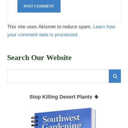
This site uses Akismet to reduce spam.
Learn how
your comment data is processed.
Search Our Website
S
S
e
E
a
Stop Killing Desert Plants 🌵
r
A
c
h
R
f
C