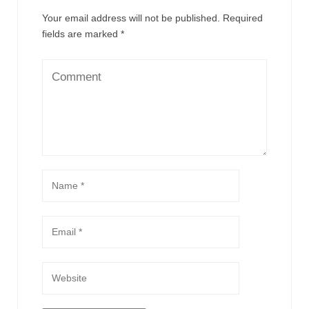
Your email address will not be published.
Required
fields are marked
*