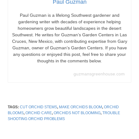
Paul Guzman
Paul Guzman is a lifelong Southwest gardener and
gardening writer with decades of experience helping
homeowners grow beautiful landscapes in the desert
Southwest. He writes for Guzman’s Garden Centers in Las
Cruces, New Mexico, with contributing expertise from Gary
Guzman, owner of Guzman’s Garden Centers. If you have
any questions or enjoyed this post, feel free to share your
thoughts in the comments below.
guzmansgreenhouse.com
TAGS:
CUT ORCHID STEMS
,
MAKE ORCHIDS BLOOM
,
ORCHID
BLOOMS
,
ORCHID CARE
,
ORCHIDS NOT BLOOMING
,
TROUBLE
SHOOTING ORCHID PROBLEMS