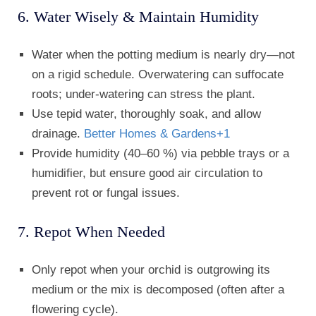
6. Water Wisely & Maintain Humidity
Water when the potting medium is nearly dry—not
on a rigid schedule. Overwatering can suffocate
roots; under-watering can stress the plant.
Use tepid water, thoroughly soak, and allow
drainage.
Better Homes & Gardens
+1
Provide humidity (40–60 %) via pebble trays or a
humidifier, but ensure good air circulation to
prevent rot or fungal issues.
7. Repot When Needed
Only repot when your orchid is outgrowing its
medium or the mix is decomposed (often after a
flowering cycle).