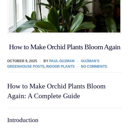
How to Make Orchid Plants Bloom Again
OCTOBER 9, 2025
BY
PAUL GUZMAN
GUZMAN'S
GREENHOUSE POSTS
,
INDOOR PLANTS
NO COMMENTS
How to Make Orchid Plants Bloom
Again: A Complete Guide
Introduction