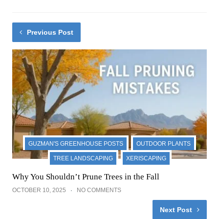
Previous Post
GUZMAN'S GREENHOUSE POSTS
OUTDOOR PLANTS
TREE LANDSCAPING
XERISCAPING
Why You Shouldn’t Prune Trees in the Fall
OCTOBER 10, 2025
NO COMMENTS
Next Post