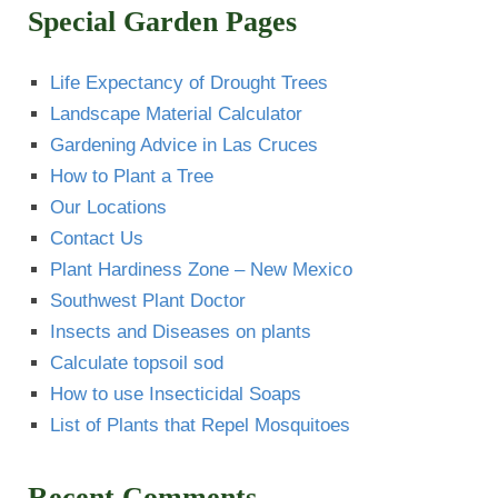
Special Garden Pages
Life Expectancy of Drought Trees
Landscape Material Calculator
Gardening Advice in Las Cruces
How to Plant a Tree
Our Locations
Contact Us
Plant Hardiness Zone – New Mexico
Southwest Plant Doctor
Insects and Diseases on plants
Calculate topsoil sod
How to use Insecticidal Soaps
List of Plants that Repel Mosquitoes
Recent Comments