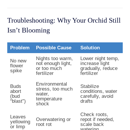
Troubleshooting: Why Your Orchid Still
Isn’t Blooming
Problem
Possible Cause
Solution
Nights too warm,
Lower night temp,
No new
not enough light,
increase light
flower
or too much
gradually, reduce
spike
fertilizer
fertilizer
Environmental
Buds
Stabilize
stress, too much
abort
conditions, water
water,
(bud
carefully, avoid
temperature
“blast”)
drafts
shock
Check roots,
Leaves
Overwatering or
repot if needed,
yellowing
root rot
scale back
or limp
watering