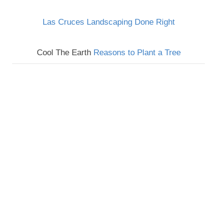
Las Cruces Landscaping Done Right
Cool The Earth
Reasons to Plant a Tree