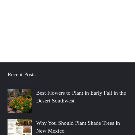
Recent Posts
Best Flowers to Plant in Early Fall in the
Desert Southwest
Why You Should Plant Shade Trees in
New Mexico