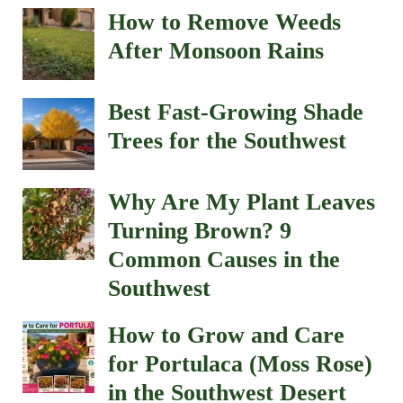
How to Remove Weeds
After Monsoon Rains
Best Fast-Growing Shade
Trees for the Southwest
Why Are My Plant Leaves
Turning Brown? 9
Common Causes in the
Southwest
How to Grow and Care
for Portulaca (Moss Rose)
in the Southwest Desert