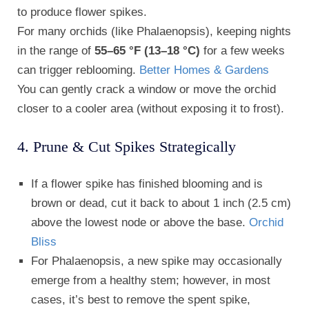
to produce flower spikes.
For many orchids (like Phalaenopsis), keeping nights
in the range of
55–65 °F (13–18 °C)
for a few weeks
can trigger reblooming.
Better Homes & Gardens
You can gently crack a window or move the orchid
closer to a cooler area (without exposing it to frost).
4. Prune & Cut Spikes Strategically
If a flower spike has finished blooming and is
brown or dead, cut it back to about 1 inch (2.5 cm)
above the lowest node or above the base.
Orchid
Bliss
For Phalaenopsis, a new spike may occasionally
emerge from a healthy stem; however, in most
cases, it’s best to remove the spent spike,