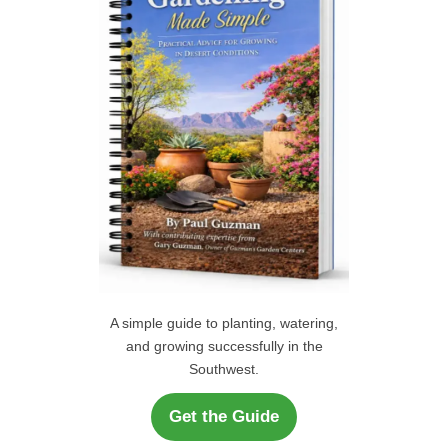
o
r
H
:
A simple guide to planting, watering,
and growing successfully in the
Southwest.
Get the Guide