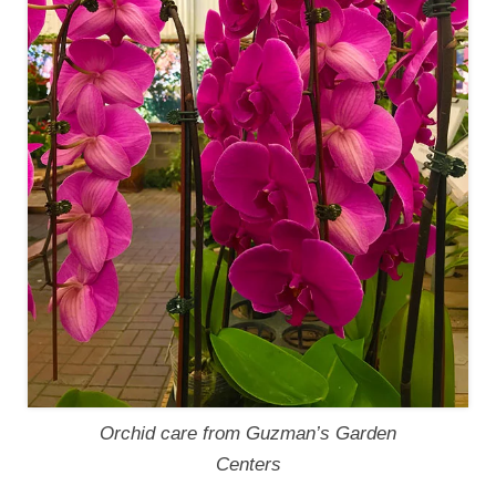
Orchid care from Guzman’s Garden
Centers