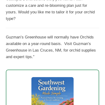
customize a care and re-blooming plan just for
yours. Would you like me to tailor it for your orchid
type?
Guzman’s Greenhouse will normally have Orchids
available on a year-round basis. Visit Guzman’s
Greenhouse in Las Cruces, NM, for orchid supplies
and expert tips.”