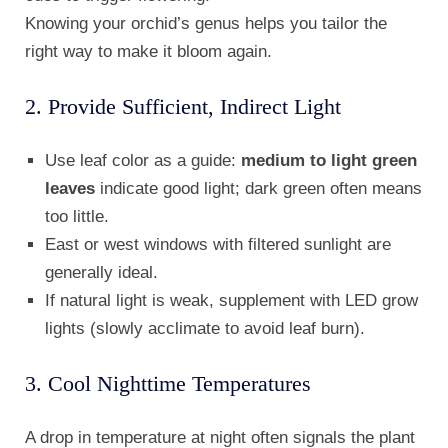
Knowing your orchid’s genus helps you tailor the
right way to make it bloom again.
2. Provide Sufficient, Indirect Light
Use leaf color as a guide:
medium to light green
leaves
indicate good light; dark green often means
too little.
East or west windows with filtered sunlight are
generally ideal.
If natural light is weak, supplement with LED grow
lights (slowly acclimate to avoid leaf burn).
3. Cool Nighttime Temperatures
A drop in temperature at night often signals the plant