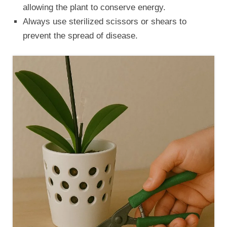
allowing the plant to conserve energy.
Always use sterilized scissors or shears to
prevent the spread of disease.