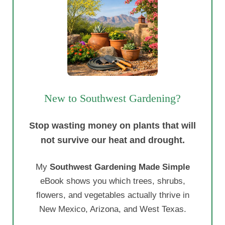
New to Southwest Gardening?
Stop wasting money on plants that will
not survive our heat and drought.
My
Southwest Gardening Made Simple
eBook shows you which trees, shrubs,
flowers, and vegetables actually thrive in
New Mexico, Arizona, and West Texas.