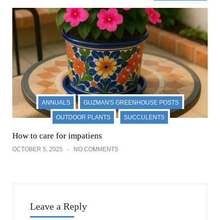
ANNUALS
GUZMAN'S GREENHOUSE POSTS
OUTDOOR PLANTS
SUCCULENTS
How to care for impatiens
OCTOBER 5, 2025
NO COMMENTS
Leave a Reply