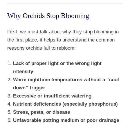
Why Orchids Stop Blooming
First, we must talk about why they stop blooming in
the first place, it helps to understand the common
reasons orchids fail to rebloom:
Lack of proper light or the wrong light
intensity
Warm nighttime temperatures without a “cool
down” trigger
Excessive or insufficient watering
Nutrient deficiencies (especially phosphorus)
Stress, pests, or disease
Unfavorable potting medium or poor drainage