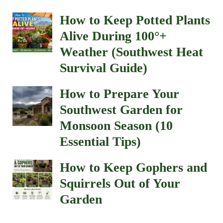
How to Keep Potted Plants
Alive During 100°+
Weather (Southwest Heat
Survival Guide)
How to Prepare Your
Southwest Garden for
Monsoon Season (10
Essential Tips)
How to Keep Gophers and
Squirrels Out of Your
Garden