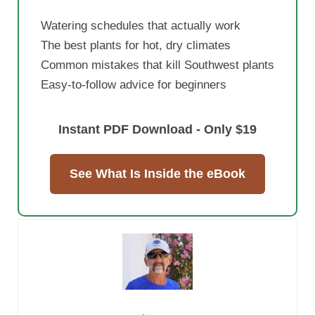
Watering schedules that actually work
The best plants for hot, dry climates
Common mistakes that kill Southwest plants
Easy-to-follow advice for beginners
Instant PDF Download - Only $19
See What Is Inside the eBook