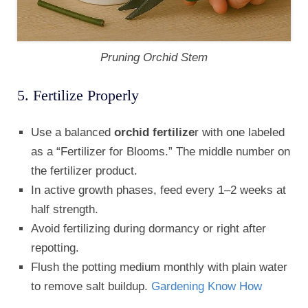
Pruning Orchid Stem
5. Fertilize Properly
Use a balanced
orchid fertilize
r with one labeled
as a “Fertilizer for Blooms.” The middle number on
the fertilizer product.
In active growth phases, feed every 1–2 weeks at
half strength.
Avoid fertilizing during dormancy or right after
repotting.
Flush the potting medium monthly with plain water
to remove salt buildup.
Gardening Know How