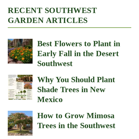
RECENT SOUTHWEST
GARDEN ARTICLES
Best Flowers to Plant in
Early Fall in the Desert
Southwest
Why You Should Plant
Shade Trees in New
Mexico
How to Grow Mimosa
Trees in the Southwest