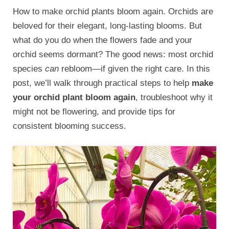
How to make orchid plants bloom again. Orchids are
beloved for their elegant, long-lasting blooms. But
what do you do when the flowers fade and your
orchid seems dormant? The good news: most orchid
species
can
rebloom—if given the right care. In this
post, we’ll walk through practical steps to help
make
your orchid plant bloom again
, troubleshoot why it
might not be flowering, and provide tips for
consistent blooming success.