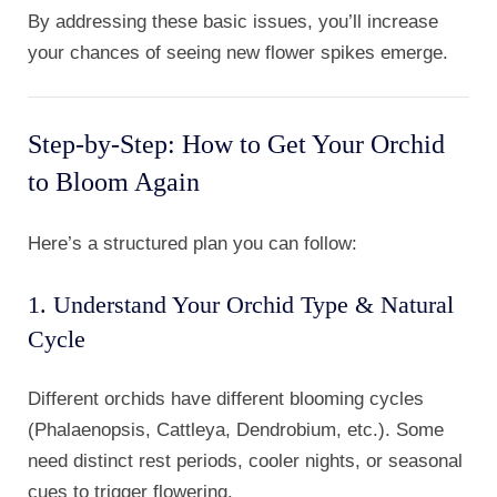
By addressing these basic issues, you’ll increase
your chances of seeing new flower spikes emerge.
Step-by-Step: How to Get Your Orchid
to Bloom Again
Here’s a structured plan you can follow:
1. Understand Your Orchid Type & Natural
Cycle
Different orchids have different blooming cycles
(Phalaenopsis, Cattleya, Dendrobium, etc.). Some
need distinct rest periods, cooler nights, or seasonal
cues to trigger flowering.