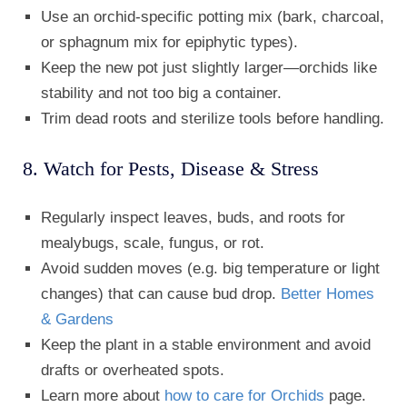
Use an orchid-specific potting mix (bark, charcoal,
or sphagnum mix for epiphytic types).
Keep the new pot just slightly larger—orchids like
stability and not too big a container.
Trim dead roots and sterilize tools before handling.
8. Watch for Pests, Disease & Stress
Regularly inspect leaves, buds, and roots for
mealybugs, scale, fungus, or rot.
Avoid sudden moves (e.g. big temperature or light
changes) that can cause bud drop.
Better Homes
& Gardens
Keep the plant in a stable environment and avoid
drafts or overheated spots.
Learn more about
how to care for Orchids
page.