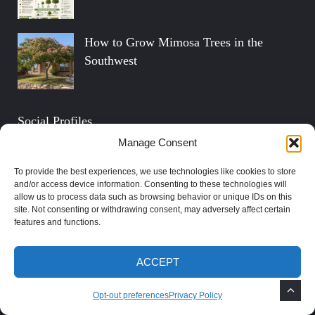
How to Grow Mimosa Trees in the
Southwest
Social Profiles
Manage Consent
FOLLOW ON TWITTER
To provide the best experiences, we use technologies like cookies to store
and/or access device information. Consenting to these technologies will
allow us to process data such as browsing behavior or unique IDs on this
FIND US ON FACEBOOK
site. Not consenting or withdrawing consent, may adversely affect certain
features and functions.
SUBSCRIBE ON YOUTUBE
ACCEPT
FOLLOW ON PINTEREST
Opt-out preferences
Privacy Policy