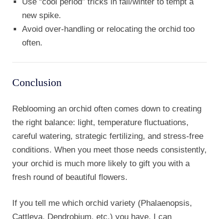
Use “cool period” tricks in fall/winter to tempt a
new spike.
Avoid over-handling or relocating the orchid too
often.
Conclusion
Reblooming an orchid often comes down to creating
the right balance: light, temperature fluctuations,
careful watering, strategic fertilizing, and stress-free
conditions. When you meet those needs consistently,
your orchid is much more likely to gift you with a
fresh round of beautiful flowers.
If you tell me which orchid variety (Phalaenopsis,
Cattleya, Dendrobium, etc.) you have, I can