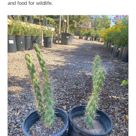
and food for wildlife.