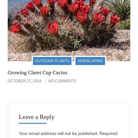
OUTDOOR PLANTS
XERISCAPING
Growing Claret Cup Cactus
OCTOBER 27, 2024
NO COMMENTS
Leave a Reply
Your email address will not be published.
Required