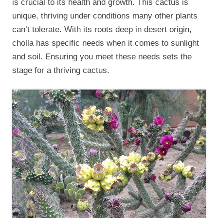
is crucial to its health and growth. This cactus is
unique, thriving under conditions many other plants
can’t tolerate. With its roots deep in desert origin,
cholla has specific needs when it comes to sunlight
and soil. Ensuring you meet these needs sets the
stage for a thriving cactus.