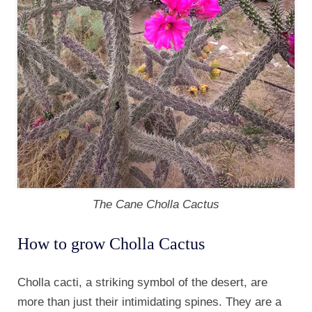
The Cane Cholla Cactus
How to grow Cholla Cactus
Cholla cacti, a striking symbol of the desert, are
more than just their intimidating spines. They are a