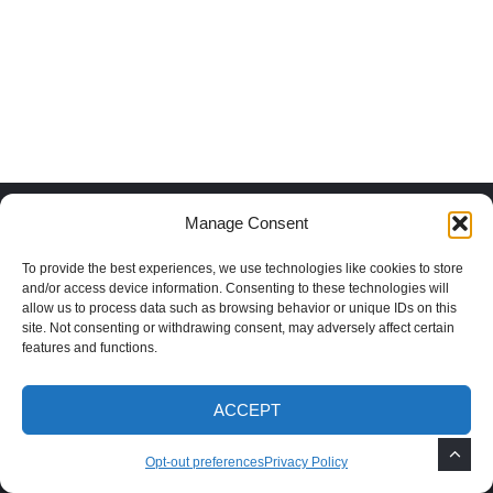
Manage Consent
Recent Posts
To provide the best experiences, we use technologies like cookies to store
and/or access device information. Consenting to these technologies will
Why You Should Plant Shade Trees in
allow us to process data such as browsing behavior or unique IDs on this
New Mexico
site. Not consenting or withdrawing consent, may adversely affect certain
features and functions.
How to Grow Mimosa Trees in the
ACCEPT
Southwest
Opt-out preferences
Privacy Policy