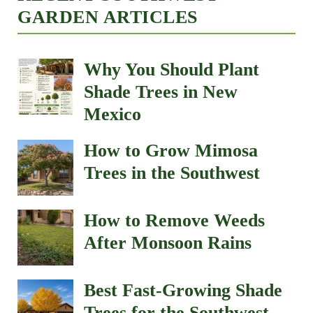
GARDEN ARTICLES
Why You Should Plant
Shade Trees in New
Mexico
How to Grow Mimosa
Trees in the Southwest
How to Remove Weeds
After Monsoon Rains
Best Fast-Growing Shade
Trees for the Southwest