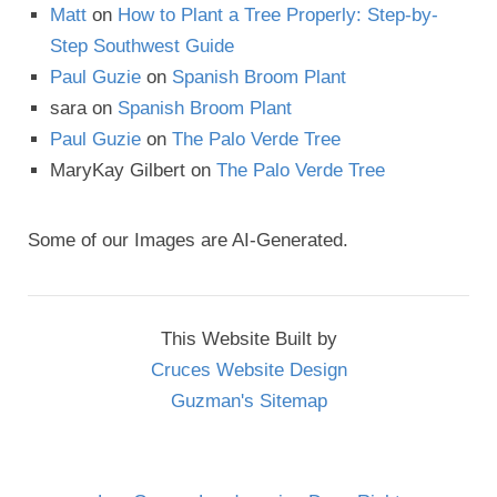
Matt
on
How to Plant a Tree Properly: Step-by-
Step Southwest Guide
Paul Guzie
on
Spanish Broom Plant
sara
on
Spanish Broom Plant
Paul Guzie
on
The Palo Verde Tree
MaryKay Gilbert
on
The Palo Verde Tree
Some of our Images are AI-Generated.
This Website Built by
Cruces Website Design
Guzman's Sitemap