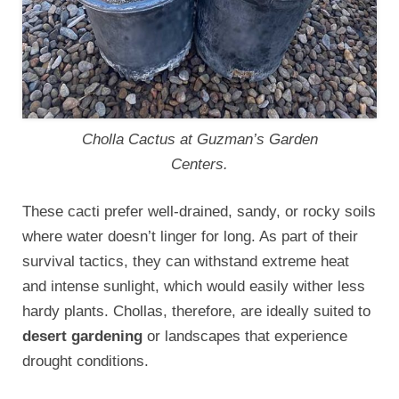
Cholla Cactus at Guzman’s Garden
Centers.
These cacti prefer well-drained, sandy, or rocky soils
where water doesn’t linger for long. As part of their
survival tactics, they can withstand extreme heat
and intense sunlight, which would easily wither less
hardy plants. Chollas, therefore, are ideally suited to
desert gardening
or landscapes that experience
drought conditions.