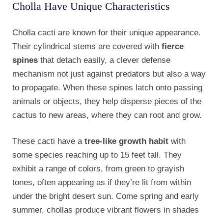
Cholla Have Unique Characteristics
Cholla cacti are known for their unique appearance.
Their cylindrical stems are covered with
fierce
spines
that detach easily, a clever defense
mechanism not just against predators but also a way
to propagate. When these spines latch onto passing
animals or objects, they help disperse pieces of the
cactus to new areas, where they can root and grow.
These cacti have a
tree-like growth habit
with
some species reaching up to 15 feet tall. They
exhibit a range of colors, from green to grayish
tones, often appearing as if they’re lit from within
under the bright desert sun. Come spring and early
summer, chollas produce vibrant flowers in shades