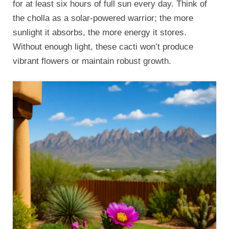
for at least six hours of full sun every day. Think of
the cholla as a solar-powered warrior; the more
sunlight it absorbs, the more energy it stores.
Without enough light, these cacti won’t produce
vibrant flowers or maintain robust growth.