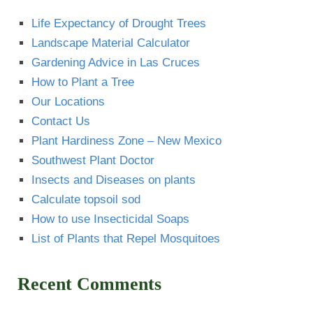
Life Expectancy of Drought Trees
Landscape Material Calculator
Gardening Advice in Las Cruces
How to Plant a Tree
Our Locations
Contact Us
Plant Hardiness Zone – New Mexico
Southwest Plant Doctor
Insects and Diseases on plants
Calculate topsoil sod
How to use Insecticidal Soaps
List of Plants that Repel Mosquitoes
Recent Comments