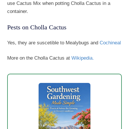
use Cactus Mix when potting Cholla Cactus in a
container.
Pests on Cholla Cactus
Yes, they are suscetible to Mealybugs and
Cochineal
More on the Cholla Cactus at
Wikipedia.