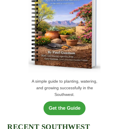
H
:
A simple guide to planting, watering,
and growing successfully in the
Southwest.
Get the Guide
RECENT SOUTHWEST