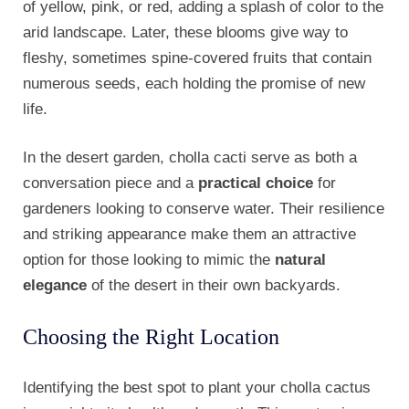
of yellow, pink, or red, adding a splash of color to the
arid landscape. Later, these blooms give way to
fleshy, sometimes spine-covered fruits that contain
numerous seeds, each holding the promise of new
life.
In the desert garden, cholla cacti serve as both a
conversation piece and a
practical choice
for
gardeners looking to conserve water. Their resilience
and striking appearance make them an attractive
option for those looking to mimic the
natural
elegance
of the desert in their own backyards.
Choosing the Right Location
Identifying the best spot to plant your cholla cactus