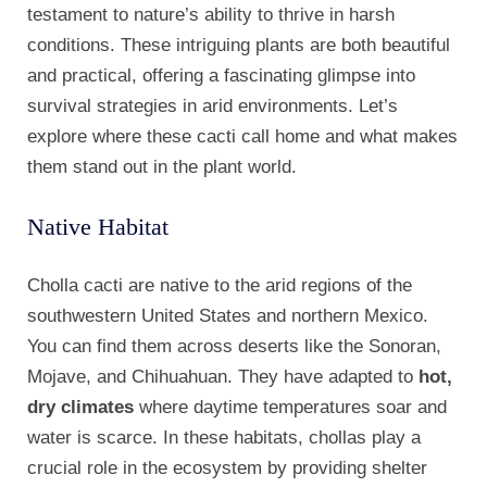
testament to nature’s ability to thrive in harsh
conditions. These intriguing plants are both beautiful
and practical, offering a fascinating glimpse into
survival strategies in arid environments. Let’s
explore where these cacti call home and what makes
them stand out in the plant world.
Native Habitat
Cholla cacti are native to the arid regions of the
southwestern United States and northern Mexico.
You can find them across deserts like the Sonoran,
Mojave, and Chihuahuan. They have adapted to
hot,
dry climates
where daytime temperatures soar and
water is scarce. In these habitats, chollas play a
crucial role in the ecosystem by providing shelter