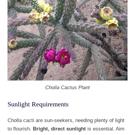
Cholla Cactus Plant
Sunlight Requirements
Cholla cacti are sun-seekers, needing plenty of light
to flourish.
Bright, direct sunlight
is essential. Aim