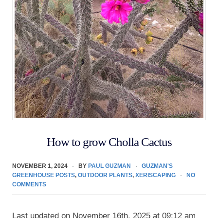
How to grow Cholla Cactus
NOVEMBER 1, 2024
BY
PAUL GUZMAN
GUZMAN'S
GREENHOUSE POSTS
,
OUTDOOR PLANTS
,
XERISCAPING
NO
COMMENTS
Last updated on November 16th, 2025 at 09:12 am