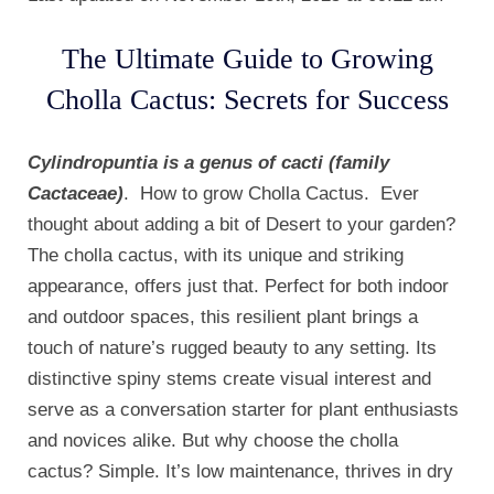
The Ultimate Guide to Growing
Cholla Cactus: Secrets for Success
Cylindropuntia is a genus of cacti (family
Cactaceae)
. How to grow Cholla Cactus. Ever
thought about adding a bit of Desert to your garden?
The cholla cactus, with its unique and striking
appearance, offers just that. Perfect for both indoor
and outdoor spaces, this resilient plant brings a
touch of nature’s rugged beauty to any setting. Its
distinctive spiny stems create visual interest and
serve as a conversation starter for plant enthusiasts
and novices alike. But why choose the cholla
cactus? Simple. It’s low maintenance, thrives in dry