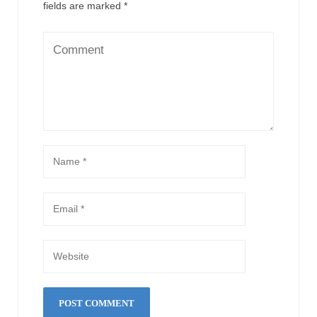
fields are marked
*