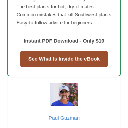
The best plants for hot, dry climates
Common mistakes that kill Southwest plants
Easy-to-follow advice for beginners
Instant PDF Download - Only $19
See What Is Inside the eBook
Paul Guzman