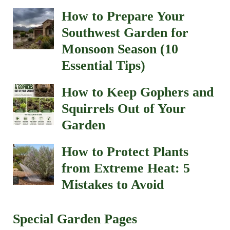
How to Prepare Your
Southwest Garden for
Monsoon Season (10
Essential Tips)
How to Keep Gophers and
Squirrels Out of Your
Garden
How to Protect Plants
from Extreme Heat: 5
Mistakes to Avoid
Special Garden Pages