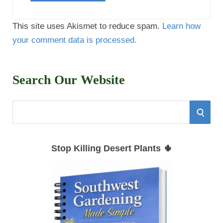
This site uses Akismet to reduce spam.
Learn how
your comment data is processed.
Search Our Website
S
S
e
E
a
Stop Killing Desert Plants 🌵
r
A
c
h
R
f
C
o
r