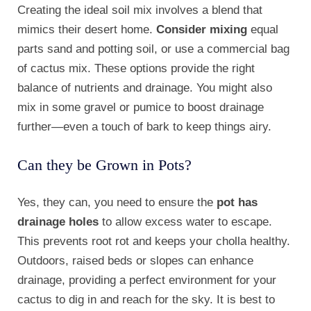
Creating the ideal soil mix involves a blend that
mimics their desert home.
Consider mixing
equal
parts sand and potting soil, or use a commercial bag
of cactus mix. These options provide the right
balance of nutrients and drainage. You might also
mix in some gravel or pumice to boost drainage
further—even a touch of bark to keep things airy.
Can they be Grown in Pots?
Yes, they can, you need to ensure the
pot has
drainage holes
to allow excess water to escape.
This prevents root rot and keeps your cholla healthy.
Outdoors, raised beds or slopes can enhance
drainage, providing a perfect environment for your
cactus to dig in and reach for the sky. It is best to