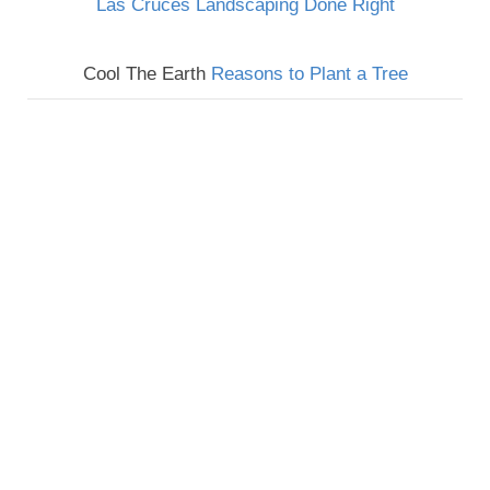
Las Cruces Landscaping Done Right
Cool The Earth
Reasons to Plant a Tree