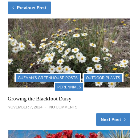
Previous Post
GUZMAN'S GREENHOUSE POSTS
OUTDOOR PLANTS
PERENNIALS
Growing the Blackfoot Daisy
NOVEMBER 7, 2024
NO COMMENTS
Next Post