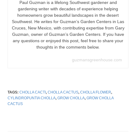
Paul Guzman is a lifelong Southwest gardener and
gardening writer with decades of experience helping
homeowners grow beautiful landscapes in the desert
Southwest. He writes for Guzman’s Garden Centers in Las
Cruces, New Mexico, with contributing expertise from Gary
Guzman, owner of Guzman’s Garden Centers. If you have
any questions or enjoyed this post, feel free to share your
thoughts in the comments below.
guzmansgreenhouse.com
TAGS:
CHOLLA CACTI
,
CHOLLA CACTUS
,
CHOLLA FLOWER
,
CYLINDROPUNTIA CHOLLA
,
GROW CHOLLA
,
GROW CHOLLA
CACTUS