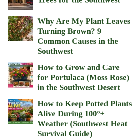
Why Are My Plant Leaves
Turning Brown? 9
Common Causes in the
Southwest
How to Grow and Care
for Portulaca (Moss Rose)
in the Southwest Desert
How to Keep Potted Plants
Alive During 100°+
Weather (Southwest Heat
Survival Guide)