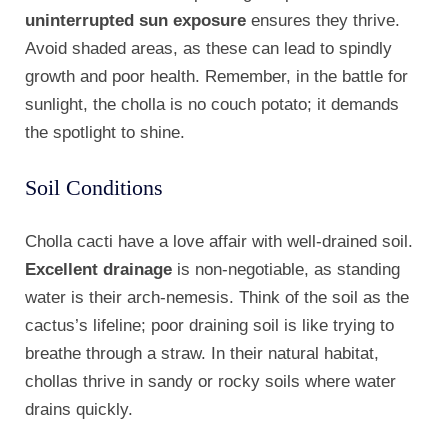
uninterrupted sun exposure
ensures they thrive.
Avoid shaded areas, as these can lead to spindly
growth and poor health. Remember, in the battle for
sunlight, the cholla is no couch potato; it demands
the spotlight to shine.
Soil Conditions
Cholla cacti have a love affair with well-drained soil.
Excellent drainage
is non-negotiable, as standing
water is their arch-nemesis. Think of the soil as the
cactus’s lifeline; poor draining soil is like trying to
breathe through a straw. In their natural habitat,
chollas thrive in sandy or rocky soils where water
drains quickly.