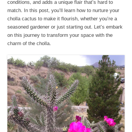
conditions, and adds a unique flair that’s hard to
match. In this post, you’ll learn how to nurture your
cholla cactus to make it flourish, whether you’re a
seasoned gardener or just starting out. Let’s embark
on this journey to transform your space with the
charm of the cholla.