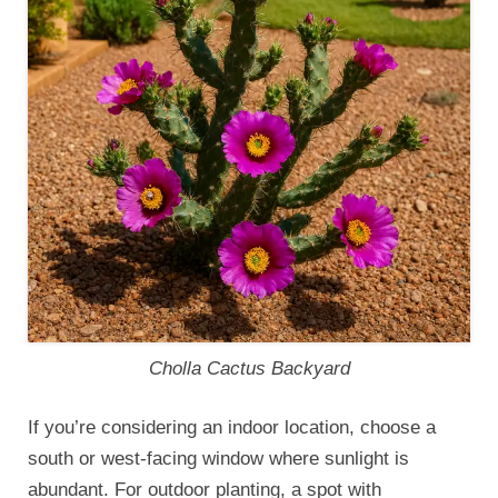
Cholla Cactus Backyard
If you’re considering an indoor location, choose a
south or west-facing window where sunlight is
abundant. For outdoor planting, a spot with