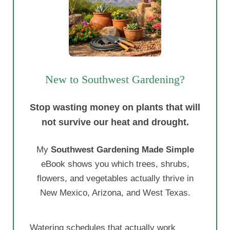
New to Southwest Gardening?
Stop wasting money on plants that will
not survive our heat and drought.
My
Southwest Gardening Made Simple
eBook shows you which trees, shrubs,
flowers, and vegetables actually thrive in
New Mexico, Arizona, and West Texas.
Watering schedules that actually work