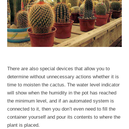
There are also special devices that allow you to
determine without unnecessary actions whether it is
time to moisten the cactus. The water level indicator
will show when the humidity in the pot has reached
the minimum level, and if an automated system is
connected to it, then you don’t even need to fill the
container yourself and pour its contents to where the
plant is placed.