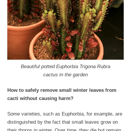
Beautiful potted Euphorbia Trigona Rubra
cactus in the garden
How to safely remove small winter leaves from
cacti without causing harm?
Some varieties, such as Euphorbia, for example, are
distinguished by the fact that small leaves grow on
their thorns in winter. Over time, they die but remain