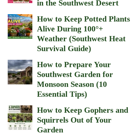
in the Southwest Desert
How to Keep Potted Plants
Alive During 100°+
Weather (Southwest Heat
Survival Guide)
How to Prepare Your
Southwest Garden for
Monsoon Season (10
Essential Tips)
How to Keep Gophers and
Squirrels Out of Your
Garden