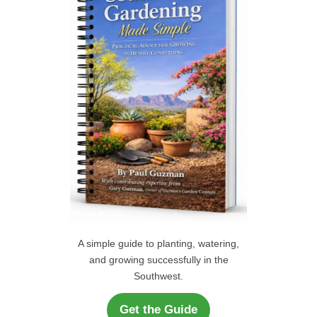
C
o
r
H
:
A simple guide to planting, watering,
and growing successfully in the
Southwest.
Get the Guide