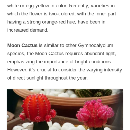
white or egg-yellow in color. Recently, varieties in
which the flower is two-colored, with the inner part
having a strong orange-red hue, have been in
increased demand.
Moon Cactus
is similar to other Gymnocalycium
species, the Moon Cactus requires abundant light,
emphasizing the importance of bright conditions.
However, it’s crucial to consider the varying intensity
of direct sunlight throughout the year.