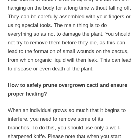
hanging on the body for a long time without falling off.
They can be carefully assembled with your fingers or
using special tools. The main thing is to do
everything so as not to damage the plant. You should
not try to remove them before they die, as this can
lead to the formation of small wounds on the cactus,
from which organic liquid will then leak. This can lead
to disease or even death of the plant.
How to safely prune overgrown cacti and ensure
proper healing?
When an individual grows so much that it begins to
interfere, you need to remove some of its
branches. To do this, you should use only a well-
sharpened knife. Please note that when you start