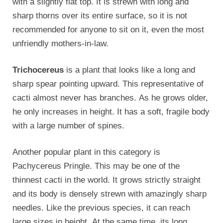
with a slightly flat top. It is strewn with long and
sharp thorns over its entire surface, so it is not
recommended for anyone to sit on it, even the most
unfriendly mothers-in-law.
Trichocereus
is a plant that looks like a long and
sharp spear pointing upward. This representative of
cacti almost never has branches. As he grows older,
he only increases in height. It has a soft, fragile body
with a large number of spines.
Another popular plant in this category is
Pachycereus Pringle. This may be one of the
thinnest cacti in the world. It grows strictly straight
and its body is densely strewn with amazingly sharp
needles. Like the previous species, it can reach
large sizes in height. At the same time, its long