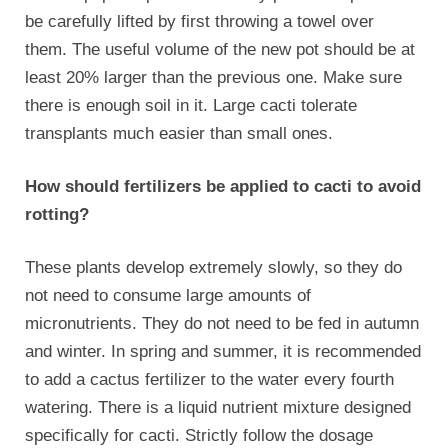
be carefully lifted by first throwing a towel over
them. The useful volume of the new pot should be at
least 20% larger than the previous one. Make sure
there is enough soil in it. Large cacti tolerate
transplants much easier than small ones.
How should fertilizers be applied to cacti to avoid
rotting?
These plants develop extremely slowly, so they do
not need to consume large amounts of
micronutrients. They do not need to be fed in autumn
and winter. In spring and summer, it is recommended
to add a
cactus fertilizer
to the water every fourth
watering. There is a liquid nutrient mixture designed
specifically for cacti. Strictly follow the dosage