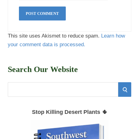
This site uses Akismet to reduce spam.
Learn how
your comment data is processed.
Search Our Website
S
S
e
E
a
Stop Killing Desert Plants 🌵
r
A
c
h
R
f