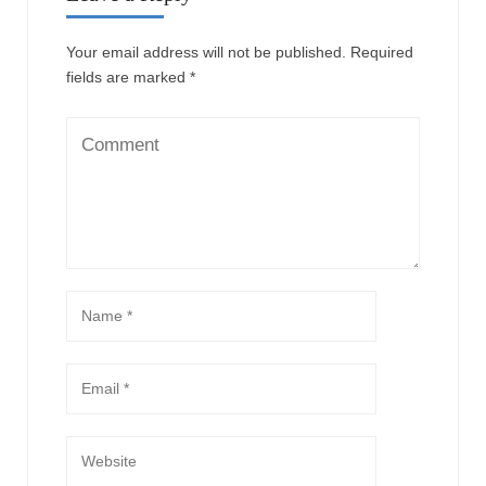
Your email address will not be published.
Required
fields are marked
*