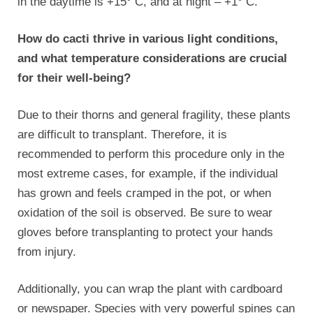
in the daytime is +15° C, and at night – +1° C.
How do cacti thrive in various light conditions,
and what temperature considerations are crucial
for their well-being?
Due to their thorns and general fragility, these plants
are difficult to transplant. Therefore, it is
recommended to perform this procedure only in the
most extreme cases, for example, if the individual
has grown and feels cramped in the pot, or when
oxidation of the soil is observed. Be sure to wear
gloves before transplanting to protect your hands
from injury.
Additionally, you can wrap the plant with cardboard
or newspaper. Species with very powerful spines can