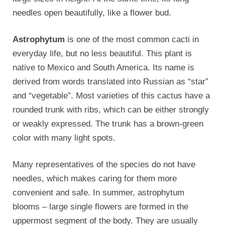
needles open beautifully, like a flower bud.
Astrophytum
is one of the most common cacti in
everyday life, but no less beautiful. This plant is
native to Mexico and South America. Its name is
derived from words translated into Russian as “star”
and “vegetable”. Most varieties of this cactus have a
rounded trunk with ribs, which can be either strongly
or weakly expressed. The trunk has a brown-green
color with many light spots.
Many representatives of the species do not have
needles, which makes caring for them more
convenient and safe. In summer, astrophytum
blooms – large single flowers are formed in the
uppermost segment of the body. They are usually