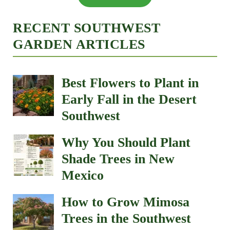
RECENT SOUTHWEST
GARDEN ARTICLES
Best Flowers to Plant in
Early Fall in the Desert
Southwest
Why You Should Plant
Shade Trees in New
Mexico
How to Grow Mimosa
Trees in the Southwest