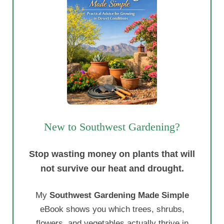
New to Southwest Gardening?
Stop wasting money on plants that will
not survive our heat and drought.
My
Southwest Gardening Made Simple
eBook shows you which trees, shrubs,
flowers, and vegetables actually thrive in