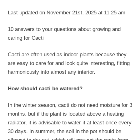
Last updated on November 21st, 2025 at 11:25 am
10 answers to your questions about growing and
caring for Cacti
Cacti are often used as indoor plants because they
are easy to care for and look quite interesting, fitting
harmoniously into almost any interior.
How should cacti be watered?
In the winter season, cacti do not need moisture for 3
months, but if the plant is located above a heating
radiator, it is advisable to water it at least once every
30 days. In summer, the soil in the pot should be