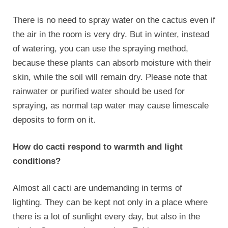
There is no need to spray water on the cactus even if
the air in the room is very dry. But in winter, instead
of watering, you can use the spraying method,
because these plants can absorb moisture with their
skin, while the soil will remain dry. Please note that
rainwater or purified water should be used for
spraying, as normal tap water may cause limescale
deposits to form on it.
How do cacti respond to warmth and light
conditions?
Almost all cacti are undemanding in terms of
lighting. They can be kept not only in a place where
there is a lot of sunlight every day, but also in the