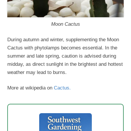
Moon Cactus
During autumn and winter, supplementing the Moon
Cactus with phytolamps becomes essential. In the
summer and late spring, caution is advised during
midday, as direct sunlight in the brightest and hottest
weather may lead to burns.
More at wikipedia on
Cactus.