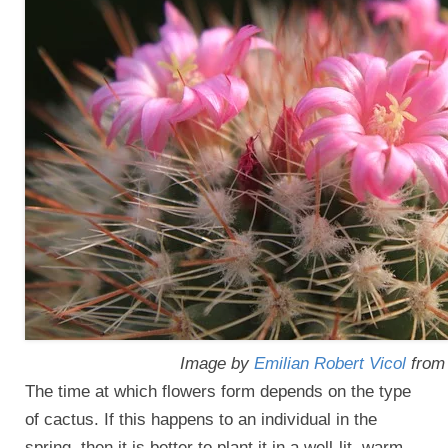
Image by
Emilian Robert Vicol
fro
The time at which flowers form depends on the type
of cactus. If this happens to an individual in the
spring, then it is better to plant it in a well-lit, warm