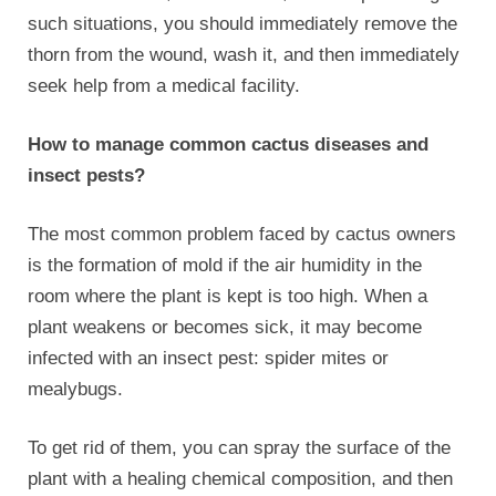
such situations, you should immediately remove the
thorn from the wound, wash it, and then immediately
seek help from a medical facility.
How to manage common cactus diseases and
insect pests?
The most common problem faced by cactus owners
is the formation of mold if the air humidity in the
room where the plant is kept is too high. When a
plant weakens or becomes sick, it may become
infected with an insect pest: spider mites or
mealybugs.
To get rid of them, you can spray the surface of the
plant with a healing chemical composition, and then