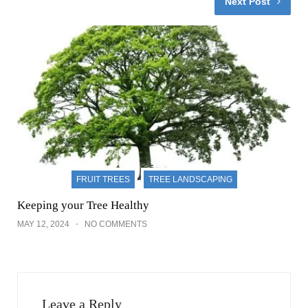
Next Post
FRUIT TREES
TREE LANDSCAPING
Keeping your Tree Healthy
MAY 12, 2024
NO COMMENTS
Leave a Reply