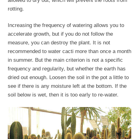
allowed to dry out, which will prevent the roots from
rotting.
Increasing the frequency of watering allows you to
accelerate growth, but if you do not follow the
measure, you can destroy the plant. It is not
recommended to water cacti more than once a month
in summer. But the main criterion is not a specific
frequency and regularity, but whether the earth has
dried out enough. Loosen the soil in the pot a little to
see if there is any moisture left at the bottom. If the
soil below is wet, then it is too early to re-water.