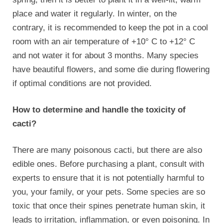
place and water it regularly. In winter, on the
contrary, it is recommended to keep the pot in a cool
room with an air temperature of +10° C to +12° C
and not water it for about 3 months. Many species
have beautiful flowers, and some die during flowering
if optimal conditions are not provided.
How to determine and handle the toxicity of
cacti?
There are many poisonous cacti, but there are also
edible ones. Before purchasing a plant, consult with
experts to ensure that it is not potentially harmful to
you, your family, or your pets. Some species are so
toxic that once their spines penetrate human skin, it
leads to irritation, inflammation, or even poisoning. In