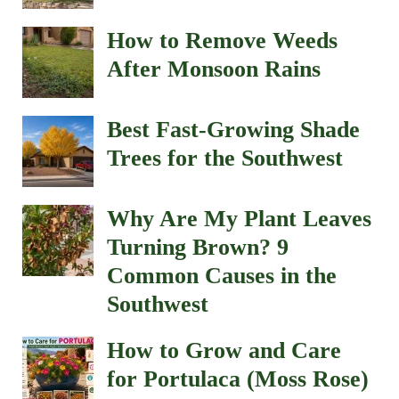
How to Remove Weeds
After Monsoon Rains
Best Fast-Growing Shade
Trees for the Southwest
Why Are My Plant Leaves
Turning Brown? 9
Common Causes in the
Southwest
How to Grow and Care
for Portulaca (Moss Rose)