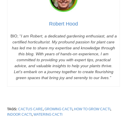
Robert Hood
BIO; “
I am Robert, a dedicated gardening enthusiast, and a
certified horticulturist. My profound passion for plant care
has led me to share my expertise and knowledge through
this blog. With years of hands-on experience, I am
committed to providing you with expert tips, practical
advice, and valuable insights to help your plants thrive.
Let’s embark on a journey together to create flourishing
green spaces that bring joy and serenity to our lives.”
TAGS:
CACTUS CARE
,
GROWING CACTI
,
HOW TO GROW CACTI
,
INDOOR CACTI
,
WATERING CACTI