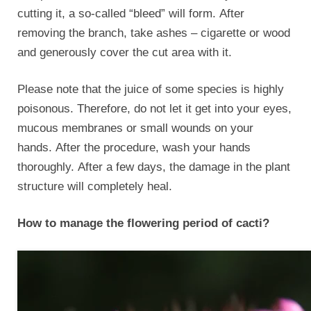
cutting it, a so-called “bleed” will form. After
removing the branch, take ashes – cigarette or wood
and generously cover the cut area with it.
Please note that the juice of some species is highly
poisonous. Therefore, do not let it get into your eyes,
mucous membranes or small wounds on your
hands. After the procedure, wash your hands
thoroughly. After a few days, the damage in the plant
structure will completely heal.
How to manage the flowering period of cacti?