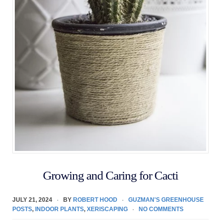
Growing and Caring for Cacti
JULY 21, 2024
BY
ROBERT HOOD
GUZMAN'S GREENHOUSE
POSTS
,
INDOOR PLANTS
,
XERISCAPING
NO COMMENTS