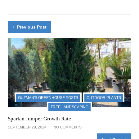
Previous Post
GUZMAN'S GREENHOUSE POSTS
OUTDOOR PLANTS
TREE LANDSCAPING
Spartan Juniper Growth Rate
SEPTEMBER 20, 2024
NO COMMENTS