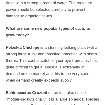
rinse with a strong stream of water. The pressure
power should be selected carefully to prevent
damage to organic tissues.
What are some new popular types of cacti, to
grow today?
Polaskia Chichipe
is a stunning looking plant with a
strong large trunk and massive branches with sharp
thorns. This cactus catches your eye from afar. It is
quite difficult to get it, since it is extremely in
demand on the market and this is the very case
when demand greatly exceeds supply.
Echinocactus Gruzoni
or, as it is also called,
“mother-in-law’s chair.” It is a large spherical species