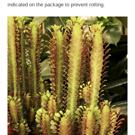
indicated on the package to prevent rotting.