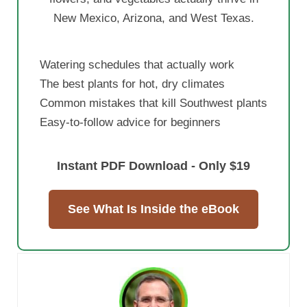
New Mexico, Arizona, and West Texas.
Watering schedules that actually work
The best plants for hot, dry climates
Common mistakes that kill Southwest plants
Easy-to-follow advice for beginners
Instant PDF Download - Only $19
See What Is Inside the eBook