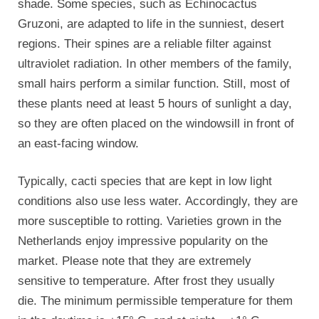
shade. Some species, such as Echinocactus
Gruzoni, are adapted to life in the sunniest, desert
regions. Their spines are a reliable filter against
ultraviolet radiation. In other members of the family,
small hairs perform a similar function. Still, most of
these plants need at least 5 hours of sunlight a day,
so they are often placed on the windowsill in front of
an east-facing window.
Typically, cacti species that are kept in low light
conditions also use less water. Accordingly, they are
more susceptible to rotting. Varieties grown in the
Netherlands enjoy impressive popularity on the
market. Please note that they are extremely
sensitive to temperature. After frost they usually
die. The minimum permissible temperature for them