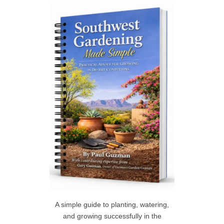
c
h
R
f
C
o
r
H
:
A simple guide to planting, watering,
and growing successfully in the