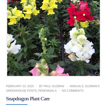
FEBRUARY 23, 2020
BY
PAUL GUZMAN
ANNUALS
,
GUZMAN'S
GREENHOUSE POSTS
,
PERENNIALS
NO COMMENTS
Snapdragon Plant Care