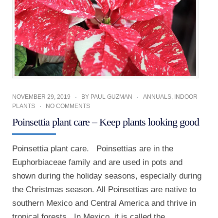
NOVEMBER 29, 2019
BY
PAUL GUZMAN
ANNUALS
,
INDOOR
PLANTS
NO COMMENTS
Poinsettia plant care – Keep plants looking good
Poinsettia plant care. Poinsettias are in the
Euphorbiaceae family and are used in pots and
shown during the holiday seasons, especially during
the Christmas season. All Poinsettias are native to
southern Mexico and Central America and thrive in
tropical forests. In Mexico, it is called the