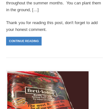
throughout the summer months. You can plant them
in the ground, […]
Thank you for reading this post, don't forget to add
your honest comment.
CONTINUE READING