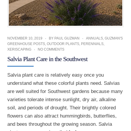
NOVEMBER 10, 2019
BY
PAUL GUZMAN
ANNUALS
,
GUZMAN'S
GREENHOUSE POSTS
,
OUTDOOR PLANTS
,
PERENNIALS
,
XERISCAPING
NO COMMENTS
Salvia Plant Care in the Southwest
Salvia plant care is relatively easy once you
understand what these colorful plants need. Salvias
are well suited for Southwest gardens because many
varieties tolerate intense sunlight, dry air, alkaline
soil, and periods of drought. Their brightly colored
flowers can also attract hummingbirds, butterflies,
and bees throughout the growing season. Salvia