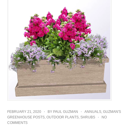
FEBRUARY 21, 2020
BY
PAUL GUZMAN
ANNUALS
,
GUZMAN'S
GREENHOUSE POSTS
,
OUTDOOR PLANTS
,
SHRUBS
NO
COMMENTS