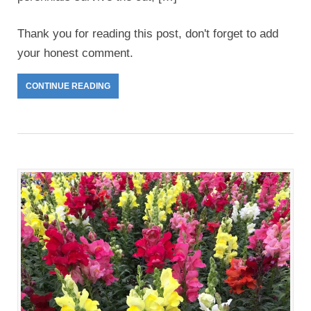
Thank you for reading this post, don't forget to add
your honest comment.
CONTINUE READING