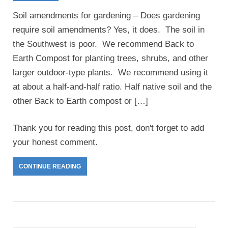
Soil amendments for gardening – Does gardening
require soil amendments? Yes, it does. The soil in
the Southwest is poor. We recommend Back to
Earth Compost for planting trees, shrubs, and other
larger outdoor-type plants. We recommend using it
at about a half-and-half ratio. Half native soil and the
other Back to Earth compost or […]
Thank you for reading this post, don't forget to add
your honest comment.
CONTINUE READING