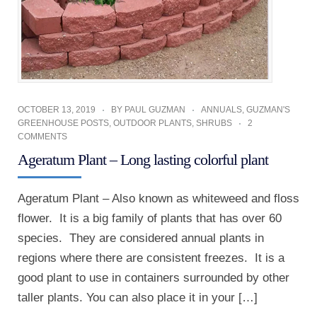
OCTOBER 13, 2019
BY
PAUL GUZMAN
ANNUALS
,
GUZMAN'S
GREENHOUSE POSTS
,
OUTDOOR PLANTS
,
SHRUBS
2
COMMENTS
Ageratum Plant – Long lasting colorful plant
Ageratum Plant – Also known as whiteweed and floss
flower. It is a big family of plants that has over 60
species. They are considered annual plants in
regions where there are consistent freezes. It is a
good plant to use in containers surrounded by other
taller plants. You can also place it in your […]