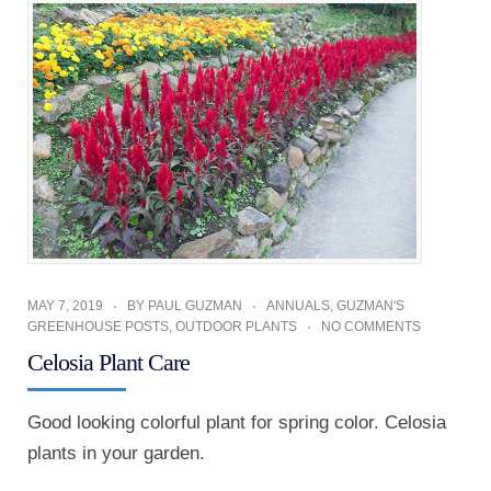
MAY 7, 2019
BY
PAUL GUZMAN
ANNUALS
,
GUZMAN'S
GREENHOUSE POSTS
,
OUTDOOR PLANTS
NO COMMENTS
Celosia Plant Care
Good looking colorful plant for spring color. Celosia
plants in your garden.