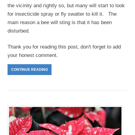
the vicinity and rightly so, but many will start to look
for insecticide spray or fly swatter to kill it. The
main reason a bee will sting is that it has been
disturbed.
Thank you for reading this post, don't forget to add
your honest comment.
CONTINUE READING