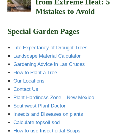
from Extreme Heat: 5
Mistakes to Avoid
Special Garden Pages
Life Expectancy of Drought Trees
Landscape Material Calculator
Gardening Advice in Las Cruces
How to Plant a Tree
Our Locations
Contact Us
Plant Hardiness Zone – New Mexico
Southwest Plant Doctor
Insects and Diseases on plants
Calculate topsoil sod
How to use Insecticidal Soaps