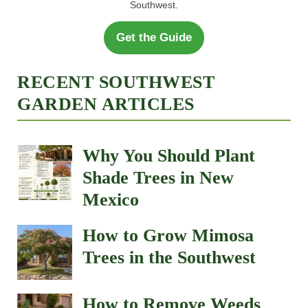
Southwest.
Get the Guide
RECENT SOUTHWEST
GARDEN ARTICLES
Why You Should Plant
Shade Trees in New
Mexico
How to Grow Mimosa
Trees in the Southwest
How to Remove Weeds