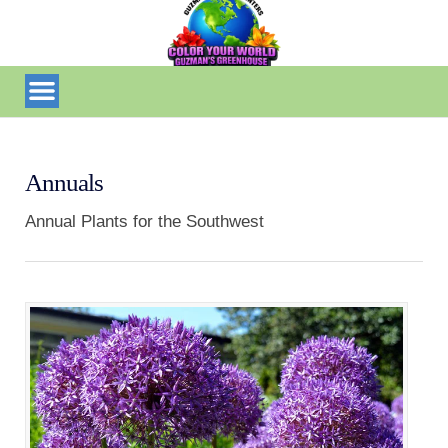
Annuals
Annual Plants for the Southwest