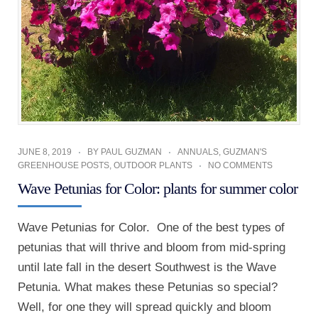
JUNE 8, 2019
BY
PAUL GUZMAN
ANNUALS
,
GUZMAN'S
GREENHOUSE POSTS
,
OUTDOOR PLANTS
NO COMMENTS
Wave Petunias for Color: plants for summer color
Wave Petunias for Color. One of the best types of
petunias that will thrive and bloom from mid-spring
until late fall in the desert Southwest is the Wave
Petunia. What makes these Petunias so special?
Well, for one they will spread quickly and bloom