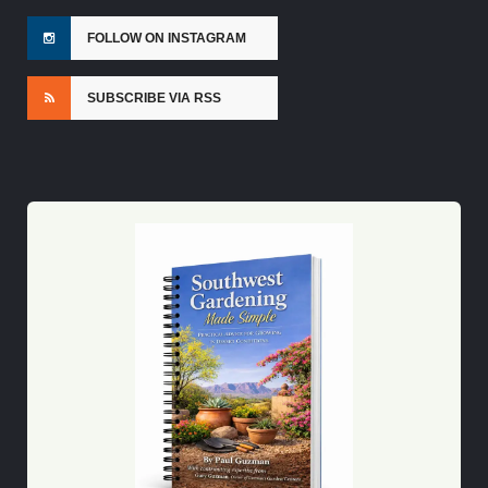
FOLLOW ON INSTAGRAM
SUBSCRIBE VIA RSS