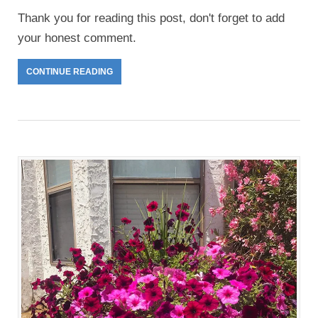
Thank you for reading this post, don't forget to add
your honest comment.
CONTINUE READING