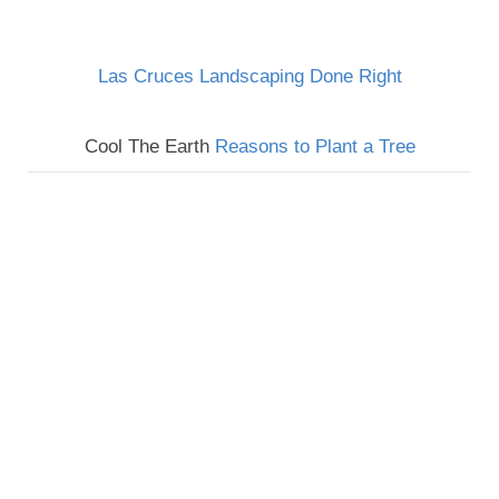
Las Cruces Landscaping Done Right
Cool The Earth
Reasons to Plant a Tree