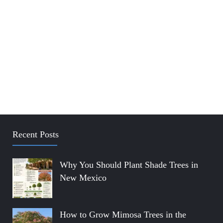
Recent Posts
Why You Should Plant Shade Trees in
New Mexico
How to Grow Mimosa Trees in the