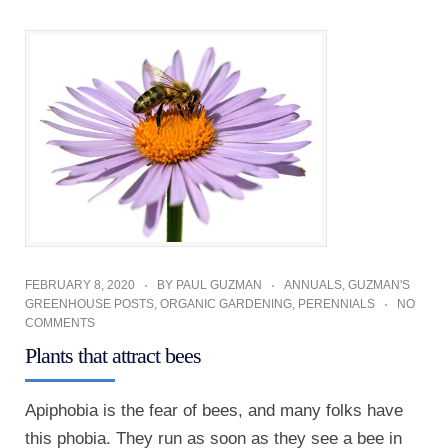
FEBRUARY 8, 2020
BY
PAUL GUZMAN
ANNUALS
,
GUZMAN'S
GREENHOUSE POSTS
,
ORGANIC GARDENING
,
PERENNIALS
NO
COMMENTS
Plants that attract bees
Apiphobia is the fear of bees, and many folks have
this phobia. They run as soon as they see a bee in