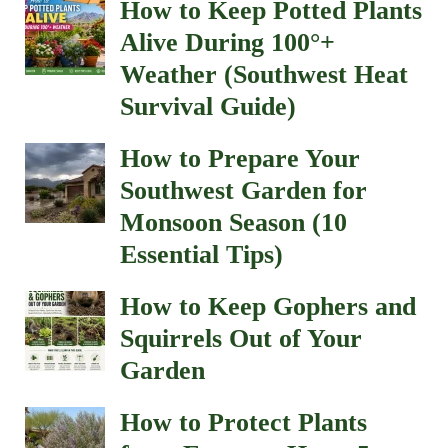
How to Keep Potted Plants
Alive During 100°+
Weather (Southwest Heat
Survival Guide)
How to Prepare Your
Southwest Garden for
Monsoon Season (10
Essential Tips)
How to Keep Gophers and
Squirrels Out of Your
Garden
How to Protect Plants