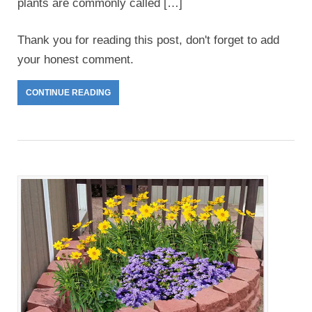
plants are commonly called […]
Thank you for reading this post, don't forget to add
your honest comment.
CONTINUE READING