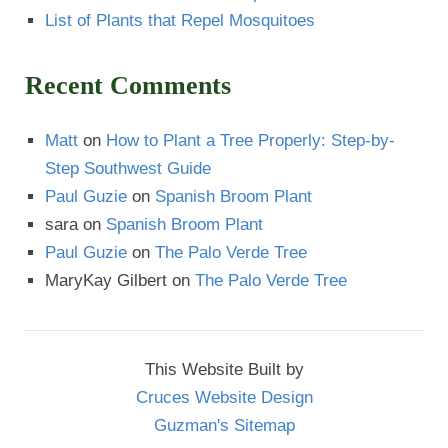
List of Plants that Repel Mosquitoes
Recent Comments
Matt
on
How to Plant a Tree Properly: Step-by-
Step Southwest Guide
Paul Guzie
on
Spanish Broom Plant
sara
on
Spanish Broom Plant
Paul Guzie
on
The Palo Verde Tree
MaryKay Gilbert
on
The Palo Verde Tree
This Website Built by
Cruces Website Design
Guzman's Sitemap