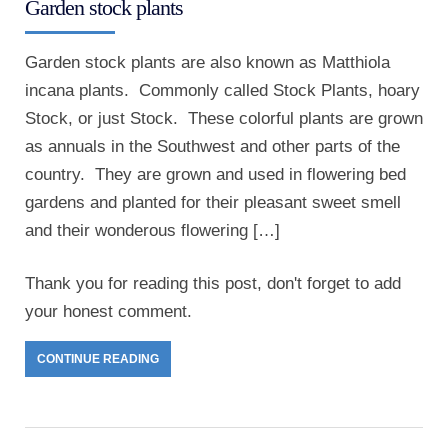
Garden stock plants
Garden stock plants are also known as Matthiola
incana plants. Commonly called Stock Plants, hoary
Stock, or just Stock. These colorful plants are grown
as annuals in the Southwest and other parts of the
country. They are grown and used in flowering bed
gardens and planted for their pleasant sweet smell
and their wonderous flowering […]
Thank you for reading this post, don't forget to add
your honest comment.
CONTINUE READING