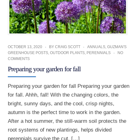
OCTOBER 13, 2020
BY
CRAIG SCOTT
ANNUALS
,
GUZMAN'S
GREENHOUSE POSTS
,
OUTDOOR PLANTS
,
PERENNIALS
NO
COMMENTS
Preparing your garden for fall
Preparing your garden for fall Preparing your garden
for fall. Ahhh, fall! With the changing colors, the
bright, sunny days, and the cool, crisp nights,
autumn is the perfect time to work in the garden.
After a hot summer, the still-warm soil protects the
root systems of new plantings, helps divided
perennials survive the cut, […]