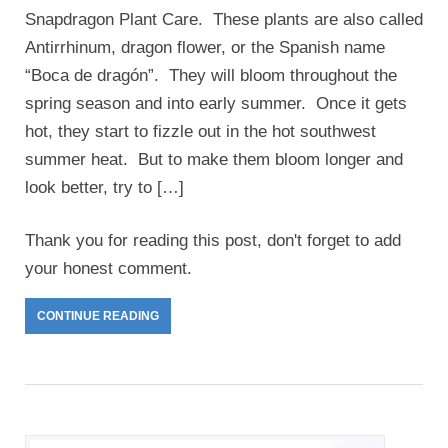
Snapdragon Plant Care. These plants are also called
Antirrhinum, dragon flower, or the Spanish name
“Boca de dragón”. They will bloom throughout the
spring season and into early summer. Once it gets
hot, they start to fizzle out in the hot southwest
summer heat. But to make them bloom longer and
look better, try to […]
Thank you for reading this post, don't forget to add
your honest comment.
CONTINUE READING