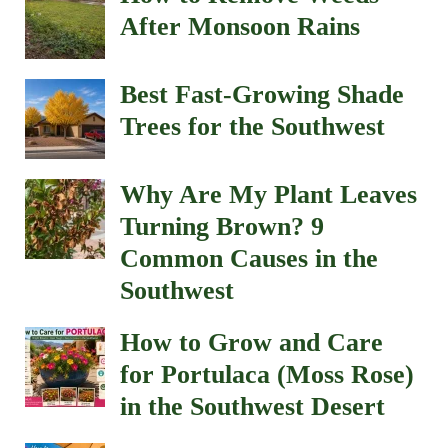
After Monsoon Rains
Best Fast-Growing Shade
Trees for the Southwest
Why Are My Plant Leaves
Turning Brown? 9
Common Causes in the
Southwest
How to Grow and Care
for Portulaca (Moss Rose)
in the Southwest Desert