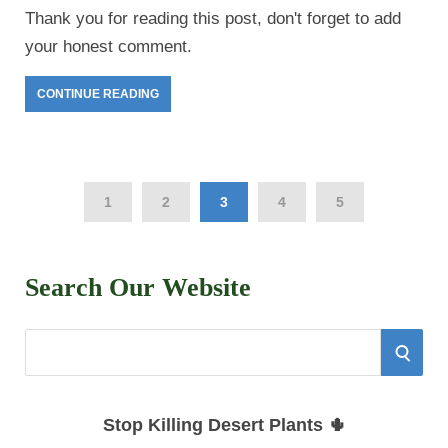
Thank you for reading this post, don't forget to add
your honest comment.
CONTINUE READING
1
2
3
4
5
Search Our Website
S
S
e
E
a
Stop Killing Desert Plants 🌵
r
A