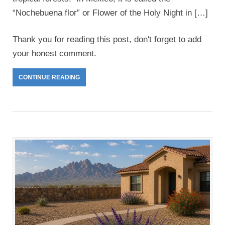
“Nochebuena flor” or Flower of the Holy Night in […]
Thank you for reading this post, don't forget to add
your honest comment.
CONTINUE READING