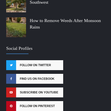
Southwest
How to Remove Weeds After Monsoon
Rains
Social Profiles
FOLLOW ON TWITTER
FIND US ON FACEBOOK
SUBSCRIBE ON YOUTUBE
FOLLOW ON PINTEREST