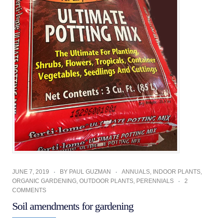
JUNE 7, 2019
BY
PAUL GUZMAN
ANNUALS
,
INDOOR PLANTS
,
ORGANIC GARDENING
,
OUTDOOR PLANTS
,
PERENNIALS
2
COMMENTS
Soil amendments for gardening